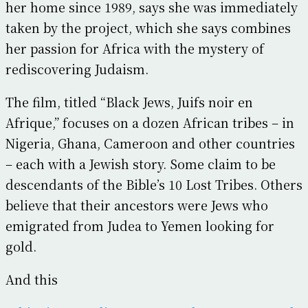
her home since 1989, says she was immediately
taken by the project, which she says combines
her passion for Africa with the mystery of
rediscovering Judaism.
The film, titled “Black Jews, Juifs noir en
Afrique,” focuses on a dozen African tribes – in
Nigeria, Ghana, Cameroon and other countries
– each with a Jewish story. Some claim to be
descendants of the Bible’s 10 Lost Tribes. Others
believe that their ancestors were Jews who
emigrated from Judea to Yemen looking for
gold.
And this