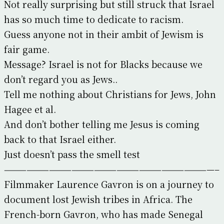
Not really surprising but still struck that Israel
has so much time to dedicate to racism.
Guess anyone not in their ambit of Jewism is
fair game.
Message? Israel is not for Blacks because we
don’t regard you as Jews..
Tell me nothing about Christians for Jews, John
Hagee et al.
And don’t bother telling me Jesus is coming
back to that Israel either.
Just doesn’t pass the smell test
————————————————————————————–
Filmmaker Laurence Gavron is on a journey to
document lost Jewish tribes in Africa. The
French-born Gavron, who has made Senegal