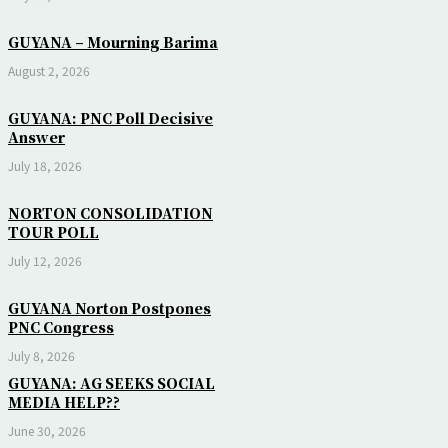
GUYANA – Mourning Barima
August 2, 2026
GUYANA: PNC Poll Decisive
Answer
July 18, 2026
NORTON CONSOLIDATION
TOUR POLL
July 12, 2026
GUYANA Norton Postpones
PNC Congress
July 8, 2026
GUYANA: AG SEEKS SOCIAL
MEDIA HELP??
June 30, 2026