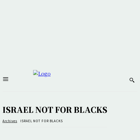
ISRAEL NOT FOR BLACKS
Archives
ISRAEL NOT FOR BLACKS