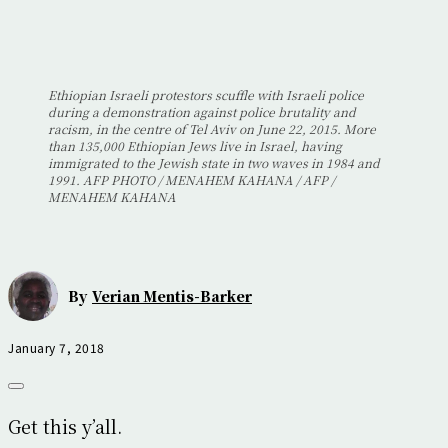
Ethiopian Israeli protestors scuffle with Israeli police
during a demonstration against police brutality and
racism, in the centre of Tel Aviv on June 22, 2015. More
than 135,000 Ethiopian Jews live in Israel, having
immigrated to the Jewish state in two waves in 1984 and
1991. AFP PHOTO / MENAHEM KAHANA / AFP /
MENAHEM KAHANA
By
Verian Mentis-Barker
January 7, 2018
Get this y’all.