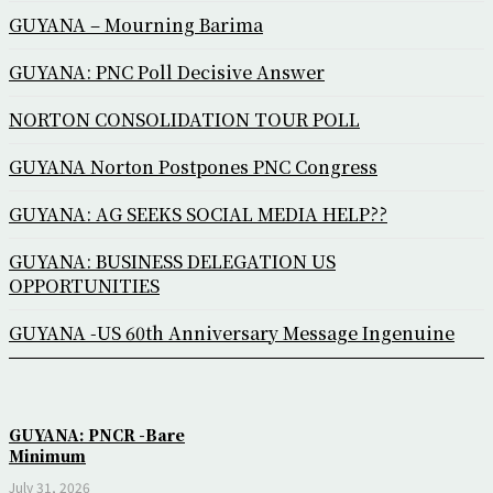
GUYANA – Mourning Barima
GUYANA: PNC Poll Decisive Answer
NORTON CONSOLIDATION TOUR POLL
GUYANA Norton Postpones PNC Congress
GUYANA: AG SEEKS SOCIAL MEDIA HELP??
GUYANA: BUSINESS DELEGATION US
OPPORTUNITIES
GUYANA -US 60th Anniversary Message Ingenuine
GUYANA: PNCR -Bare
Minimum
July 31, 2026