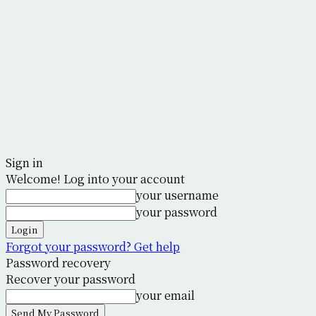
Sign in
Welcome! Log into your account
your username
your password
Forgot your password? Get help
Password recovery
Recover your password
your email