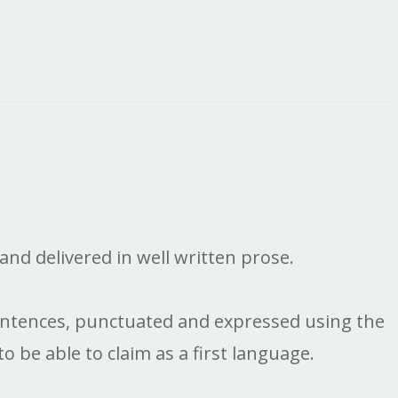
and delivered in well written prose.
l sentences, punctuated and expressed using the
 be able to claim as a first language.