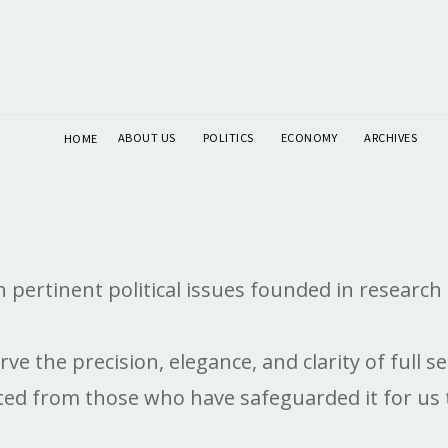
ABOUT US
POLITICS
ECONOMY
ARCHIVES
HOME
pertinent political issues founded in research 
erve the precision, elegance, and clarity of ful
d from those who have safeguarded it for us to