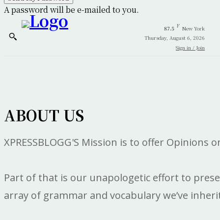
A password will be e-mailed to you.
F
87.5
New York
Thursday, August 6, 2026
Sign in / Join
ABOUT US
XPRESSBLOGG'S Mission is to offer Opinions on 
Part of that is our unapologetic effort to pres
array of grammar and vocabulary we’ve inherite