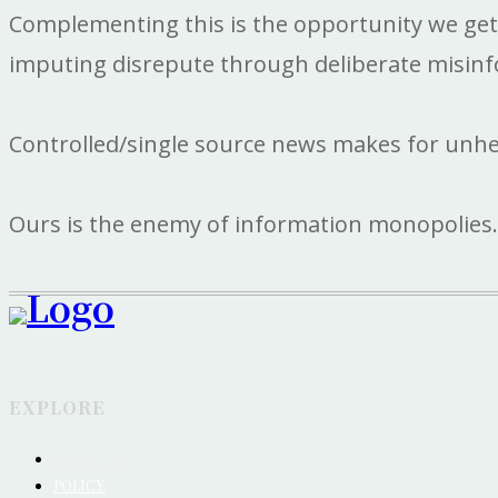
Complementing this is the opportunity we get to
imputing disrepute through deliberate misinf
Controlled/single source news makes for unh
Ours is the enemy of information monopolies.
EXPLORE
ABOUT US
POLICY