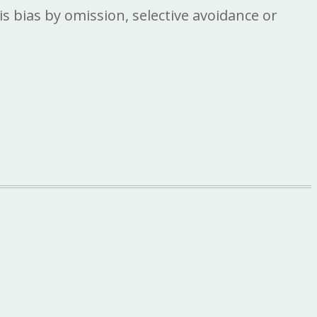
is bias by omission, selective avoidance or