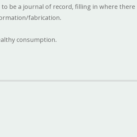
 be a journal of record, filling in where there 
ormation/fabrication.
ealthy consumption.