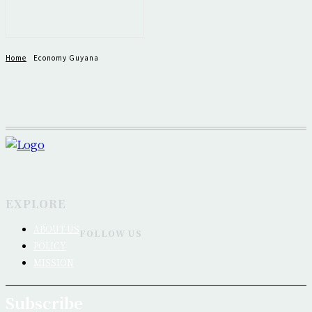
Home
Economy Guyana
EXPLORE
ABOUT US
FOLLOW US
POLICY
MISSION
Subscribe