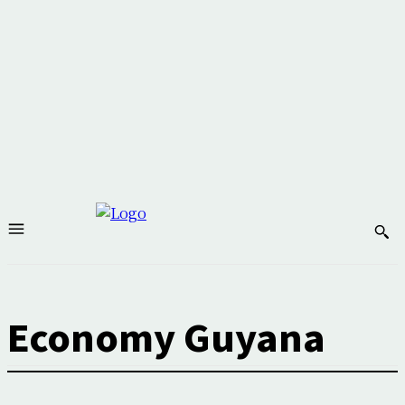
Economy Guyana