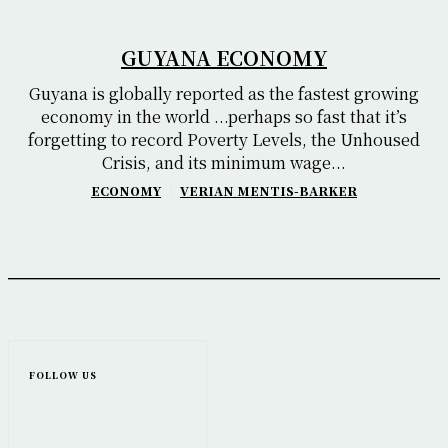
GUYANA ECONOMY
Guyana is globally reported as the fastest growing
economy in the world ...perhaps so fast that it’s
forgetting to record Poverty Levels, the Unhoused
Crisis, and its minimum wage...
ECONOMY
VERIAN MENTIS-BARKER
FOLLOW US