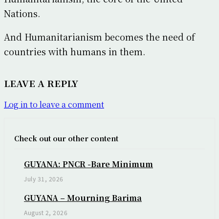
Nations.
And Humanitarianism becomes the need of
countries with humans in them.
LEAVE A REPLY
Log in to leave a comment
Check out our other content
GUYANA: PNCR -Bare Minimum
July 31, 2026
GUYANA – Mourning Barima
August 2, 2026