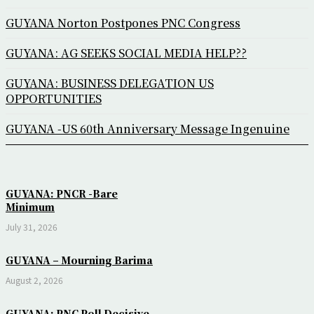
GUYANA Norton Postpones PNC Congress
GUYANA: AG SEEKS SOCIAL MEDIA HELP??
GUYANA: BUSINESS DELEGATION US
OPPORTUNITIES
GUYANA -US 60th Anniversary Message Ingenuine
GUYANA: PNCR -Bare
Minimum
July 31, 2026
GUYANA – Mourning Barima
August 2, 2026
GUYANA: PNC Poll Decisive