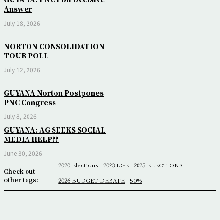
Answer
July 18, 2026
NORTON CONSOLIDATION
TOUR POLL
July 12, 2026
GUYANA Norton Postpones
PNC Congress
July 8, 2026
GUYANA: AG SEEKS SOCIAL
MEDIA HELP??
June 30, 2026
2020 Elections
2023 LGE
2025 ELECTIONS
Check out
other tags:
2026 BUDGET DEBATE
50%