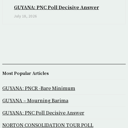
GUYANA: PNC Poll Decisive Answer
July 18, 2026
Most Popular Articles
GUYANA: PNCR -Bare Minimum
GUYANA – Mourning Barima
GUYANA: PNC Poll Decisive Answer
NORTON CONSOLIDATION TOUR POLL