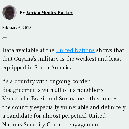
By
Verian Mentis-Barker
February 6, 2018
Data available at the
United Nations
shows that
that Guyana’s military is the weakest and least
equipped in South America.
As a country with ongoing border
disagreements with all of its neighbors-
Venezuela, Brazil and Suriname – this makes
the country especially vulnerable and definitely
a candidate for almost perpetual United
Nations Security Council engagement.