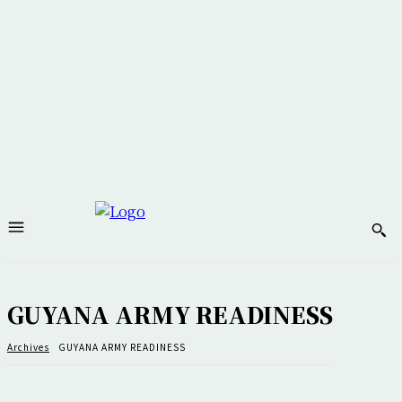
GUYANA ARMY READINESS
Archives
GUYANA ARMY READINESS