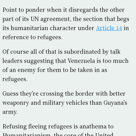
Point to ponder when it disregards the other
part of its UN agreement, the section that begs
its humanitarian character under
Article 14
in
reference to refugees.
Of course all of that is subordinated by talk
leaders suggesting that Venezuela is too much
of an enemy for them to be taken in as
refugees.
Guess they’re crossing the border with better
weaponry and military vehicles than Guyana’s
army.
Refusing fleeing refugees is anathema to
Humanitarianism, the core of the United