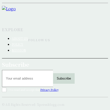
EXPLORE
ABOUT US
FOLLOW US
POLICY
MISSION
Subscribe
Subscribe
I've read and accept the
Privacy Policy
.
© All Rights Reserved: Xpressblogg.com