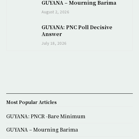
GUYANA – Mourning Barima
August 2, 2026
GUYANA: PNC Poll Decisive
Answer
July 18, 2026
Most Popular Articles
GUYANA: PNCR -Bare Minimum
GUYANA – Mourning Barima