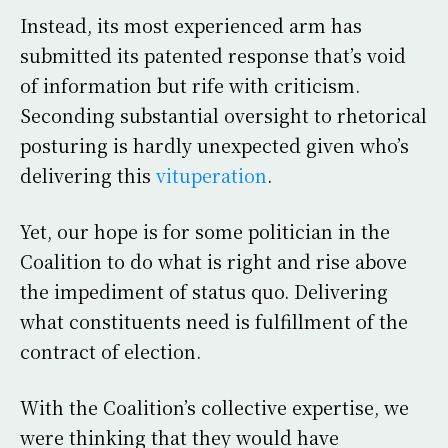
Instead, its most experienced arm has
submitted its patented response that’s void
of information but rife with criticism.
Seconding substantial oversight to rhetorical
posturing is hardly unexpected given who’s
delivering this
vituperation
.
Yet, our hope is for some politician in the
Coalition to do what is right and rise above
the impediment of status quo. Delivering
what constituents need is fulfillment of the
contract of election.
With the Coalition’s collective expertise, we
were thinking that they would have