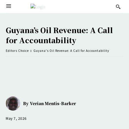
Guyana’s Oil Revenue: A Call
for Accountability
Editors Choice
Guyana's Oil Revenue: A Call for Accountability
By
Verian Mentis-Barker
May 7, 2026