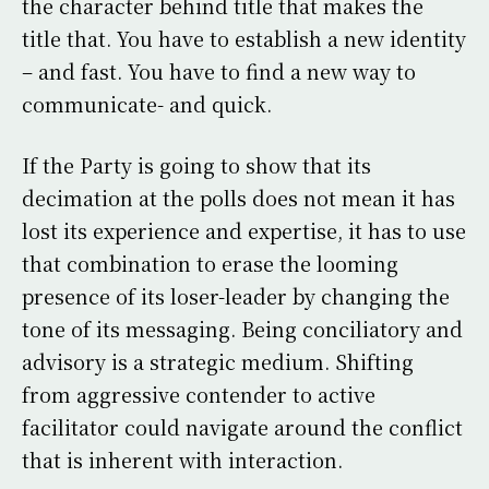
the character behind title that makes the
title that. You have to establish a new identity
– and fast. You have to find a new way to
communicate- and quick.
If the Party is going to show that its
decimation at the polls does not mean it has
lost its experience and expertise, it has to use
that combination to erase the looming
presence of its loser-leader by changing the
tone of its messaging. Being conciliatory and
advisory is a strategic medium. Shifting
from aggressive contender to active
facilitator could navigate around the conflict
that is inherent with interaction.