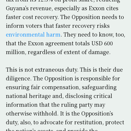
Guyana’s revenue, especially as Exxon cites
faster cost recovery. The Opposition needs to
inform voters that faster recovery risks
environmental harm
. They need to know, too,
that the Exxon agreement totals USD 600
million, regardless of extent of damage.
This is not extraneous duty. This is their due
diligence. The Opposition is responsible for
ensuring fair compensation, safeguarding
national heritage and, disclosing critical
information that the ruling party may
otherwise withhold. It is the Opposition’s
duty, also, to advocate for restitution, protect
the nation’s assets, and provide the