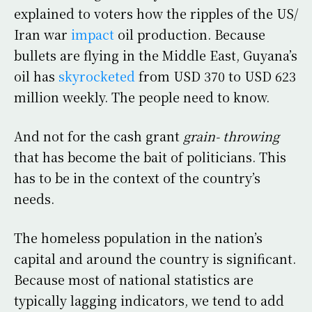
explained to voters how the ripples of the US/
Iran war
impact
oil production. Because
bullets are flying in the Middle East, Guyana’s
oil has
skyrocketed
from USD 370 to USD 623
million weekly. The people need to know.
And not for the cash grant
grain- throwing
that has become the bait of politicians. This
has to be in the context of the country’s
needs.
The homeless population in the nation’s
capital and around the country is significant.
Because most of national statistics are
typically lagging indicators, we tend to add