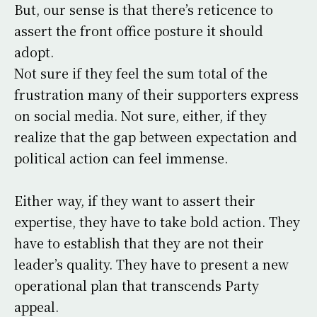
But, our sense is that there’s reticence to
assert the front office posture it should
adopt.
Not sure if they feel the sum total of the
frustration many of their supporters express
on social media. Not sure, either, if they
realize that the gap between expectation and
political action can feel immense.
Either way, if they want to assert their
expertise, they have to take bold action. They
have to establish that they are not their
leader’s quality. They have to present a new
operational plan that transcends Party
appeal.