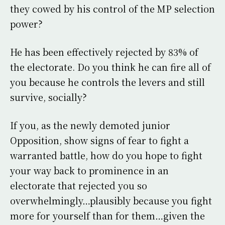
they cowed by his control of the MP selection
power?
He has been effectively rejected by 83% of
the electorate. Do you think he can fire all of
you because he controls the levers and still
survive, socially?
If you, as the newly demoted junior
Opposition, show signs of fear to fight a
warranted battle, how do you hope to fight
your way back to prominence in an
electorate that rejected you so
overwhelmingly…plausibly because you fight
more for yourself than for them…given the