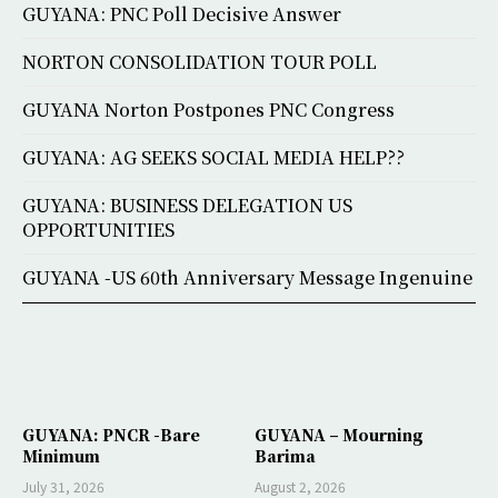
GUYANA: PNC Poll Decisive Answer
NORTON CONSOLIDATION TOUR POLL
GUYANA Norton Postpones PNC Congress
GUYANA: AG SEEKS SOCIAL MEDIA HELP??
GUYANA: BUSINESS DELEGATION US
OPPORTUNITIES
GUYANA -US 60th Anniversary Message Ingenuine
GUYANA: PNCR -Bare
GUYANA – Mourning
Minimum
Barima
July 31, 2026
August 2, 2026