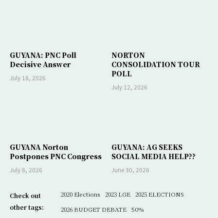
GUYANA: PNC Poll
NORTON
Decisive Answer
CONSOLIDATION TOUR
POLL
July 18, 2026
July 12, 2026
GUYANA Norton
GUYANA: AG SEEKS
Postpones PNC Congress
SOCIAL MEDIA HELP??
July 8, 2026
June 30, 2026
2020 Elections
2023 LGE
2025 ELECTIONS
Check out
other tags:
2026 BUDGET DEBATE
50%