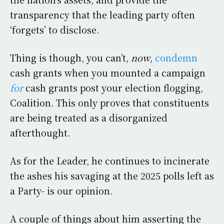
transparency that the leading party often
‘forgets’ to disclose.
Thing is though, you can’t,
now
,
condemn
cash grants when you mounted a campaign
for
cash grants post your election flogging,
Coalition. This only proves that constituents
are being treated as a disorganized
afterthought.
As for the Leader, he continues to incinerate
the ashes his savaging at the 2025 polls left as
a Party- is our opinion.
A couple of things about him asserting the