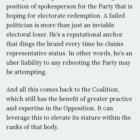
position of spokesperson for the Party that is
hoping for electorate redemption. A failed
politician is more than just an inviable
electoral loser. He’s a reputational anchor
that dings the brand every time he claims
representative status. In other words, he’s an
uber liability to any rebooting the Party may
be attempting.
And all this comes back to the Coalition,
which still has the benefit of greater practice
and expertise in the Opposition. It can
leverage this to elevate its stature within the
ranks of that body.