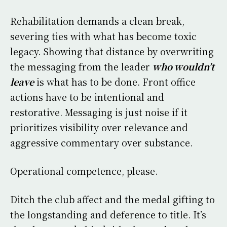
Rehabilitation demands a clean break,
severing ties with what has become toxic
legacy. Showing that distance by overwriting
the messaging from the leader
who wouldn’t
leave
is what has to be done. Front office
actions have to be intentional and
restorative. Messaging is just noise if it
prioritizes visibility over relevance and
aggressive commentary over substance.
Operational competence, please.
Ditch the club affect and the medal gifting to
the longstanding and deference to title. It’s