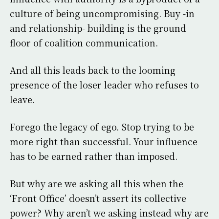
culture of being uncompromising. Buy -in
and relationship- building is the ground
floor of coalition communication.
And all this leads back to the looming
presence of the loser leader who refuses to
leave.
Forego the legacy of ego. Stop trying to be
more right than successful. Your influence
has to be earned rather than imposed.
But why are we asking all this when the
‘Front Office’ doesn’t assert its collective
power? Why aren’t we asking instead why are