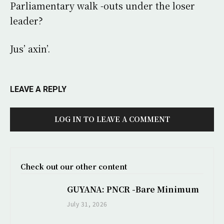
Parliamentary walk -outs under the loser
leader?
Jus’ axin’.
LEAVE A REPLY
LOG IN TO LEAVE A COMMENT
Check out our other content
GUYANA: PNCR -Bare Minimum
July 31, 2026