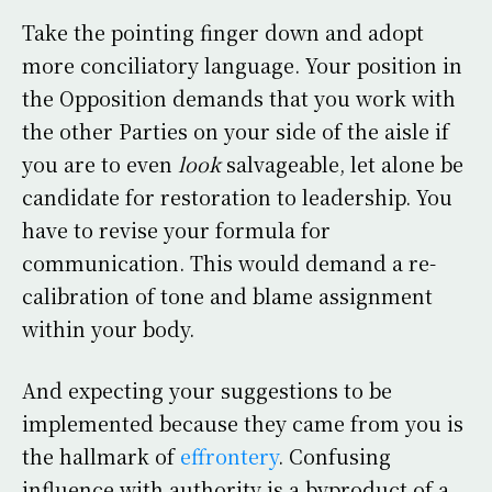
Take the pointing finger down and adopt
more conciliatory language. Your position in
the Opposition demands that you work with
the other Parties on your side of the aisle if
you are to even
look
salvageable, let alone be
candidate for restoration to leadership. You
have to revise your formula for
communication. This would demand a re-
calibration of tone and blame assignment
within your body.
And expecting your suggestions to be
implemented because they came from you is
the hallmark of
effrontery
. Confusing
influence with authority is a byproduct of a