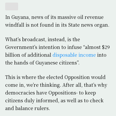
In Guyana, news of its massive oil revenue
windfall is not found in its State news organ.
What’s broadcast, instead, is the
Government’s intention to infuse “almost $29
billion of additional
disposable income
into
the hands of Guyanese citizens”.
This is where the elected Opposition would
come in, we’re thinking. After all, that’s why
democracies have Oppositions- to keep
citizens duly informed, as well as to check
and balance rulers.