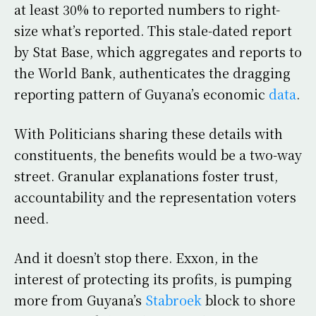
at least 30% to reported numbers to right-
size what’s reported. This stale-dated report
by Stat Base, which aggregates and reports to
the World Bank, authenticates the dragging
reporting pattern of Guyana’s economic
data
.
With Politicians sharing these details with
constituents, the benefits would be a two-way
street. Granular explanations foster trust,
accountability and the representation voters
need.
And it doesn’t stop there. Exxon, in the
interest of protecting its profits, is pumping
more from Guyana’s
Stabroek
block to shore