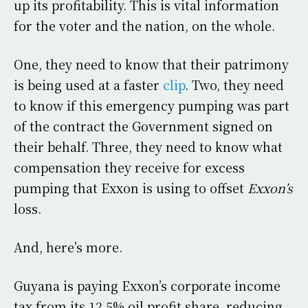
up its profitability. This is vital information
for the voter and the nation, on the whole.
One, they need to know that their patrimony
is being used at a faster
clip
. Two, they need
to know if this emergency pumping was part
of the contract the Government signed on
their behalf. Three, they need to know what
compensation they receive for excess
pumping that Exxon is using to offset
Exxon’s
loss.
And, here’s more.
Guyana is paying Exxon’s corporate income
tax from its 12.5% oil profit share, reducing