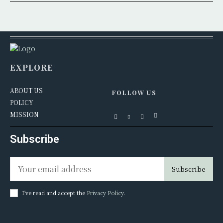
EXPLORE
ABOUT US
FOLLOW US
POLICY
MISSION
Subscribe
Subscribe
I've read and accept the
Privacy Policy
.