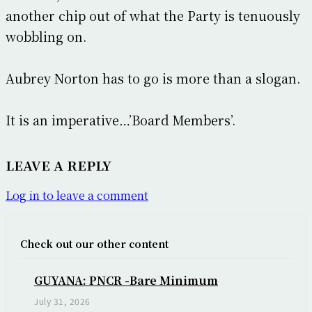
another chip out of what the Party is tenuously
wobbling on.
Aubrey Norton has to go is more than a slogan.
It is an imperative…’Board Members’.
LEAVE A REPLY
Log in to leave a comment
Check out our other content
GUYANA: PNCR -Bare Minimum
July 31, 2026