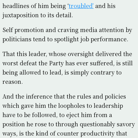
headlines of him being ‘
troubled’
and his
juxtaposition to its detail.
Self promotion and craving media attention by
politicians tend to spotlight job performance.
That this leader, whose oversight delivered the
worst defeat the Party has ever suffered, is still
being allowed to lead, is simply contrary to
reason.
And the inference that the rules and policies
which gave him the loopholes to leadership
have to be followed, to eject him from a
position he rose to through questionably savory
ways, is the kind of counter productivity that