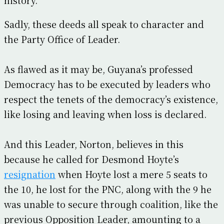
Sadly, these deeds all speak to character and
the Party Office of Leader.
As flawed as it may be, Guyana’s professed
Democracy has to be executed by leaders who
respect the tenets of the democracy’s existence,
like losing and leaving when loss is declared.
And this Leader, Norton, believes in this
because he called for Desmond Hoyte’s
resignation
when Hoyte lost a mere 5 seats to
the 10, he lost for the PNC, along with the 9 he
was unable to secure through coalition, like the
previous Opposition Leader, amounting to a