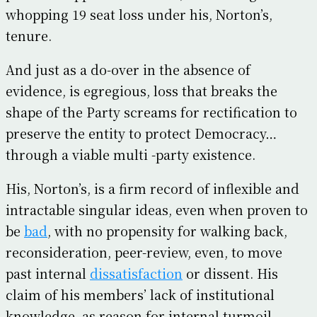
whopping 19 seat loss under his, Norton’s,
tenure.
And just as a do-over in the absence of
evidence, is egregious, loss that breaks the
shape of the Party screams for rectification to
preserve the entity to protect Democracy…
through a viable multi -party existence.
His, Norton’s, is a firm record of inflexible and
intractable singular ideas, even when proven to
be
bad
, with no propensity for walking back,
reconsideration, peer-review, even, to move
past internal
dissatisfaction
or dissent. His
claim of his members’ lack of institutional
knowledge, as reason for internal turmoil,