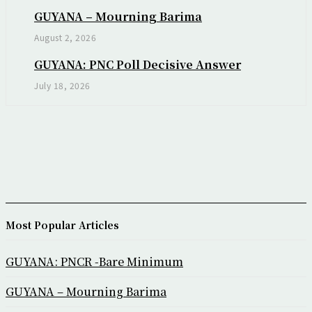
GUYANA – Mourning Barima
August 2, 2026
GUYANA: PNC Poll Decisive Answer
July 18, 2026
Most Popular Articles
GUYANA: PNCR -Bare Minimum
GUYANA – Mourning Barima