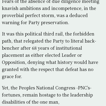
Fears of the absence of due diligence meeting
knavish ambitions and incompetence, in the
proverbial perfect storm, was a deduced
warning for Party preservation.
It was this political third rail, the forbidden
path, that relegated the Party to literal back-
bencher after 68 years of institutional
placement as either elected Leader or
Opposition, denying what history would have
granted with the respect that defeat has no
grace for.
Yet, the Peoples National Congress -PNC’s-
fortunes, remain hostage to the leadership
disabilities of the one man,