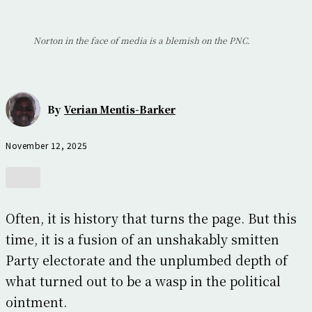
Norton in the face of media is a blemish on the PNC.
By
Verian Mentis-Barker
November 12, 2025
Often, it is history that turns the page. But this
time, it is a fusion of an unshakably smitten
Party electorate and the unplumbed depth of
what turned out to be a wasp in the political
ointment.