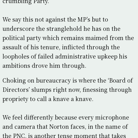
crumbling Party.
We say this not against the MP’s but to
underscore the stranglehold he has on the
political party which remains maimed from the
assault of his tenure, inflicted through the
loopholes of failed administrative upkeep his
ambitions drove him through.
Choking on bureaucracy is where the ‘Board of
Directors’ slumps right now, finessing through
propriety to call a knave a knave.
We feel differently because every microphone
and camera that Norton faces, in the name of
the PNC, is another tense moment that takes