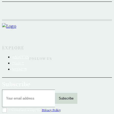
EXPLORE
ABOUT US
FOLLOW US
POLICY
MISSION
Subscribe
Subscribe
I've read and accept the
Privacy Policy
.