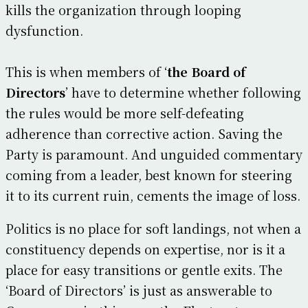
kills the organization through looping
dysfunction.
This is when members of ‘
the Board of
Directors
’ have to determine whether following
the rules would be more self-defeating
adherence than corrective action. Saving the
Party is paramount. And unguided commentary
coming from a leader, best known for steering
it to its current ruin, cements the image of loss.
Politics is no place for soft landings, not when a
constituency depends on expertise, nor is it a
place for easy transitions or gentle exits. The
‘Board of Directors’ is just as answerable to