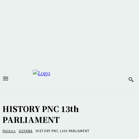
HISTORY PNC 13th
PARLIAMENT
Politics
GUYANA
HISTORY PNC 13th PARLIAMENT