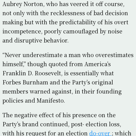
Aubrey Norton, who has veered it off course,
not only with the recklessness of bad decision
making but with the predictability of his overt
incompetence, poorly camouflaged by noise
and disruptive behavior.
“Never underestimate a man who overestimates
himself,” though quoted from America’s
Franklin D. Roosevelt, is essentially what
Forbes Burnham and the Party’s original
members warned against, in their founding
policies and Manifesto.
The negative effect of his presence on the
Party’s brand continued, post- election loss,
with his request for an election
do-over
; which