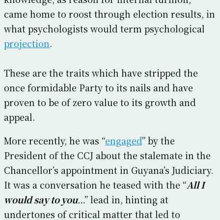
came home to roost through election results, in
what psychologists would term psychological
projection
.
These are the traits which have stripped the
once formidable Party to its nails and have
proven to be of zero value to its growth and
appeal.
More recently, he was “
engaged
” by the
President of the CCJ about the stalemate in the
Chancellor’s appointment in Guyana’s Judiciary.
It was a conversation he teased with the “
All I
would say to you
…” lead in, hinting at
undertones of critical matter that led to