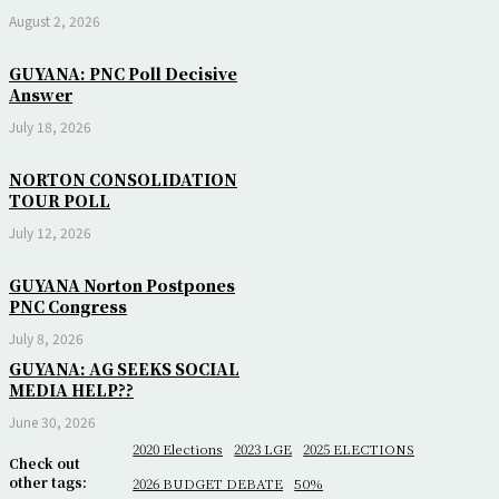
August 2, 2026
GUYANA: PNC Poll Decisive
Answer
July 18, 2026
NORTON CONSOLIDATION
TOUR POLL
July 12, 2026
GUYANA Norton Postpones
PNC Congress
July 8, 2026
GUYANA: AG SEEKS SOCIAL
MEDIA HELP??
June 30, 2026
2020 Elections
2023 LGE
2025 ELECTIONS
Check out
other tags:
2026 BUDGET DEBATE
50%