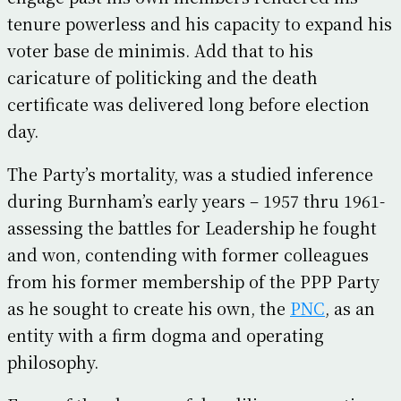
tenure powerless and his capacity to expand his
voter base de minimis. Add that to his
caricature of politicking and the death
certificate was delivered long before election
day.
The Party’s mortality, was a studied inference
during Burnham’s early years – 1957 thru 1961-
assessing the battles for Leadership he fought
and won, contending with former colleagues
from his former membership of the PPP Party
as he sought to create his own, the
PNC
, as an
entity with a firm dogma and operating
philosophy.