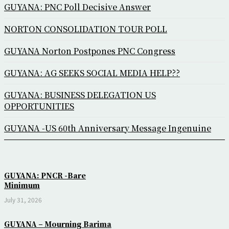
GUYANA: PNC Poll Decisive Answer
NORTON CONSOLIDATION TOUR POLL
GUYANA Norton Postpones PNC Congress
GUYANA: AG SEEKS SOCIAL MEDIA HELP??
GUYANA: BUSINESS DELEGATION US
OPPORTUNITIES
GUYANA -US 60th Anniversary Message Ingenuine
GUYANA: PNCR -Bare
Minimum
July 31, 2026
GUYANA – Mourning Barima