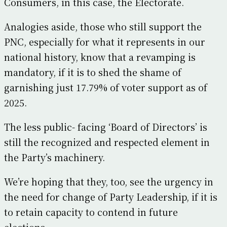
Consumers, in this case, the Electorate.
Analogies aside, those who still support the
PNC, especially for what it represents in our
national history, know that a revamping is
mandatory, if it is to shed the shame of
garnishing just 17.79% of voter support as of
2025.
The less public- facing ‘Board of Directors’ is
still the recognized and respected element in
the Party’s machinery.
We’re hoping that they, too, see the urgency in
the need for change of Party Leadership, if it is
to retain capacity to contend in future
elections.