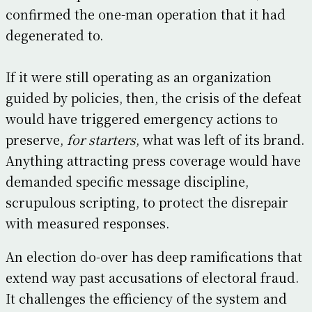
confirmed the one-man operation that it had
degenerated to.
If it were still operating as an organization
guided by policies, then, the crisis of the defeat
would have triggered emergency actions to
preserve,
for starters
, what was left of its brand.
Anything attracting press coverage would have
demanded specific message discipline,
scrupulous scripting, to protect the disrepair
with measured responses.
An election do-over has deep ramifications that
extend way past accusations of electoral fraud.
It challenges the efficiency of the system and