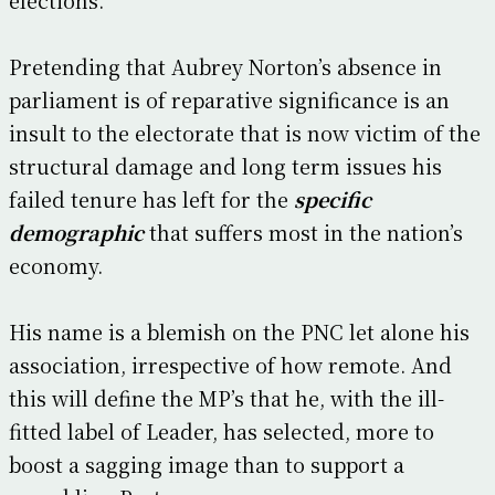
Pretending that Aubrey Norton’s absence in
parliament is of reparative significance is an
insult to the electorate that is now victim of the
structural damage and long term issues his
failed tenure has left for the
specific
demographic
that suffers most in the nation’s
economy.
His name is a blemish on the PNC let alone his
association, irrespective of how remote. And
this will define the MP’s that he, with the ill-
fitted label of Leader, has selected, more to
boost a sagging image than to support a