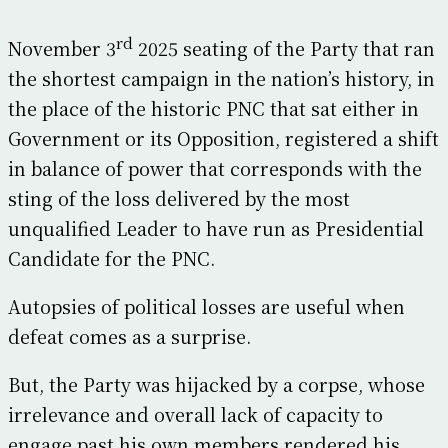
rd
November 3
2025 seating of the Party that ran
the shortest campaign in the nation’s history, in
the place of the historic PNC that sat either in
Government or its Opposition, registered a shift
in balance of power that corresponds with the
sting of the loss delivered by the most
unqualified Leader to have run as Presidential
Candidate for the PNC.
Autopsies of political losses are useful when
defeat comes as a surprise.
But, the Party was hijacked by a corpse, whose
irrelevance and overall lack of capacity to
engage past his own members rendered his