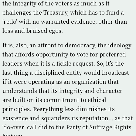
the integrity of the voters as much as it
challenges the Treasury, which has to fund a
‘redo’ with no warranted evidence, other than
loss and bruised egos.
It is, also, an affront to democracy, the ideology
that affords opportunity to vote for preferred
leaders when it is a fickle request. So, it’s the
last thing a disciplined entity would broadcast
if it were operating as an organization that
understands that its integrity and character
are built on its commitment to ethical
principles.
Everything
less diminishes its
existence and squanders its reputation… as that
‘do-over’ call did to the Party of Suffrage Rights
history.