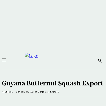
Guyana Butternut Squash Export
Archives
Guyana Butternut Squash Export