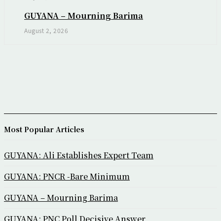
GUYANA – Mourning Barima
August 2, 2026
Most Popular Articles
GUYANA: Ali Establishes Expert Team
GUYANA: PNCR -Bare Minimum
GUYANA – Mourning Barima
GUYANA: PNC Poll Decisive Answer