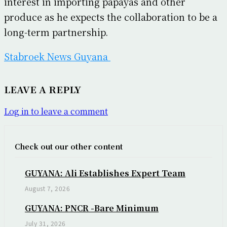
interest in importing papayas and other
produce as he expects the collaboration to be a
long-term partnership.
Stabroek News Guyana
LEAVE A REPLY
Log in to leave a comment
Check out our other content
GUYANA: Ali Establishes Expert Team
August 7, 2026
GUYANA: PNCR -Bare Minimum
July 31, 2026