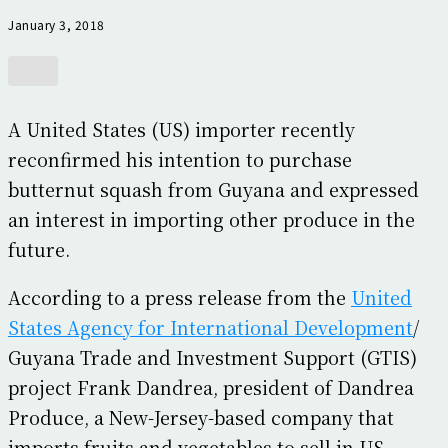
January 3, 2018
A United States (US) importer recently
reconfirmed his intention to purchase
butternut squash from Guyana and expressed
an interest in importing other produce in the
future.
According to a press release from the
United
States Agency for International Development
/
Guyana Trade and Investment Support (GTIS)
project Frank Dandrea, president of Dandrea
Produce, a New-Jersey-based company that
imports fruits and vegetables to sell in US