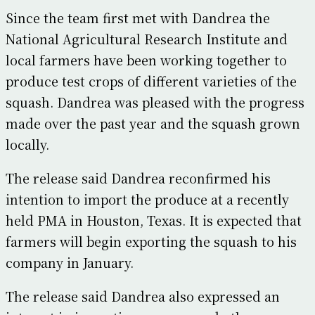
Since the team first met with Dandrea the
National Agricultural Research Institute and
local farmers have been working together to
produce test crops of different varieties of the
squash. Dandrea was pleased with the progress
made over the past year and the squash grown
locally.
The release said Dandrea reconfirmed his
intention to import the produce at a recently
held PMA in Houston, Texas. It is expected that
farmers will begin exporting the squash to his
company in January.
The release said Dandrea also expressed an