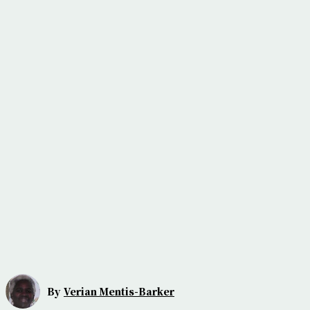
By
Verian Mentis-Barker