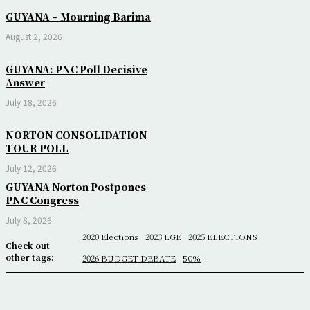
GUYANA – Mourning Barima
August 2, 2026
GUYANA: PNC Poll Decisive
Answer
July 18, 2026
NORTON CONSOLIDATION
TOUR POLL
July 12, 2026
GUYANA Norton Postpones
PNC Congress
July 8, 2026
2020 Elections
2023 LGE
2025 ELECTIONS
Check out
other tags:
2026 BUDGET DEBATE
50%