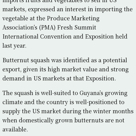
markets, expressed an interest in importing the
vegetable at the Produce Marketing
Association’s (PMA) Fresh Summit
International Convention and Exposition held
last year.
Butternut squash was identified as a potential
export, given its high market value and strong
demand in US markets at that Exposition.
The squash is well-suited to Guyana’s growing
climate and the country is well-positioned to
supply the US market during the winter months
when domestically grown butternuts are not
available.