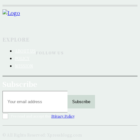
EXPLORE
ABOUT US
FOLLOW US
POLICY
MISSION
Subscribe
Subscribe
I've read and accept the
Privacy Policy
.
© All Rights Reserved: Xpressblogg.com