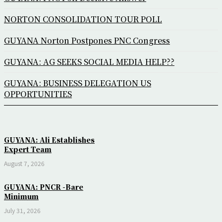
NORTON CONSOLIDATION TOUR POLL
GUYANA Norton Postpones PNC Congress
GUYANA: AG SEEKS SOCIAL MEDIA HELP??
GUYANA: BUSINESS DELEGATION US
OPPORTUNITIES
GUYANA: Ali Establishes
Expert Team
August 7, 2026
GUYANA: PNCR -Bare
Minimum
July 31, 2026