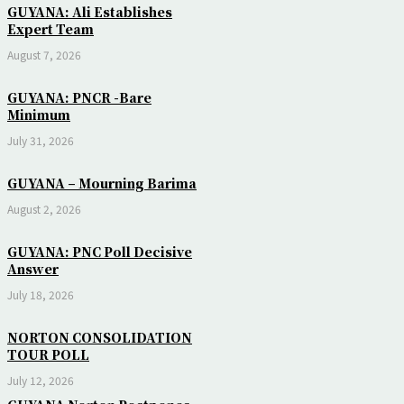
GUYANA: Ali Establishes
Expert Team
August 7, 2026
GUYANA: PNCR -Bare
Minimum
July 31, 2026
GUYANA – Mourning Barima
August 2, 2026
GUYANA: PNC Poll Decisive
Answer
July 18, 2026
NORTON CONSOLIDATION
TOUR POLL
July 12, 2026