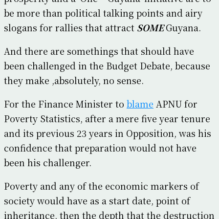
be more than political talking points and airy
slogans for rallies that attract
SOME
Guyana.
And there are somethings that should have
been challenged in the Budget Debate, because
they make ,absolutely, no sense.
For the Finance Minister to
blame
APNU for
Poverty Statistics, after a mere five year tenure
and its previous 23 years in Opposition, was his
confidence that preparation would not have
been his challenger.
Poverty and any of the economic markers of
society would have as a start date, point of
inheritance, then the depth that the destruction