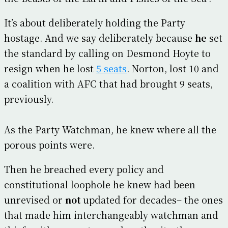
It’s about deliberately holding the Party
hostage. And we say deliberately because
he
set
the standard by calling on Desmond Hoyte to
resign when he lost
5 seats
. Norton, lost 10 and
a coalition with AFC that had brought 9 seats,
previously.
As the Party Watchman, he knew where all the
porous points were.
Then he breached every policy and
constitutional loophole he knew had been
unrevised or
not
updated for decades– the ones
that made him interchangeably watchman and