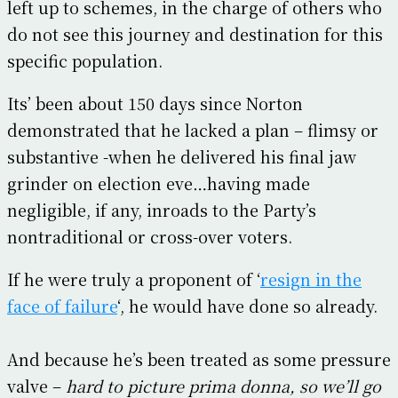
left up to schemes, in the charge of others who
do not see this journey and destination for this
specific population.
Its’ been about 150 days since Norton
demonstrated that he lacked a plan – flimsy or
substantive -when he delivered his final jaw
grinder on election eve…having made
negligible, if any, inroads to the Party’s
nontraditional or cross-over voters.
If he were truly a proponent of ‘
resign in the
face of failure
‘, he would have done so already.
And because he’s been treated as some pressure
valve –
hard to picture prima donna, so we’ll go