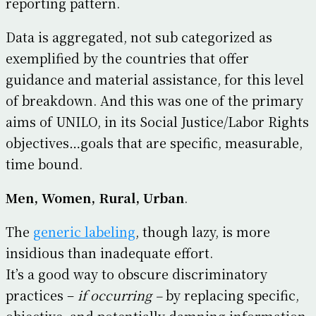
reporting pattern.
Data is aggregated, not sub categorized as
exemplified by the countries that offer
guidance and material assistance, for this level
of breakdown. And this was one of the primary
aims of UNILO, in its Social Justice/Labor Rights
objectives…goals that are specific, measurable,
time bound.
Men, Women, Rural, Urban
.
The
generic labeling
, though lazy, is more
insidious than inadequate effort.
It’s a good way to obscure discriminatory
practices –
if occurring –
by replacing specific,
objective, and potentially damning information