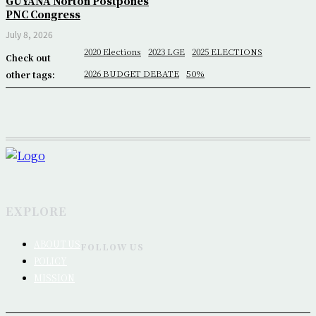
GUYANA Norton Postpones
PNC Congress
July 8, 2026
2020 Elections
2023 LGE
2025 ELECTIONS
Check out
2026 BUDGET DEBATE
50%
other tags:
EXPLORE
ABOUT US
FOLLOW US
POLICY
MISSION