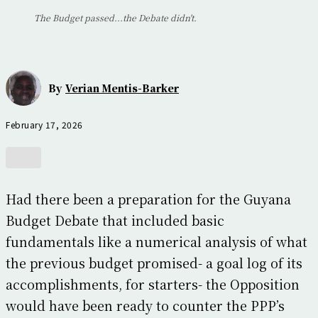
The Budget passed...the Debate didn't.
By
Verian Mentis-Barker
February 17, 2026
Had there been a preparation for the Guyana
Budget Debate that included basic
fundamentals like a numerical analysis of what
the previous budget promised- a goal log of its
accomplishments, for starters- the Opposition
would have been ready to counter the PPP’s