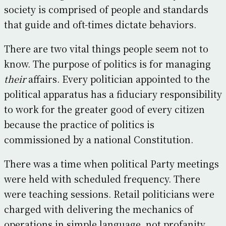
society is comprised of people and standards
that guide and oft-times dictate behaviors.
There are two vital things people seem not to
know. The purpose of politics is for managing
their
affairs. Every politician appointed to the
political apparatus has a fiduciary responsibility
to work for the greater good of every citizen
because the practice of politics is
commissioned by a national Constitution.
There was a time when political Party meetings
were held with scheduled frequency. There
were teaching sessions. Retail politicians were
charged with delivering the mechanics of
operations in simple language, not profanity