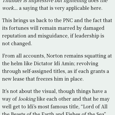
work
… a saying that is very applicable here.
This brings us back to the PNC and the fact that
its fortunes will remain marred by damaged
reputation and misguidance, if leadership is
not changed.
From all accounts, Norton remains squatting at
the helm like Dictator Idi Amin; revolving
through self-assigned titles, as if each grants a
new lease that freezes him in place.
It’s not about the visual, though things have a
way of
looking
like each other and that he may
well get to Idi’s most famous title, “Lord of All
the Beasts of the Earth and Fishes of the Sea”.