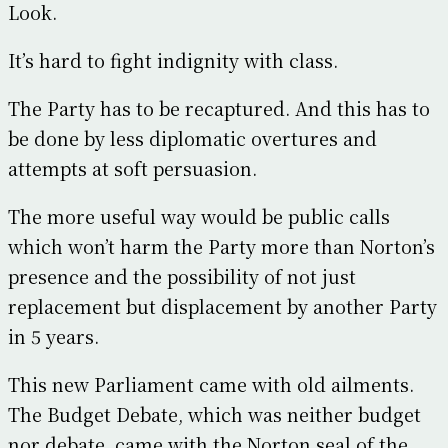
Look.
It’s hard to fight indignity with class.
The Party has to be recaptured. And this has to
be done by less diplomatic overtures and
attempts at soft persuasion.
The more useful way would be public calls
which won’t harm the Party more than Norton’s
presence and the possibility of not just
replacement but displacement by another Party
in 5 years.
This new Parliament came with old ailments.
The Budget Debate, which was neither budget
nor debate, came with the Norton seal of the