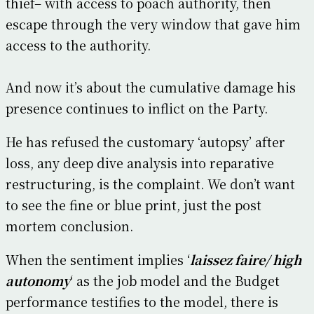
thief– with access to poach authority, then
escape through the very window that gave him
access to the authority.
And now it’s about the cumulative damage his
presence continues to inflict on the Party.
He has refused the customary ‘autopsy’ after
loss, any deep dive analysis into reparative
restructuring, is the complaint. We don’t want
to see the fine or blue print, just the post
mortem conclusion.
When the sentiment implies ‘
laissez faire/ high
autonomy
‘ as the job model and the Budget
performance testifies to the model, there is