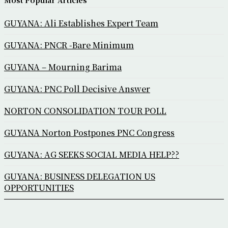
Most Popular Articles
GUYANA: Ali Establishes Expert Team
GUYANA: PNCR -Bare Minimum
GUYANA – Mourning Barima
GUYANA: PNC Poll Decisive Answer
NORTON CONSOLIDATION TOUR POLL
GUYANA Norton Postpones PNC Congress
GUYANA: AG SEEKS SOCIAL MEDIA HELP??
GUYANA: BUSINESS DELEGATION US
OPPORTUNITIES