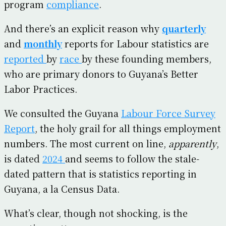
program
compliance
.
And there’s an explicit reason why
quarterly
and
monthly
reports for Labour statistics are
reported
by
race
by these founding members,
who are primary donors to Guyana’s Better
Labor Practices.
We consulted the Guyana
Labour Force Survey
Report
, the holy grail for all things employment
numbers. The most current on line,
apparently
,
is dated
2024
and seems to follow the stale-
dated pattern that is statistics reporting in
Guyana, a la Census Data.
What’s clear, though not shocking, is the