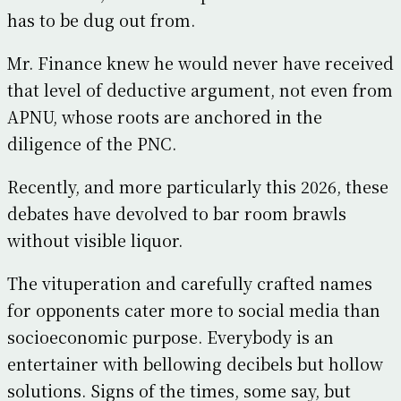
has to be dug out from.
Mr. Finance knew he would never have received
that level of deductive argument, not even from
APNU, whose roots are anchored in the
diligence of the PNC.
Recently, and more particularly this 2026, these
debates have devolved to bar room brawls
without visible liquor.
The vituperation and carefully crafted names
for opponents cater more to social media than
socioeconomic purpose. Everybody is an
entertainer with bellowing decibels but hollow
solutions. Signs of the times, some say, but