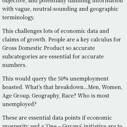
with vague, neutral-sounding and geographic
terminology.
This challenges lots of economic data and
claims of growth. People are a key calculus for
Gross Domestic Product so accurate
subcategories are essential for accurate
numbers.
This would query the 50% unemployment
boasted. What’s that breakdown…Men, Women,
Age Group, Geography, Race? Who is most
unemployed?
These are essential data points if economic
prosperity and a ‘One – Guyana’ initiative are to