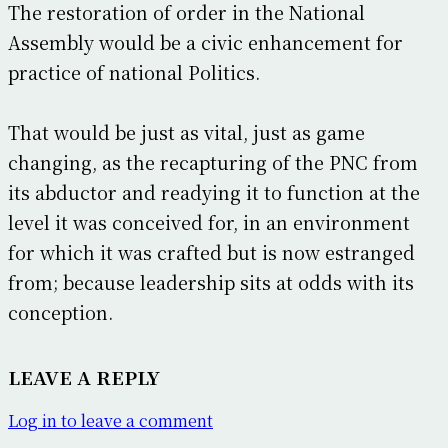
The restoration of order in the National
Assembly would be a civic enhancement for
practice of national Politics.
That would be just as vital, just as game
changing, as the recapturing of the PNC from
its abductor and readying it to function at the
level it was conceived for, in an environment
for which it was crafted but is now estranged
from; because leadership sits at odds with its
conception.
LEAVE A REPLY
Log in to leave a comment