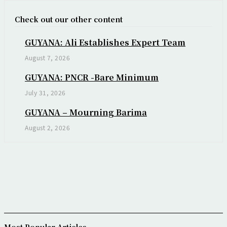
Check out our other content
GUYANA: Ali Establishes Expert Team
August 7, 2026
GUYANA: PNCR -Bare Minimum
July 31, 2026
GUYANA – Mourning Barima
August 2, 2026