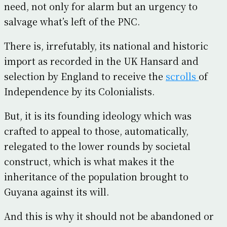
need, not only for alarm but an urgency to
salvage what’s left of the PNC.
There is, irrefutably, its national and historic
import as recorded in the UK Hansard and
selection by England to receive the
scrolls
of
Independence by its Colonialists.
But, it is its founding ideology which was
crafted to appeal to those, automatically,
relegated to the lower rounds by societal
construct, which is what makes it the
inheritance of the population brought to
Guyana against its will.
And this is why it should not be abandoned or