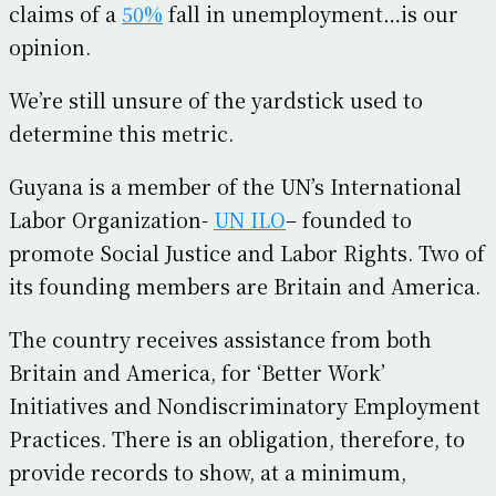
claims of a
50%
fall in unemployment…is our
opinion.
We’re still unsure of the yardstick used to
determine this metric.
Guyana is a member of the UN’s International
Labor Organization-
UN ILO
– founded to
promote Social Justice and Labor Rights. Two of
its founding members are Britain and America.
The country receives assistance from both
Britain and America, for ‘Better Work’
Initiatives and Nondiscriminatory Employment
Practices. There is an obligation, therefore, to
provide records to show, at a minimum,