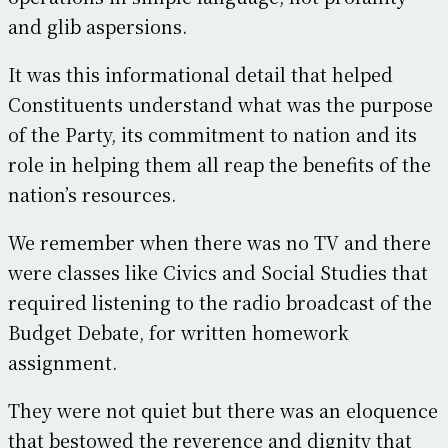
and glib aspersions.
It was this informational detail that helped
Constituents understand what was the purpose
of the Party, its commitment to nation and its
role in helping them all reap the benefits of the
nation’s resources.
We remember when there was no TV and there
were classes like Civics and Social Studies that
required listening to the radio broadcast of the
Budget Debate, for written homework
assignment.
They were not quiet but there was an eloquence
that bestowed the reverence and dignity that