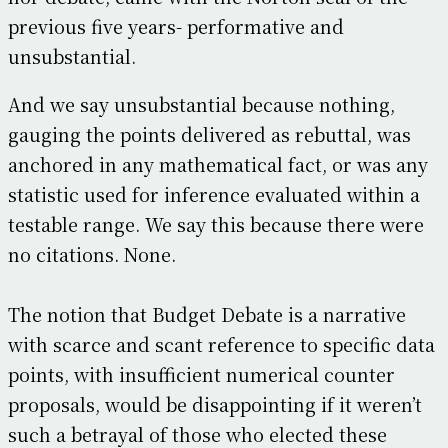
previous five years- performative and
unsubstantial.
And we say unsubstantial because nothing,
gauging the points delivered as rebuttal, was
anchored in any mathematical fact, or was any
statistic used for inference evaluated within a
testable range. We say this because there were
no citations. None.
The notion that Budget Debate is a narrative
with scarce and scant reference to specific data
points, with insufficient numerical counter
proposals, would be disappointing if it weren’t
such a betrayal of those who elected these