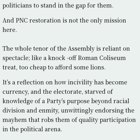
politicians to stand in the gap for them.
And PNC restoration is not the only mission
here.
The whole tenor of the Assembly is reliant on
spectacle; like a knock -off Roman Coliseum
treat, too cheap to afford some lions.
It’s a reflection on how incivility has become
currency, and the electorate, starved of
knowledge of a Party’s purpose beyond racial
division and enmity, unwittingly endorsing the
mayhem that robs them of quality participation
in the political arena.