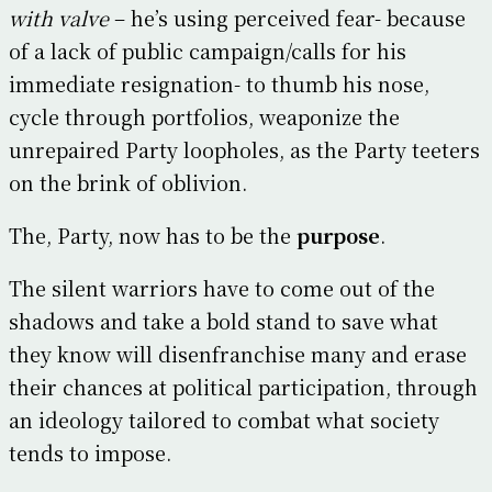
with valve
– he’s using perceived fear- because
of a lack of public campaign/calls for his
immediate resignation- to thumb his nose,
cycle through portfolios, weaponize the
unrepaired Party loopholes, as the Party teeters
on the brink of oblivion.
The, Party, now has to be the
purpose
.
The silent warriors have to come out of the
shadows and take a bold stand to save what
they know will disenfranchise many and erase
their chances at political participation, through
an ideology tailored to combat what society
tends to impose.