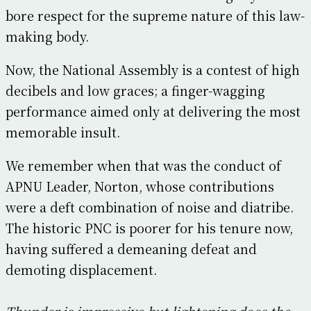
bore respect for the supreme nature of this law-
making body.
Now, the National Assembly is a contest of high
decibels and low graces; a finger-wagging
performance aimed only at delivering the most
memorable insult.
We remember when that was the conduct of
APNU Leader, Norton, whose contributions
were a deft combination of noise and diatribe.
The historic PNC is poorer for his tenure now,
having suffered a demeaning defeat and
demoting displacement.
Thunder is impressive but lightening does the