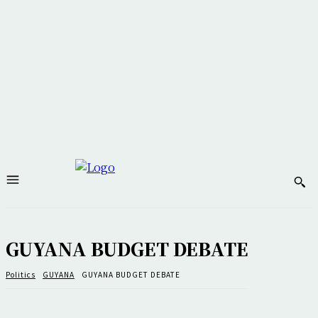
GUYANA BUDGET DEBATE
Politics
GUYANA
GUYANA BUDGET DEBATE