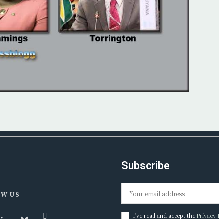
Subscribe
W US
I've read and accept the
Privacy 