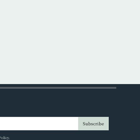
Subscribe
Policy
.