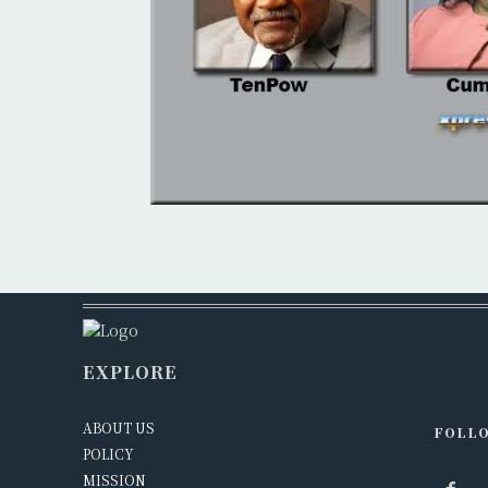
EXPLORE
ABOUT US
FOLLO
POLICY
MISSION