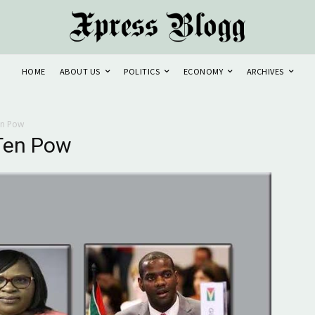
HOME
ABOUT US
POLITICS
ECONOMY
ARCHIVES
en Pow
Ten Pow