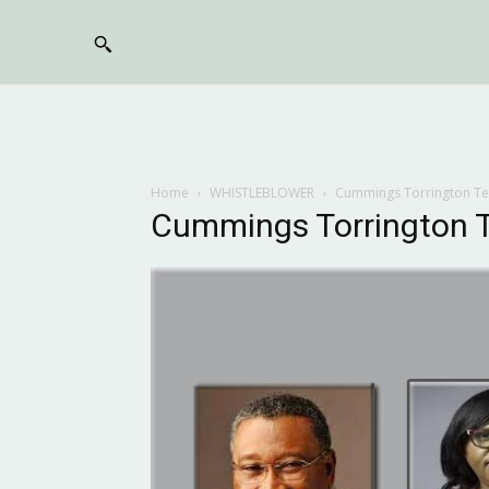
Home
WHISTLEBLOWER
Cummings Torrington T
Cummings Torrington 