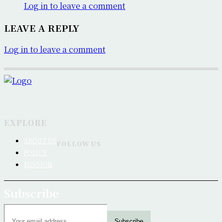
Log in to leave a comment
LEAVE A REPLY
Log in to leave a comment
EXPLORE
ABOUT US
FOLLOW US
POLICY
MISSION
Subscribe
Subscribe