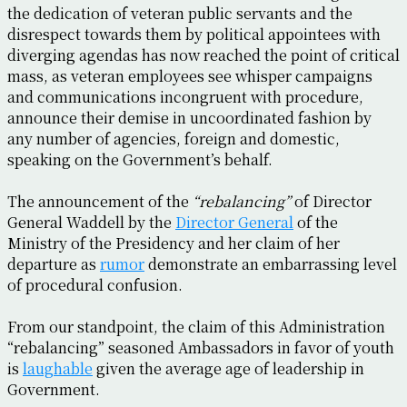
the dedication of veteran public servants and the
disrespect towards them by political appointees with
diverging agendas has now reached the point of critical
mass, as veteran employees see whisper campaigns
and communications incongruent with procedure,
announce their demise in uncoordinated fashion by
any number of agencies, foreign and domestic,
speaking on the Government’s behalf.
The announcement of the
“rebalancing”
of Director
General Waddell by the
Director General
of the
Ministry of the Presidency and her claim of her
departure as
rumor
demonstrate an embarrassing level
of procedural confusion.
From our standpoint, the claim of this Administration
“rebalancing” seasoned Ambassadors in favor of youth
is
laughable
given the average age of leadership in
Government.