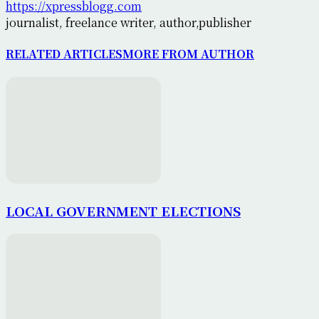
https://xpressblogg.com
journalist, freelance writer, author,publisher
RELATED ARTICLES
MORE FROM AUTHOR
LOCAL GOVERNMENT ELECTIONS