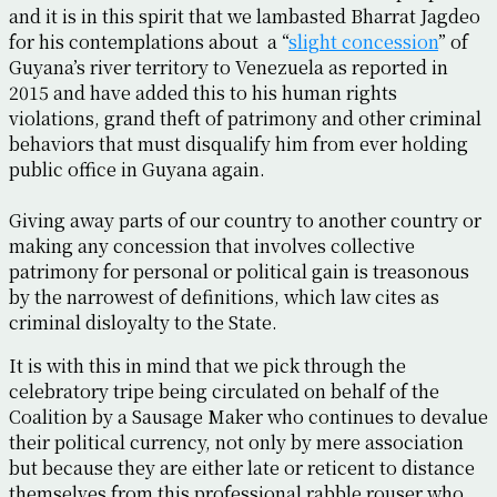
and it is in this spirit that we lambasted Bharrat Jagdeo
for his contemplations about a “
slight concession
” of
Guyana’s river territory to Venezuela as reported in
2015 and have added this to his human rights
violations, grand theft of patrimony and other criminal
behaviors that must disqualify him from ever holding
public office in Guyana again.
Giving away parts of our country to another country or
making any concession that involves collective
patrimony for personal or political gain is treasonous
by the narrowest of definitions, which law cites as
criminal disloyalty to the State.
It is with this in mind that we pick through the
celebratory tripe being circulated on behalf of the
Coalition by a Sausage Maker who continues to devalue
their political currency, not only by mere association
but because they are either late or reticent to distance
themselves from this professional rabble rouser who