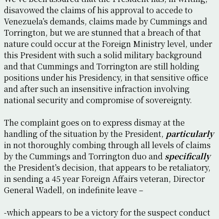
disavowed the claims of his approval to accede to
Venezuela’s demands, claims made by Cummings and
Torrington, but we are stunned that a breach of that
nature could occur at the Foreign Ministry level, under
this President with such a solid military background
and that Cummings and Torrington are still holding
positions under his Presidency, in that sensitive office
and after such an insensitive infraction involving
national security and compromise of sovereignty.
The complaint goes on to express dismay at the
handling of the situation by the President,
particularly
in not thoroughly combing through all levels of claims
by the Cummings and Torrington duo and
specifically
the President’s decision, that appears to be retaliatory,
in sending a 45 year Foreign Affairs veteran, Director
General Wadell, on indefinite leave –
-which appears to be a victory for the suspect conduct