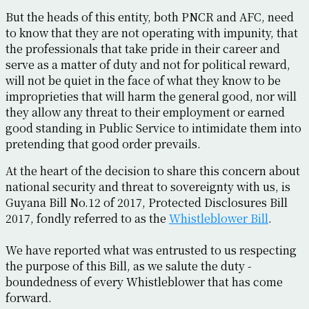
But the heads of this entity, both PNCR and AFC, need
to know that they are not operating with impunity, that
the professionals that take pride in their career and
serve as a matter of duty and not for political reward,
will not be quiet in the face of what they know to be
improprieties that will harm the general good, nor will
they allow any threat to their employment or earned
good standing in Public Service to intimidate them into
pretending that good order prevails.
At the heart of the decision to share this concern about
national security and threat to sovereignty with us, is
Guyana Bill No.12 of 2017, Protected Disclosures Bill
2017, fondly referred to as the
Whistleblower Bill
.
We have reported what was entrusted to us respecting
the purpose of this Bill, as we salute the duty -
boundedness of every Whistleblower that has come
forward.