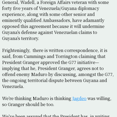
General, Wadell, a Foreign Affairs veteran with some
forty five years of Venezuela/Guyana diplomacy
experience, along with some other senior and
eminently qualified Ambassadors, have adamantly
opposed this agreement because it will undermine
Guyana’s defense against Venezuelan claims to
Guyana’s territory.
Frighteningly, there is written correspondence, it is
said, from Cummings and Torrington claiming that
President Granger approved the G77 initiative—
implying that he, President Granger, agrees not to
offend enemy Maduro by discussing, amongst the G77,
the ongoing territorial dispute between Guyana and
Venezuela.
We’re thinking Maduro is thinking
Jagdeo
was willing,
so Granger should be too.
We’ve been assured that the President has, in writing,