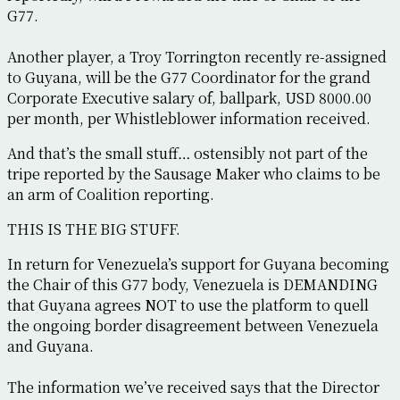
G77.
Another player, a Troy Torrington recently re-assigned
to Guyana, will be the G77 Coordinator for the grand
Corporate Executive salary of, ballpark, USD 8000.00
per month, per Whistleblower information received.
And that’s the small stuff… ostensibly not part of the
tripe reported by the Sausage Maker who claims to be
an arm of Coalition reporting.
THIS IS THE BIG STUFF.
In return for Venezuela’s support for Guyana becoming
the Chair of this G77 body, Venezuela is DEMANDING
that Guyana agrees NOT to use the platform to quell
the ongoing border disagreement between Venezuela
and Guyana.
The information we’ve received says that the Director