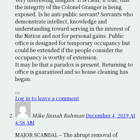
the integrity of the Colonel Granger is being
exposed. Is he anti-public servant? Servants who
demonstrate intellect, knowledge and
understanding toward serving in the interest of
the Nation and not for personal gains. Public
office is designed for temporary occupancy but
could be extended if the people consider the
occupancy is worthy of extension.
It may be that a paradox is present. Returning to
office is guaranteed and so house cleaning has
began.
Log in to leave a comment
Mike Jinnah Rahman
December 4, 2019 At
4:58 AM
MAJOR SCANDAL – The abrupt removal of