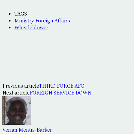
TAGS
Ministry Foreign Affairs
Whistleblower
Previous article
THIRD FORCE AFC
Next article
FOREIGN SERVICE DOWN
Verian Mentis-Barker