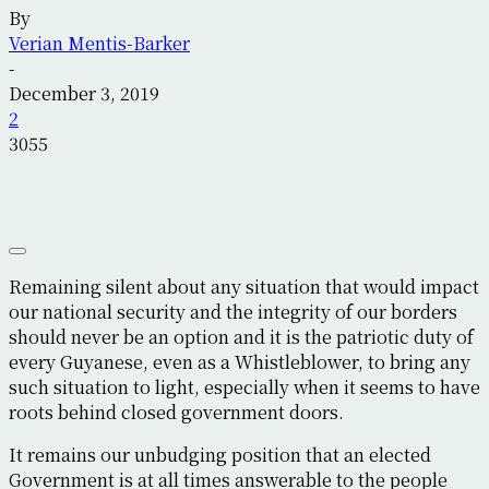
By
Verian Mentis-Barker
-
December 3, 2019
2
3055
Remaining silent about any situation that would impact
our national security and the integrity of our borders
should never be an option and it is the patriotic duty of
every Guyanese, even as a Whistleblower, to bring any
such situation to light, especially when it seems to have
roots behind closed government doors.
It remains our unbudging position that an elected
Government is at all times answerable to the people