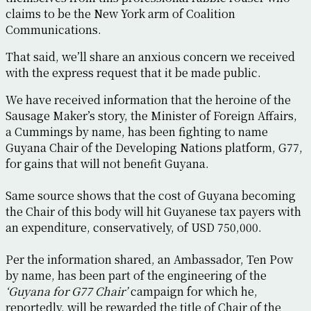
claims to be the New York arm of Coalition
Communications.
That said, we’ll share an anxious concern we received
with the express request that it be made public.
We have received information that the heroine of the
Sausage Maker’s story, the Minister of Foreign Affairs,
a Cummings by name, has been fighting to name
Guyana Chair of the Developing Nations platform, G77,
for gains that will not benefit Guyana.
Same source shows that the cost of Guyana becoming
the Chair of this body will hit Guyanese tax payers with
an expenditure, conservatively, of USD 750,000.
Per the information shared, an Ambassador, Ten Pow
by name, has been part of the engineering of the
‘Guyana for G77 Chair’
campaign for which he,
reportedly, will be rewarded the title of Chair of the