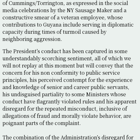
of Cummings/Torrington, as expressed in the social
media celebrations by the NY Sausage Maker and a
constructive smear of a veteran employee, whose
contributions to Guyana include serving in diplomatic
capacity during times of turmoil caused by
neighboring aggression.
The President’s conduct has been captured in some
understandably scorching sentiment, all of which we
will not replay at this moment but will convey that the
concern for his non conformity to public service
principles, his perceived contempt for the experience
and knowledge of senior and career public servants,
his undisguised partiality to some Ministers whose
conduct have flagrantly violated rules and his apparent
disregard for the repeated misconduct, inclusive of
allegations of fraud and morally violate behavior, are
poignant parts of the complaint.
The combination of the Administration’s disregard for