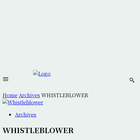
Home
Archives
WHISTLEBLOWER
Archives
WHISTLEBLOWER