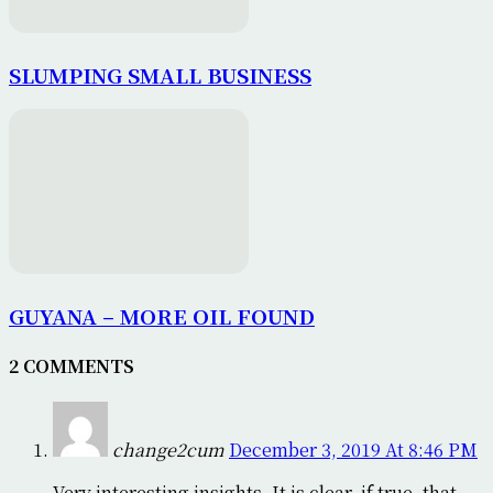
SLUMPING SMALL BUSINESS
GUYANA – MORE OIL FOUND
2 COMMENTS
change2cum
December 3, 2019 At 8:46 PM
Very interesting insights. It is clear, if true, that