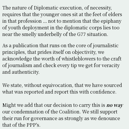
The nature of Diplomatic execution, of necessity,
requires that the younger ones sit at the feet of elders
in that profession … not to mention that the epiphany
of youth deployment in the diplomatic corps lies too
near the smelly underbelly of the G77 situation.
As a publication that runs on the core of journalistic
principles, that prides itself on objectivity, we
acknowledge the worth of whistleblowers to the craft
of journalism and check every tip we get for veracity
and authenticity.
We state, without equivocation, that we have sourced
what was reported and report this with confidence.
Might we add that our decision to carry this is
no way
our condemnation of the Coalition. We still support
their run for governance as strongly as we denounce
that of the PPP’s.