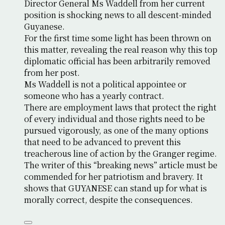
Director General Ms Waddell from her current
position is shocking news to all descent-minded
Guyanese.
For the first time some light has been thrown on
this matter, revealing the real reason why this top
diplomatic official has been arbitrarily removed
from her post.
Ms Waddell is not a political appointee or
someone who has a yearly contract.
There are employment laws that protect the right
of every individual and those rights need to be
pursued vigorously, as one of the many options
that need to be advanced to prevent this
treacherous line of action by the Granger regime.
The writer of this “breaking news” article must be
commended for her patriotism and bravery. It
shows that GUYANESE can stand up for what is
morally correct, despite the consequences.