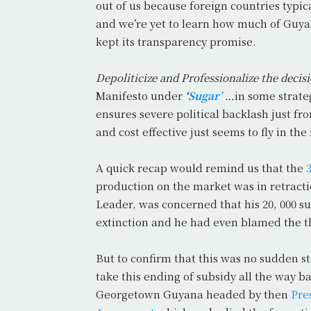
out of us because foreign countries ty
and we’re yet to learn how much of Guyan
kept its transparency promise.
Depoliticize and Professionalize the deci
Manifesto under
‘
Sugar’
…in some strateg
ensures severe political backlash just fr
and cost effective just seems to fly in th
A quick recap would remind us that the
production on the market was in retract
Leader, was concerned that his 20, 000 
extinction and he had even blamed the t
But to confirm that this was no sudden st
take this ending of subsidy all the way b
Georgetown Guyana headed by then
Pre