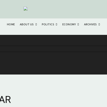
ABOUT US
POLITICS
ECONOMY
ARCHIVES
HOME
AR