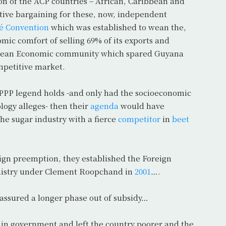
 of the ACP countries – African, Caribbean and
ective bargaining for these, now, independent
é Convention
which was established to wean the,
ic comfort of selling 69% of its exports and
ropean Economic community which spared Guyana
ompetitive market.
s PPP legend holds -and only had the socioeconomic
ology alleges- then their
agenda
would have
he sugar industry with a fierce
competitor
in
beet
eign preemption, they established the Foreign
nistry under Clement Roopchand in
2001
….
 assured a longer phase out of subsidy…
s in government and left the country poorer and the