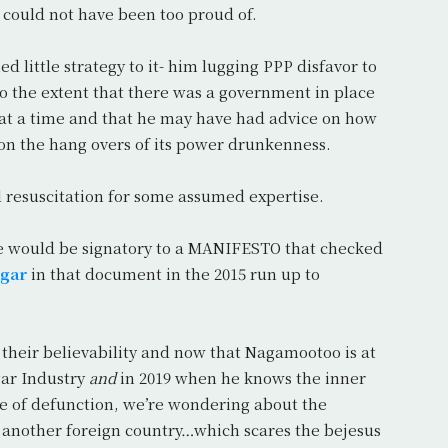
e could not have been too proud of.
little strategy to it- him lugging PPP disfavor to
to the extent that there was a government in place
 at a time and that he may have had advice on how
on the hang overs of its power drunkenness.
 resuscitation for some assumed expertise.
he would be signatory to a MANIFESTO that checked
gar
in that document in the 2015 run up to
ut their believability and now that Nagamootoo is at
gar Industry
and
in 2019 when he knows the inner
tate of defunction, we’re wondering about the
 another foreign country…which scares the bejesus