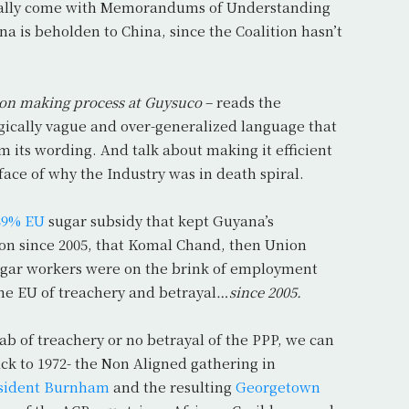
pically come with Memorandums of Understanding
a is beholden to China, since the Coalition hasn’t
sion making process at Guysuco
– reads the
ically vague and over-generalized language that
om its wording. And talk about making it efficient
e face of why the Industry was in death spiral.
39% EU
sugar subsidy that kept Guyana’s
ion since 2005, that Komal Chand, then Union
sugar workers were on the brink of employment
he EU of treachery and betrayal…
since 2005.
ab of treachery or no betrayal of the PPP, we can
ack to 1972- the Non Aligned gathering in
sident Burnham
and the resulting
Georgetown