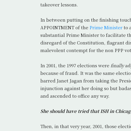
takeover lessons.
In between putting on the finishing touc
APPOINTMENT of the
Prime Minister
to 
substantial Prime Minister to facilitate
disregard of the Constitution, flagrant d
malevolent contempt for the non PPP vot
In 2001, the 1997 elections were
finally
adj
because of fraud. It was the same electi
barred Janet Jagan from taking the Presi
injunction against her doing so but bada
and ascended to office any way.
She should have tried that ISH in Chica
Then, in that very year, 2001, those ele