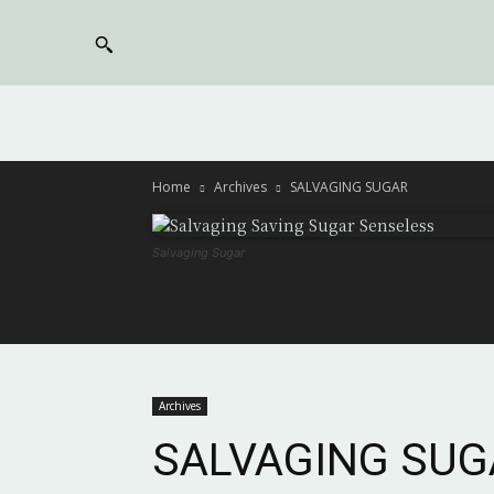
Home
Archives
SALVAGING SUGAR
Salvaging Sugar
Archives
SALVAGING SUG