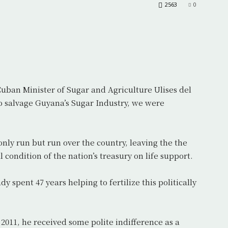
2563
0
uban Minister of Sugar and Agriculture Ulises del
o salvage Guyana’s Sugar Industry, we were
nly run but run over the country, leaving the the
l condition of the nation’s treasury on life support.
 spent 47 years helping to fertilize this politically
2011, he received some polite indifference as a