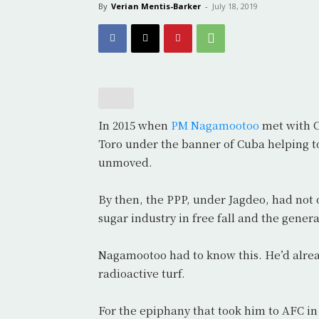
By
Verian Mentis-Barker
-
July 18, 2019
In 2015 when
PM Nagamootoo
met with C
Toro under the banner of Cuba helping t
unmoved.
By then, the PPP, under Jagdeo, had not o
sugar industry in free fall and the genera
Nagamootoo had to know this. He’d already
radioactive turf.
For the epiphany that took him to AFC in 