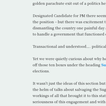
golden parachute exit out of a politics h
Designated Candidate for PM there seemed 
the position – but there was excitement 
dismantling the country one painful day
to handle a government that functioned 
Transactional and understood…. political
Yet we were quietly curious about why 
off those ten boxes under the heading
Su
elections.
It wasn’t just the ideas of this section b
the helm of talks about salvaging the Su
workings of all that brought it to this s
seriousness of this engagement and with