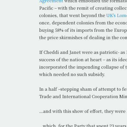
Agreement
which embodied the formation
Pacific – with the remit of creating coll
colonies, that went beyond the
UK’s Lom
once, dependent colonies from the econom
buying 58% of its imports from the Eu
the price skirmishes of dealing in the c
If Cheddi and Janet were as patriotic- a
success of the nation at heart – as its ide
incorporated the impending collapse of t
which needed no such subsidy.
In a half –stepping sham of attempt to f
Trade and International Cooperation Mi
…and with this show of effort, they were
…which, for the Party that spent 23 year