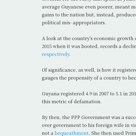
average Guyanese even poorer, meant mor
gains to the nation but, instead, produ
political mis- appropriators.
A look at the country’s economic growth 
2015 when it was booted, records a declin
respectively
.
Of significance, as well, is how it registe
gauges the propensity of a country to beco
Guyana registered 4.9 in 2007 to 5.1 in 20
this metric of defamation.
By then, the PPP Government was a succe
over government to his foreign wife in vi
not a
bequeathment
. She then used Prim