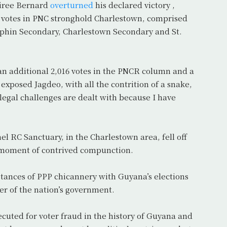
siree Bernard
overturned
his declared victory ,
 votes in PNC stronghold Charlestown, comprised
lphin Secondary, Charlestown Secondary and St.
 an additional 2,016 votes in the PNCR column and a
 exposed Jagdeo, with all the contrition of a snake,
e legal challenges are dealt with because I have
l RC Sanctuary, in the Charlestown area, fell off
at moment of contrived compunction.
stances of PPP chicannery with Guyana’s elections
er of the nation’s government.
cuted for voter fraud in the history of Guyana and