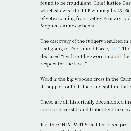
found to be fraudulent. Chief Justice De
which showed the PPP winning by 45,000
of votes coming from Ketley Primary, Do
Stephen’s Annex schools.
The discovery of the fudgery resulted in
seat going to The United Force,
TUF
. The
declared “I will not be sworn in until th
respect for the law…”
Word is the big wooden cross in the Carme
its support onto its face and split in th
These are all historically documented in
and its successful and fraudulent take ov
It is the
ONLY PARTY
that has been prose