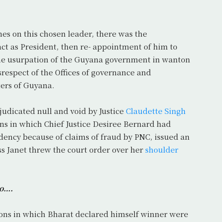
hes on this chosen leader, there was the
act as President, then re- appointment of him to
 the usurpation of the Guyana government in wanton
isrespect of the Offices of governance and
ers of Guyana.
udicated null and void by Justice
Claudette Singh
ons in which Chief Justice Desiree Bernard had
dency because of claims of fraud by PNC, issued an
ss Janet threw the court order over her
shoulder
go….
ctions in which Bharat declared himself winner were