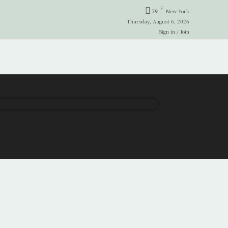
F
79
New York
Thursday, August 6, 2026
Sign in / Join