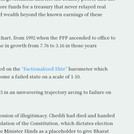
e funds for a treasury that never relayed real
ced wealth beyond the known earnings of these
chart, from 1992 when the PPP ascended to office to
e in growth from 7.76 to 3.16 in those years
red on the
“Factionalized Elite”
barometer which
me a failed state on a scale of 1-10.
15 in an unwavering trajectory arcing to failure on
ssion of illegitimacy. Cheddi had died and handed
olation of the Constitution, which dictates election
e Minister Hinds as a placeholder to give Bharat