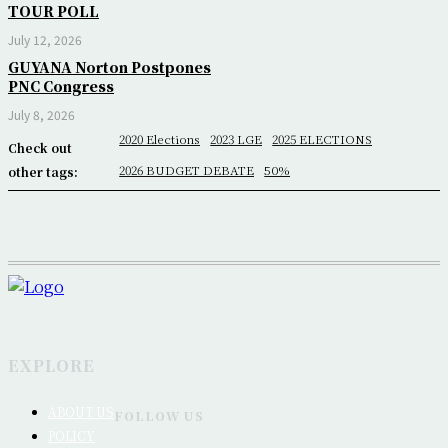
TOUR POLL
July 12, 2026
GUYANA Norton Postpones
PNC Congress
July 8, 2026
2020 Elections
2023 LGE
2025 ELECTIONS
Check out
2026 BUDGET DEBATE
50%
other tags:
EXPLORE
ABOUT US
FOLLOW US
POLICY