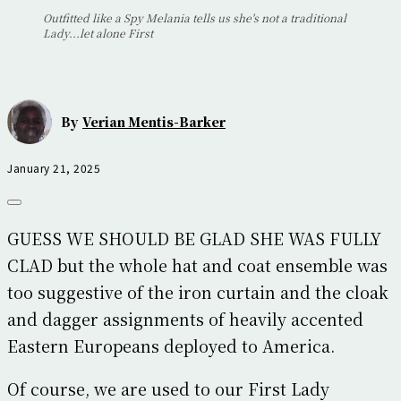
Outfitted like a Spy Melania tells us she's not a traditional
Lady...let alone First
By
Verian Mentis-Barker
January 21, 2025
GUESS WE SHOULD BE GLAD SHE WAS FULLY
CLAD but the whole hat and coat ensemble was
too suggestive of the iron curtain and the cloak
and dagger assignments of heavily accented
Eastern Europeans deployed to America.
Of course, we are used to our First Lady