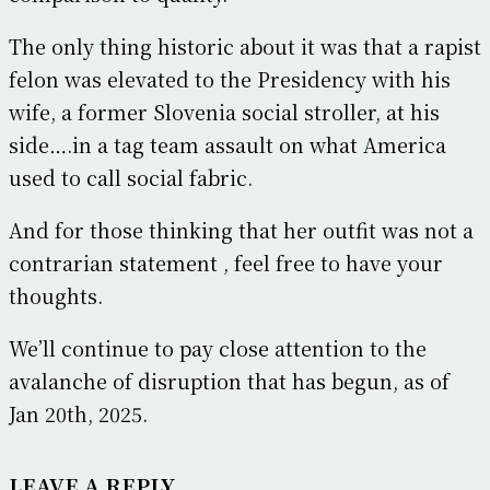
The only thing historic about it was that a rapist
felon was elevated to the Presidency with his
wife, a former Slovenia social stroller, at his
side….in a tag team assault on what America
used to call social fabric.
And for those thinking that her outfit was not a
contrarian statement , feel free to have your
thoughts.
We’ll continue to pay close attention to the
avalanche of disruption that has begun, as of
Jan 20th, 2025.
LEAVE A REPLY