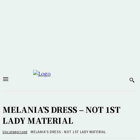
MELANIA’S DRESS – NOT 1ST
LADY MATERIAL
Uncategorized
MELANIA'S DRESS - NOT 1ST LADY MATERIAL