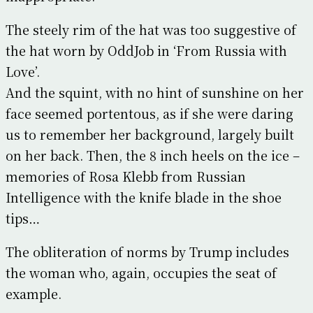
The steely rim of the hat was too suggestive of
the hat worn by OddJob in ‘From Russia with
Love’.
And the squint, with no hint of sunshine on her
face seemed portentous, as if she were daring
us to remember her background, largely built
on her back. Then, the 8 inch heels on the ice –
memories of Rosa Klebb from Russian
Intelligence with the knife blade in the shoe
tips…
The obliteration of norms by Trump includes
the woman who, again, occupies the seat of
example.