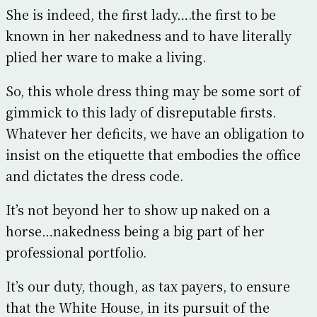
She is indeed, the first lady….the first to be
known in her nakedness and to have literally
plied her ware to make a living.
So, this whole dress thing may be some sort of
gimmick to this lady of disreputable firsts.
Whatever her deficits, we have an obligation to
insist on the etiquette that embodies the office
and dictates the dress code.
It’s not beyond her to show up naked on a
horse…nakedness being a big part of her
professional portfolio.
It’s our duty, though, as tax payers, to ensure
that the White House, in its pursuit of the