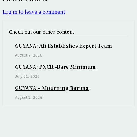
Log in to leave a comment
Check out our other content
GUYANA: Ali Establishes Expert Team
August 7, 2026
GUYANA: PNCR -Bare Minimum
July 31, 2026
GUYANA – Mourning Barima
August 2, 2026