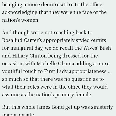
bringing a more demure attire to the office,
acknowledging that they were the face of the
nation’s women.
And though we’re not reaching back to
Rosalind Carter’s appropriately styled outfits
for inaugural day, we do recall the Wives’ Bush
and Hillary Clinton being dressed for the
occasion; with Michelle Obama adding a more
youthful touch to First Lady appropriateness …
so much so that there was no question as to
what their roles were in the office they would
assume as the nation’s primary female.
But this whole James Bond get up was sinisterly
inappropriate.