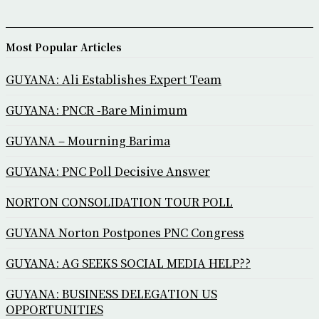
Most Popular Articles
GUYANA: Ali Establishes Expert Team
GUYANA: PNCR -Bare Minimum
GUYANA – Mourning Barima
GUYANA: PNC Poll Decisive Answer
NORTON CONSOLIDATION TOUR POLL
GUYANA Norton Postpones PNC Congress
GUYANA: AG SEEKS SOCIAL MEDIA HELP??
GUYANA: BUSINESS DELEGATION US
OPPORTUNITIES