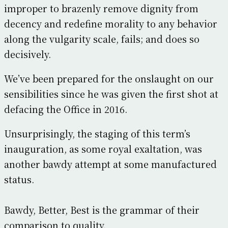
improper to brazenly remove dignity from
decency and redefine morality to any behavior
along the vulgarity scale, fails; and does so
decisively.
We’ve been prepared for the onslaught on our
sensibilities since he was given the first shot at
defacing the Office in 2016.
Unsurprisingly, the staging of this term’s
inauguration, as some royal exaltation, was
another bawdy attempt at some manufactured
status.
Bawdy, Better, Best is the grammar of their
comparison to quality.