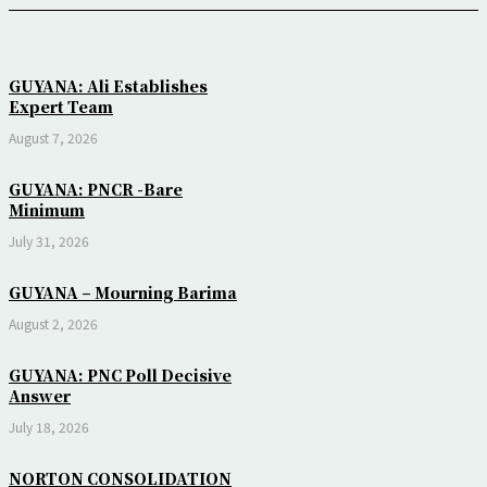
GUYANA: Ali Establishes
Expert Team
August 7, 2026
GUYANA: PNCR -Bare
Minimum
July 31, 2026
GUYANA – Mourning Barima
August 2, 2026
GUYANA: PNC Poll Decisive
Answer
July 18, 2026
NORTON CONSOLIDATION