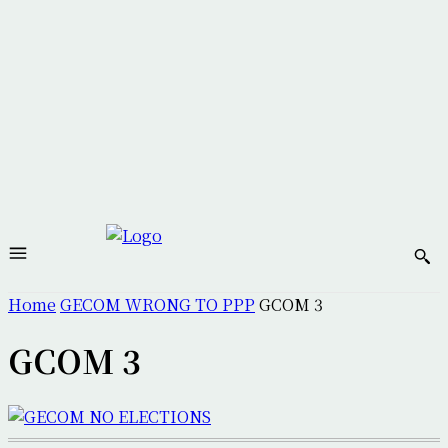
Home
GECOM WRONG TO PPP
GCOM 3
GCOM 3