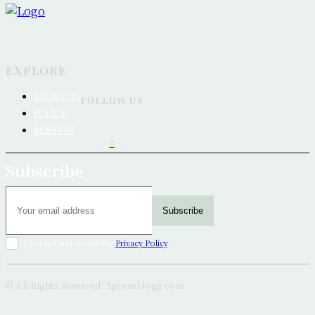
EXPLORE
ABOUT US
FOLLOW US
POLICY
MISSION
Subscribe
Subscribe
I've read and accept the
Privacy Policy
.
© All Rights Reserved: Xpressblogg.com