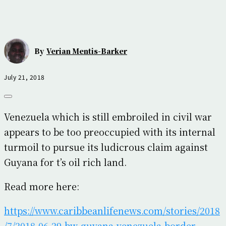
By
Verian Mentis-Barker
July 21, 2018
Venezuela which is still embroiled in civil war
appears to be too preoccupied with its internal
turmoil to pursue its ludicrous claim against
Guyana for t’s oil rich land.
Read more here:
https://www.caribbeanlifenews.com/stories/2018
/7/2018-06-29-bw-guyana-venezuela-border-