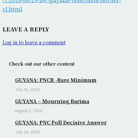
cl.html
LEAVE A REPLY
Log in to leave a comment
Check out our other content
GUYANA: PNCR -Bare Minimum
July 31, 2026
GUYANA – Mourning Barima
August 2, 2026
GUYANA: PNC Poll Decisive Answer
July 18, 2026