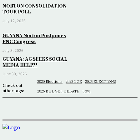
NORTON CONSOLIDATION
TOUR POLL
July 12, 2026
GUYANA Norton Postpones
PNC Congress
July 8, 2026
GUYANA: AG SEEKS SOCIAL
MEDIA HELP??
June 30, 2026
2020 Elections
2023 LGE
2025 ELECTIONS
Check out
other tags:
2026 BUDGET DEBATE
50%