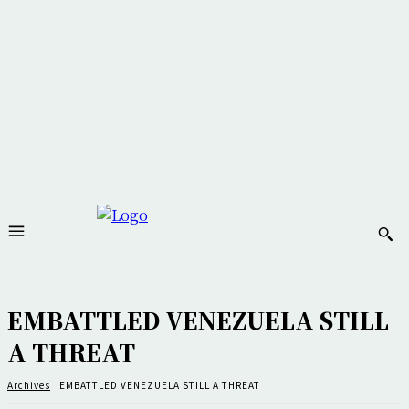
EMBATTLED VENEZUELA STILL
A THREAT
Archives
EMBATTLED VENEZUELA STILL A THREAT