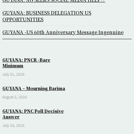
GUYANA: BUSINESS DELEGATION US
OPPORTUNITIES
GUYANA -US 60th Anniversary Message Ingenuine
GUYANA: PNCR -Bare
Minimum
July 31, 2026
GUYANA – Mourning Barima
August 2, 2026
GUYANA: PNC Poll Decisive
Answer
July 18, 2026