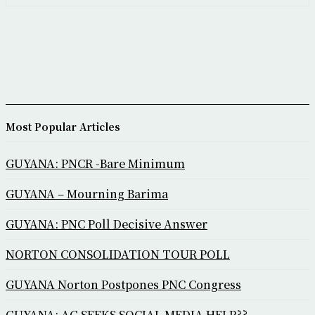
Most Popular Articles
GUYANA: PNCR -Bare Minimum
GUYANA – Mourning Barima
GUYANA: PNC Poll Decisive Answer
NORTON CONSOLIDATION TOUR POLL
GUYANA Norton Postpones PNC Congress
GUYANA: AG SEEKS SOCIAL MEDIA HELP??