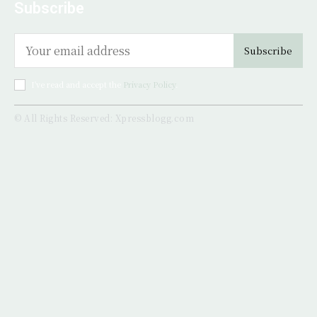
Subscribe
Subscribe
I've read and accept the
Privacy Policy
.
© All Rights Reserved: Xpressblogg.com