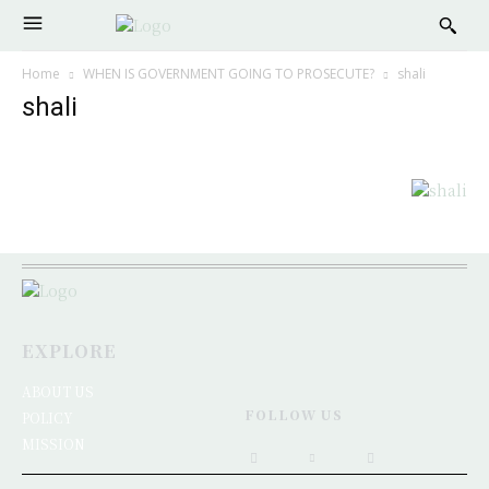
Home
WHEN IS GOVERNMENT GOING TO PROSECUTE?
shali
shali
EXPLORE
ABOUT US
FOLLOW US
POLICY
MISSION