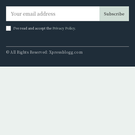
Subscribe
I've read and accept the
Privacy Policy
.
© All Rights Reserved: Xpressblogg.com