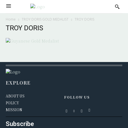
Home
TROY DORIS GOLD MEDALIST
TROY DORIS
TROY DORIS
EXPLORE
ABOUT US
FOLLOW US
POLICY
MISSION
Subscribe