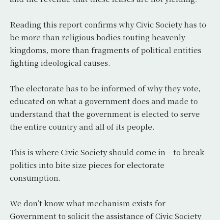
Reading this report confirms why Civic Society has to
be more than religious bodies touting heavenly
kingdoms, more than fragments of political entities
fighting ideological causes.
The electorate has to be informed of why they vote,
educated on what a government does and made to
understand that the government is elected to serve
the entire country and all of its people.
This is where Civic Society should come in – to break
politics into bite size pieces for electorate
consumption.
We don’t know what mechanism exists for
Government to solicit the assistance of Civic Society