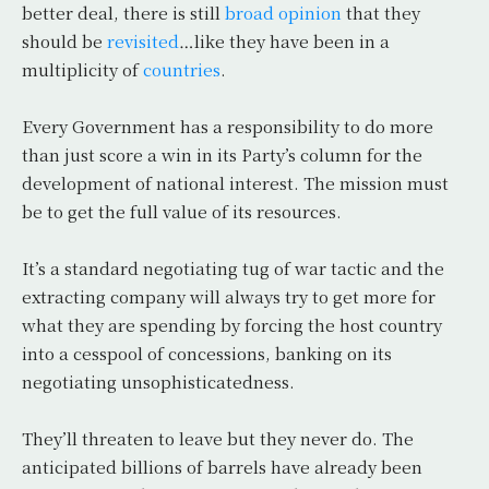
better deal, there is still
broad opinion
that they
should be
revisited
…like they have been in a
multiplicity of
countries
.
Every Government has a responsibility to do more
than just score a win in its Party’s column for the
development of national interest. The mission must
be to get the full value of its resources.
It’s a standard negotiating tug of war tactic and the
extracting company will always try to get more for
what they are spending by forcing the host country
into a cesspool of concessions, banking on its
negotiating unsophisticatedness.
They’ll threaten to leave but they never do. The
anticipated billions of barrels have already been