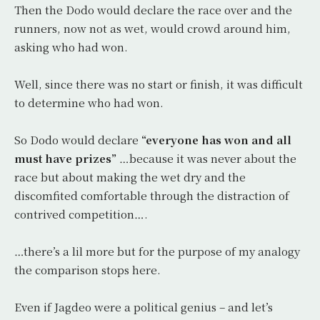
Then the Dodo would declare the race over and the
runners, now not as wet, would crowd around him,
asking who had won.
Well, since there was no start or finish, it was difficult
to determine who had won.
So Dodo would declare
“everyone has won and all
must have prizes”
…because it was never about the
race but about making the wet dry and the
discomfited comfortable through the distraction of
contrived competition….
…there’s a lil more but for the purpose of my analogy
the comparison stops here.
Even if Jagdeo were a political genius – and let’s