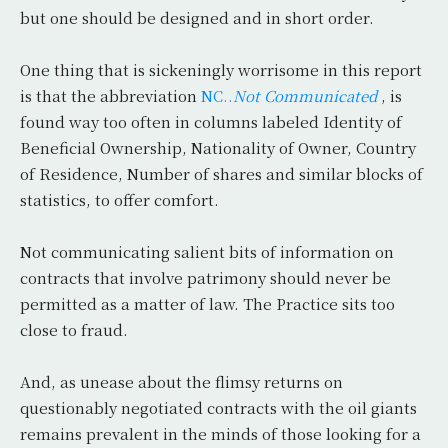
but one should be designed and in short order.
One thing that is sickeningly worrisome in this report
is that the abbreviation
NC..
Not Communicated
, is
found way too often in columns labeled Identity of
Beneficial Ownership, Nationality of Owner, Country
of Residence, Number of shares and similar blocks of
statistics, to offer comfort.
Not communicating salient bits of information on
contracts that involve patrimony should never be
permitted as a matter of law. The Practice sits too
close to fraud.
And, as unease about the flimsy returns on
questionably negotiated contracts with the oil giants
remains prevalent in the minds of those looking for a