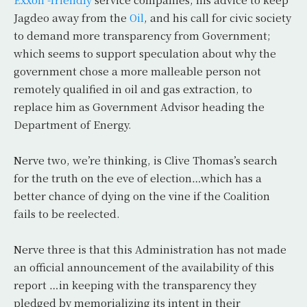
Jagdeo away from the
Oil
, and his call for civic society
to demand more transparency from Government;
which seems to support speculation about why the
government chose a more malleable person not
remotely qualified in oil and gas extraction, to
replace him as Government Advisor heading the
Department of Energy.
Nerve two, we’re thinking, is Clive Thomas’s search
for the truth on the eve of election…which has a
better chance of dying on the vine if the Coalition
fails to be reelected.
Nerve three is that this Administration has not made
an official announcement of the availability of this
report …in keeping with the transparency they
pledged by memorializing its intent in their