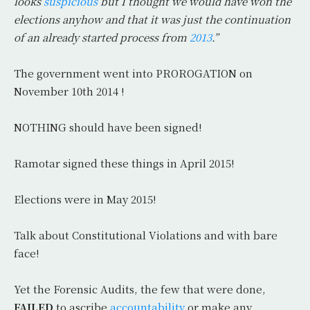
looks
suspicious
but I thought we would have won the
elections anyhow and that it was just the continuation
of an already started process from
2013
.”
The government went into PROROGATION on
November 10th 2014 !
NOTHING should have been signed!
Ramotar signed these things in April 2015!
Elections were in May 2015!
Talk about Constitutional Violations and with bare
face!
Yet the Forensic Audits, the few that were done,
FAILED
to ascribe
accountability
or make any