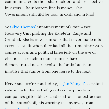
communicated to their shareholders and prospective
investors. Their bottom line is money. The
Government’s should be too…in cash and in kind.
So
Clive Thomas’
announcement of State Asset
Recovery Unit probing the Kaieteur, Canje and
Orinduik Blocks now, contracts that never made it to
Forensic Audit when they had all that time since 2015,
comes across as a political knee jerk on the eve of
election – a reaction that scientists have
demonstrated never involve the brain but is an
impulse that jumps from one nerve to the next.
Nerve one, we’re concluding, is
Jan Mangal’
s constant
reference to the lack of gravitas of exploration
companies gifted blocks and contracts for extraction
of the nation’s oil, his warning to stay away from
Exxon -friendly
service companies, his advice to keep