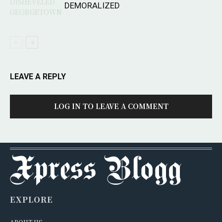
DEMORALIZED
LEAVE A REPLY
LOG IN TO LEAVE A COMMENT
EXPLORE