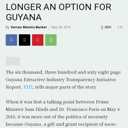
LONGER AN OPTION FOR
GUYANA
By
Verian Mentis-Barker
-
May 28, 2019
2809
0
The six thousand, three hundred and sixty eight page
Guyana Extractive Industry Transparency Initiative
Report,
EITI
, tells major parts of the story.
When it was first a talking point between Prime
Minister Sam Hinds and Dr. Francisco Paris on May 4
2010, it was more out of the politics of necessity
because Guyana, a gift and grant recipient of socio-