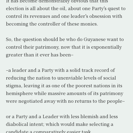
It has become demonstrably obvious that this
election is all about the oil, about one Party’s quest to
control its revenues and one leader’s obsession with
becoming the controller of these monies.
So, the question should be who do Guyanese want to
control their patrimony, now that it is exponentially
greater than it ever has been–
–a leader and a Party with a solid track record of
reducing the nation to unenviable levels of social
stigma, leaving it as one of the poorest nations in its
hemisphere while massive amounts of its patrimony
were negotiated away with no returns to the people–
or a Party and a Leader with less blemish and less
diabolical intent; which would make selecting a
candidate a comparatively easier task.