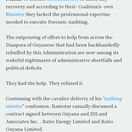
recovery and according to their- Coalition’s- own
Minister
they lacked the professional expertise
needed to execute Forensic Auditing.
The outpouring of offers to help from across the
Diaspora of Guyanese that had been backhandedly
rebuffed by this Administration are now among its
wakeful nightmares of administrative shortfalls and
political deficits.
They had the help. They refused it.
Continuing with the cavalier delivery of his “
nothing
sinister
” confession, Ramotar casually discussed a
contract signed between Guyana and JHI and
Associates Inc. , Ratio Energy Limited and Ratio
Guyana Limited.