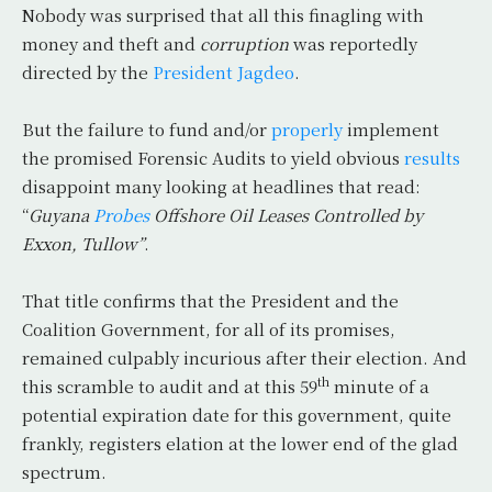
Nobody was surprised that all this finagling with
money and theft and
corruption
was reportedly
directed by the
President Jagdeo
.
But the failure to fund and/or
properly
implement
the promised Forensic Audits to yield obvious
results
disappoint many looking at headlines that read:
“
Guyana
Probes
Offshore Oil Leases Controlled by
Exxon, Tullow”
.
That title confirms that the President and the
Coalition Government, for all of its promises,
remained culpably incurious after their election. And
th
this scramble to audit and at this 59
minute of a
potential expiration date for this government, quite
frankly, registers elation at the lower end of the glad
spectrum.