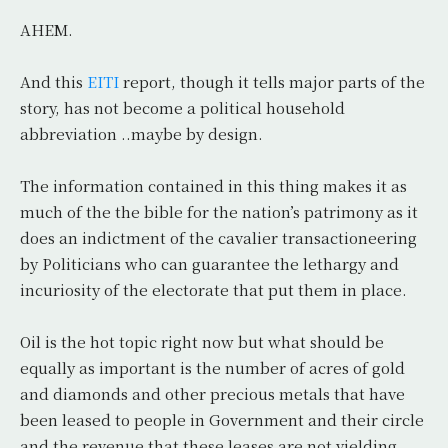
AHEM.
And this
EITI
report, though it tells major parts of the
story, has not become a political household
abbreviation ..maybe by design.
The information contained in this thing makes it as
much of the the bible for the nation’s patrimony as it
does an indictment of the cavalier transactioneering
by Politicians who can guarantee the lethargy and
incuriosity of the electorate that put them in place.
Oil is the hot topic right now but what should be
equally as important is the number of acres of gold
and diamonds and other precious metals that have
been leased to people in Government and their circle
and the revenue that these leases are not yielding.