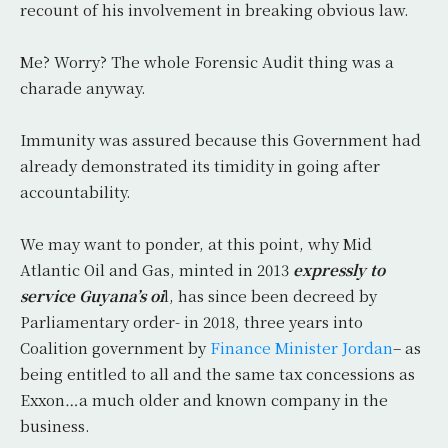
recount of his involvement in breaking obvious law.
Me? Worry? The whole Forensic Audit thing was a
charade anyway.
Immunity was assured because this Government had
already demonstrated its timidity in going after
accountability.
We may want to ponder, at this point, why Mid
Atlantic Oil and Gas, minted in 2013
expressly to
service Guyana’s oi
l, has since been decreed by
Parliamentary order- in 2018, three years into
Coalition government by
Finance Minister Jordan
– as
being entitled to all and the same tax concessions as
Exxon…a much older and known company in the
business.