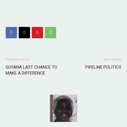
Previous article
Next article
GUYANA LAST CHANCE TO
PIPELINE POLITICS
MAKE A DIFFERENCE