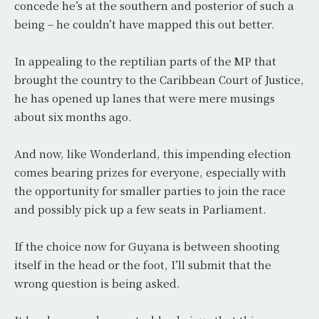
concede he’s at the southern and posterior of such a
being – he couldn’t have mapped this out better.
In appealing to the reptilian parts of the MP that
brought the country to the Caribbean Court of Justice,
he has opened up lanes that were mere musings
about six months ago.
And now, like Wonderland, this impending election
comes bearing prizes for everyone, especially with
the opportunity for smaller parties to join the race
and possibly pick up a few seats in Parliament.
If the choice now for Guyana is between shooting
itself in the head or the foot, I’ll submit that the
wrong question is being asked.