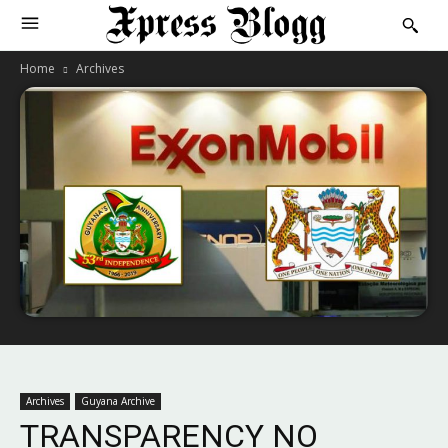
Home
Archives
Archives
Guyana Archive
TRANSPARENCY NO