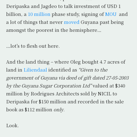
Deripaska and Jagdeo to talk investment of USD 1
billion, a
10 million
phase study, signing of
MOU
and
a lot of things that never
moved
Guyana past being
amongst the poorest in the hemisphere…
…lot’s to flesh out here.
And the land thing – where Oleg bought 4.7 acres of
land in
Liliendaal
identified as
“Given to the
government of Guyana via deed of gift dated 27-05-2003
by the Guyana Sugar Corporation Ltd”
valued at $340
million by Rodrigues Architects sold by NICIL to
Deripaska for $150 million and recorded in the sale
book as $112 million
only
.
Look.