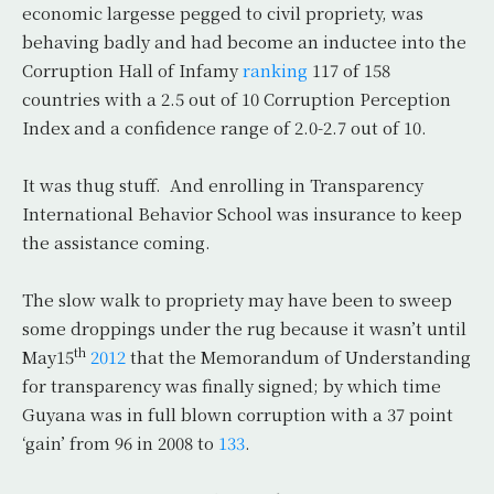
economic largesse pegged to civil propriety, was
behaving badly and had become an inductee into the
Corruption Hall of Infamy
ranking
117 of 158
countries with a 2.5 out of 10 Corruption Perception
Index and a confidence range of 2.0-2.7 out of 10.
It was thug stuff. And enrolling in Transparency
International Behavior School was insurance to keep
the assistance coming.
The slow walk to propriety may have been to sweep
some droppings under the rug because it wasn’t until
th
May15
2012
that the Memorandum of Understanding
for transparency was finally signed; by which time
Guyana was in full blown corruption with a 37 point
‘gain’ from 96 in 2008 to
133
.