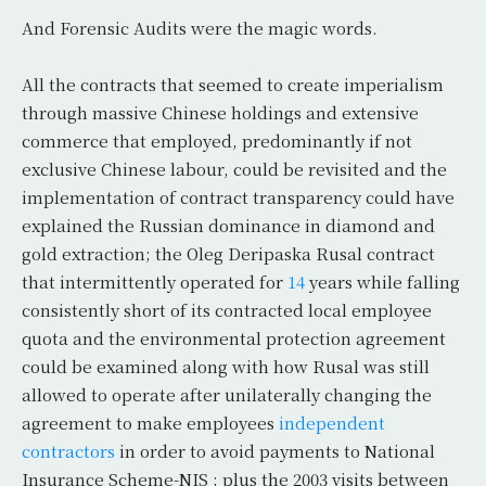
And Forensic Audits were the magic words.
All the contracts that seemed to create imperialism
through massive Chinese holdings and extensive
commerce that employed, predominantly if not
exclusive Chinese labour, could be revisited and the
implementation of contract transparency could have
explained the Russian dominance in diamond and
gold extraction; the Oleg Deripaska Rusal contract
that intermittently operated for
14
years while falling
consistently short of its contracted local employee
quota and the environmental protection agreement
could be examined along with how Rusal was still
allowed to operate after unilaterally changing the
agreement to make employees
independent
contractors
in order to avoid payments to National
Insurance Scheme-NIS ; plus the 2003 visits between