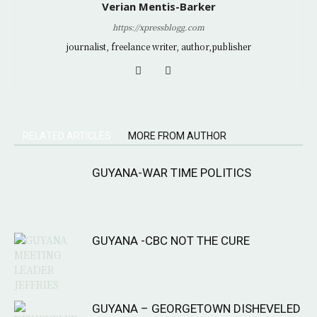
Verian Mentis-Barker
https://xpressblogg.com
journalist, freelance writer, author,publisher
RELATED ARTICLES
MORE FROM AUTHOR
GUYANA-WAR TIME POLITICS
GUYANA -CBC NOT THE CURE
GUYANA – GEORGETOWN DISHEVELED