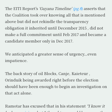
The EITI
Report’s
‘Guyana Timeline’
(pg 8
)
asserts that
the Coalition took over knowing all that is mentioned
above but did not rekindle the transparency
obligation it inherited until December 2015 , did not
make a full commitment until Feb 2017 and became a
candidate member only in Dec 2017.
We anticipated a greater sense of urgency…even
impatience.
The back story of oil Blocks, Canje, Kaieteur ,
Orinduik being awarded right before the election
should have been enough to begin an investigation on
that act alone.
Ramotar has excused that in his statement
“I know it