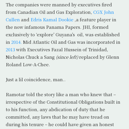
The companies were manned by executives fired
from Canadian Oil and Gas Exploration,
CGX John
Cullen
and
Edris Kamal Dookie
,a feature player in
the now infamous Panama Papers. JHI, formed
exclusively to ‘explore’ Guyana’s oil, was established
in
2014.
Mid Atlantic Oil and Gas was incorporated in
2013
with Executives Fazal Hussein of Trinidad,
Nicholas Chuck a Sang
(since left)
replaced by Glenn
Roland Low-A-Chee.
Just a lil coincidence, man..
Ramotar told the story like a man who knew that –
irrespective of the Constitutional Obligations built in
to his function, any abdication of duty that he
committed, any laws that he may have tread on
during his tenure – he could have given an honest