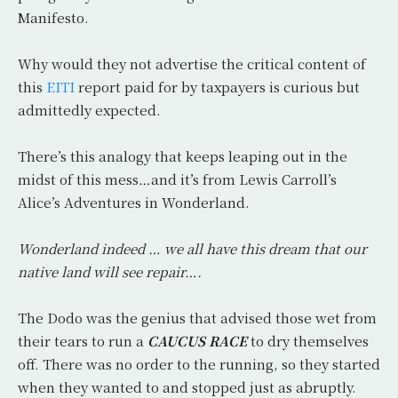
Manifesto.
Why would they not advertise the critical content of
this
EITI
report paid for by taxpayers is curious but
admittedly expected.
There’s this analogy that keeps leaping out in the
midst of this mess…and it’s from Lewis Carroll’s
Alice’s Adventures in Wonderland.
Wonderland indeed … we all have this dream that our
native land will see repair….
The Dodo was the genius that advised those wet from
their tears to run a
CAUCUS RACE
to dry themselves
off. There was no order to the running, so they started
when they wanted to and stopped just as abruptly.