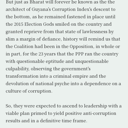
But just as Bharat will forever be known as the the
architect of Guyana’s Corruption Index’s descent to
the bottom, as he remained fastened in place until
the 2015 Election Gods smiled on the country and
granted reprieve from that state of lawlessness by
slim a margin of defiance, history will remind us that
the Coalition had been in the Opposition, in whole or
in part, for the 23 years that the PPP ran the country
with questionable eptitude and unquestionable
culpability, observing the government’s
transformation into a criminal empire and the
devolution of national psyche into a dependence on a
culture of corruption.
So, they were expected to ascend to leadership with a
viable plan primed to yield positive anti-corruption
results and in a definitive time frame.