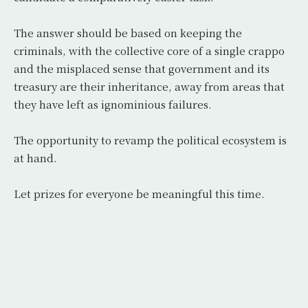
The answer should be based on keeping the
criminals, with the collective core of a single crappo
and the misplaced sense that government and its
treasury are their inheritance, away from areas that
they have left as ignominious failures.
The opportunity to revamp the political ecosystem is
at hand.
Let prizes for everyone be meaningful this time.