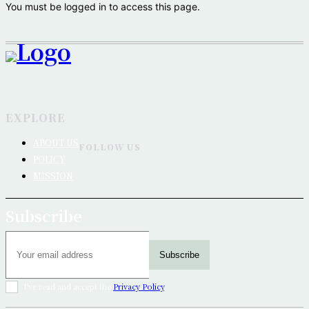
You must be logged in to access this page.
EXPLORE
ABOUT US
FOLLOW US
POLICY
MISSION
Subscribe
Subscribe
I've read and accept the
Privacy Policy
.