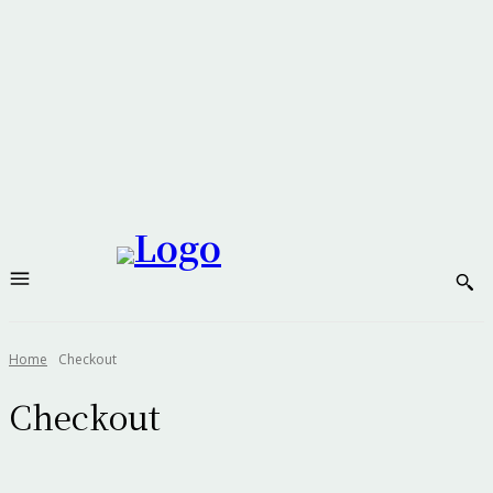
Home
Checkout
Checkout