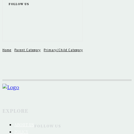
FOLLOW US
Home
Parent Category
Primary/Child Category
EXPLORE
ABOUT US
FOLLOW US
POLICY