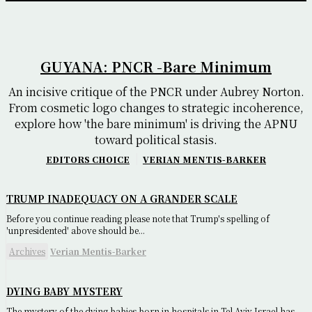
GUYANA: PNCR -Bare Minimum
An incisive critique of the PNCR under Aubrey Norton.
From cosmetic logo changes to strategic incoherence,
explore how 'the bare minimum' is driving the APNU
toward political stasis.
EDITORS CHOICE
VERIAN MENTIS-BARKER
TRUMP INADEQUACY ON A GRANDER SCALE
Before you continue reading please note that Trump's spelling of
'unpresidented' above should be...
Archives
Verian Mentis-Barker
DYING BABY MYSTERY
The mystery of the dying babies born in hospitals in Tel Aviv Israel has