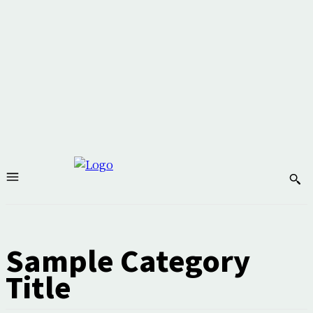
Sample Category
Title