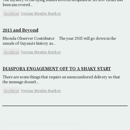
been uncovered...
Archives
Verian Mentis-Barker
2015 and Beyond
Rhonda Observer Contributor The year 2015 will go down in the
annals of Guyana's history as...
Archives
Verian Mentis-Barker
DIASPORA ENGAGEMENT OFF TO A SHAKY START
There are some things that require an unencumbered delivery so that
the message doesn’t...
Archives
Verian Mentis-Barker