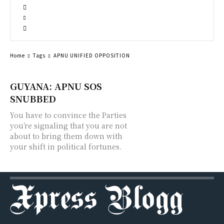
Home
Tags
APNU UNIFIED OPPOSITION
GUYANA: APNU SOS
SNUBBED
You have to convince the Parties
you’re signaling that you are not
about to bring them down with
your shift in political fortunes.