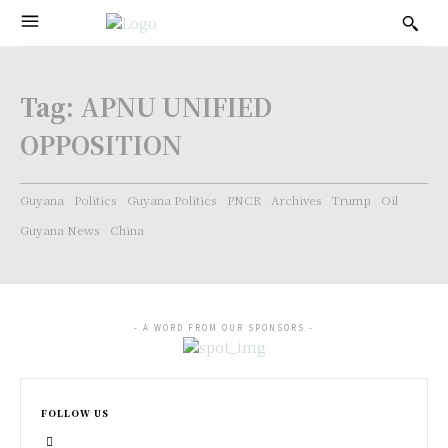
Tag:
APNU UNIFIED
OPPOSITION
Guyana
Politics
Guyana Politics
PNCR
Archives
Trump
Oil
Guyana News
China
- A WORD FROM OUR SPONSORS -
FOLLOW US