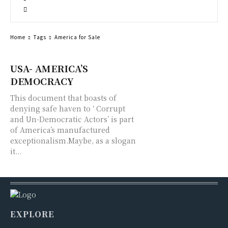
Home
Tags
America for Sale
USA- AMERICA’S
DEMOCRACY
This document that boasts of
denying safe haven to ‘ Corrupt
and Un-Democratic Actors’ is part
of America’s manufactured
exceptionalism.Maybe, as a slogan
it...
EXPLORE