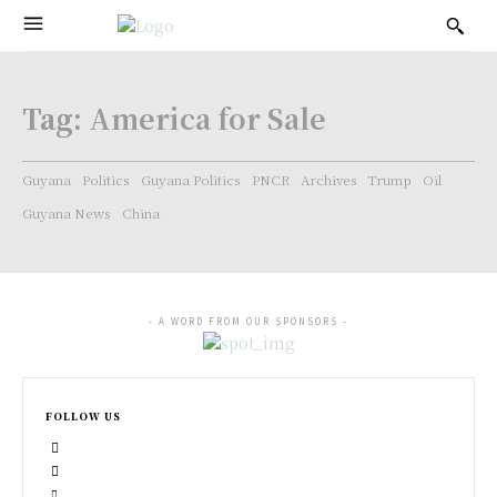
Tag:
America for Sale
Guyana
Politics
Guyana Politics
PNCR
Archives
Trump
Oil
Guyana News
China
- A WORD FROM OUR SPONSORS -
FOLLOW US