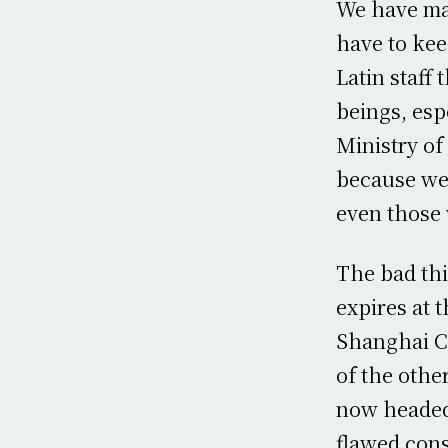
We have ma
have to kee
Latin staff 
beings, es
Ministry of
because we 
even those 
The bad thi
expires at 
Shanghai Co
of the othe
now headed
flawed cons