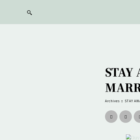
STAY
MARR
Archives
STAY AW