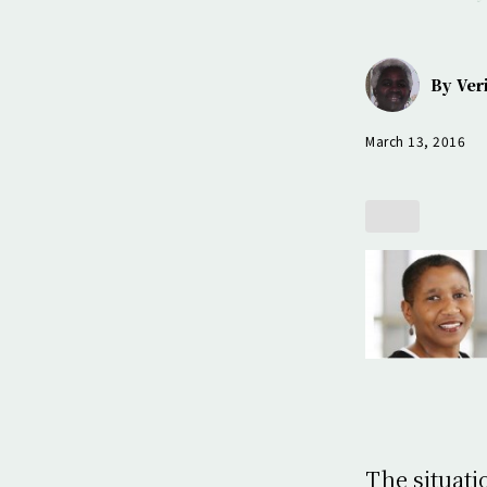
By
Ver
March 13, 2016
The situati