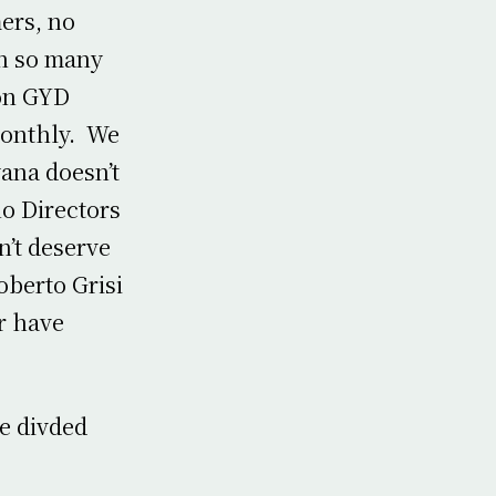
mers, no
in so many
ion GYD
monthly. We
yana doesn’t
no Directors
n’t deserve
oberto Grisi
r have
e divded