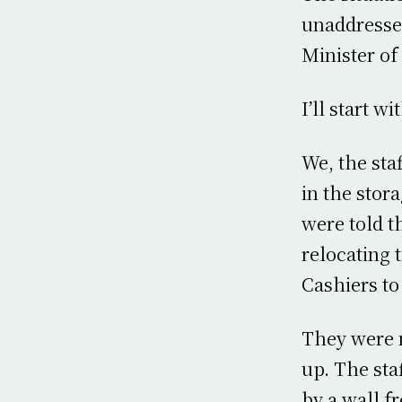
unaddresse
Minister of
I’ll start w
We, the sta
in the stora
were told t
relocating 
Cashiers to
They were m
up. The sta
by a wall f