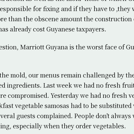
esponsible for fixing and if they have to ,they 
e than the obscene amount the construction o
as already cost Guyanese taxpayers.
stion, Marriott Guyana is the worst face of G
the mold, our menus remain challenged by the
ed ingredients. Last week we had no fresh fruit
ere compromised. Yesterday we had no fresh v
kfast vegetable samosas had to be substituted
veral guests complained. People don’t always
ing, especially when they order vegetables.