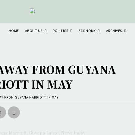
ABOUT US
POLITICS
ECONOMY
ARCHIVES
HOME
 AWAY FROM GUYANA
IOTT IN MAY
AY FROM GUYANA MARRIOTT IN MAY