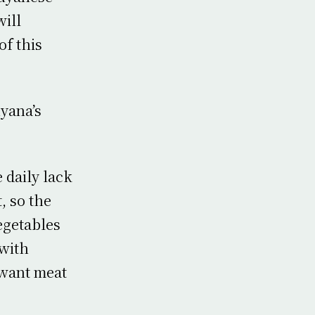
will
f this
uyana’s
 daily lack
, so the
egetables
 with
 want meat