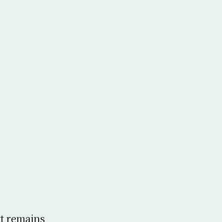
tt remains