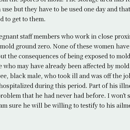
n use but they have to be used one day and tha
d to get to them.
gnant staff members who work in close proxim
is mold ground zero. None of these women hav
ut the consequences of being exposed to mold
 who may have already been affected by mold.
e, black male, who took ill and was off the job
ospitalized during this period. Part of his ill
roblem that he had never had before. I won’t s
m sure he will be willing to testify to his ailme