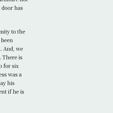
t door has
ity to the
e been
. And, we
 There is
 for six
ness was a
ay his
nt if he is