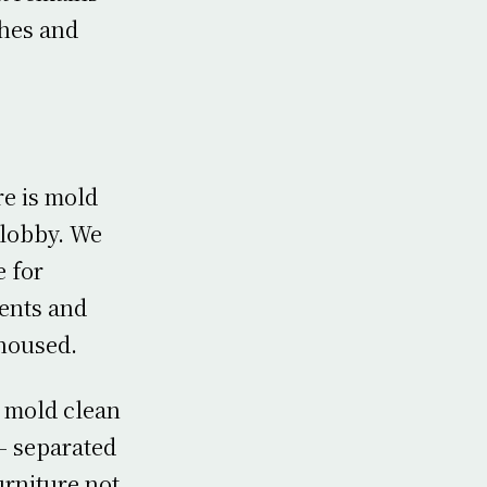
hes and
re is mold
e lobby. We
e for
gents and
 housed.
 mold clean
 – separated
urniture not