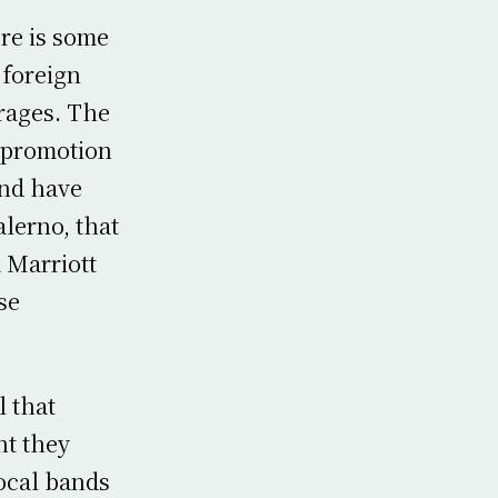
ere is some
 foreign
rages. The
 promotion
and have
alerno, that
 Marriott
se
l that
ht they
local bands