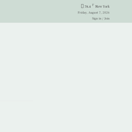
F
78.4
New York
Friday, August 7, 2026
Sign in / Join