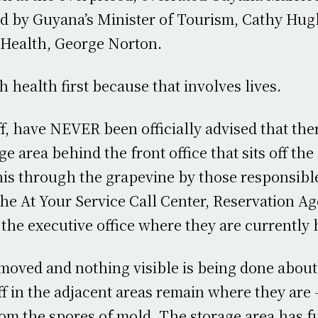
d by Guyana’s Minister of Tourism, Cathy Hug
 Health, George Norton.
ith health first because that involves lives.
ff, have NEVER been officially advised that the
ge area behind the front office that sits off th
his through the grapevine by those responsibl
the At Your Service Call Center, Reservation A
 the executive office where they are currently
oved and nothing visible is being done about
ff in the adjacent areas remain where they are
rom the spores of mold. The storage area has f