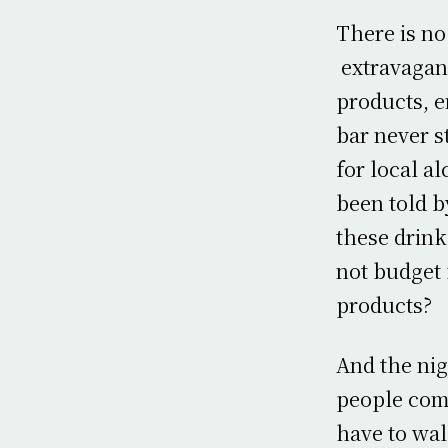
There is no
extravaganz
products, e
bar never s
for local a
been told b
these drink
not budget 
products?
And the nig
people come
have to wal