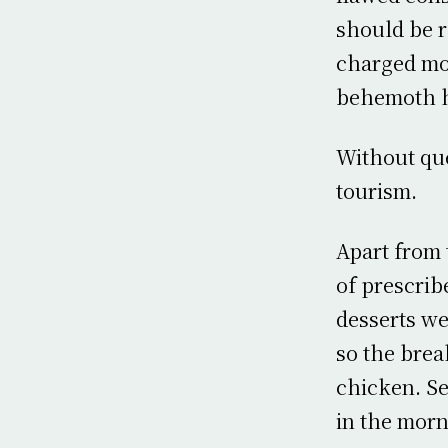
should be r
charged mor
behemoth h
Without que
tourism.
Apart from 
of prescrib
desserts w
so the brea
chicken. Se
in the morn