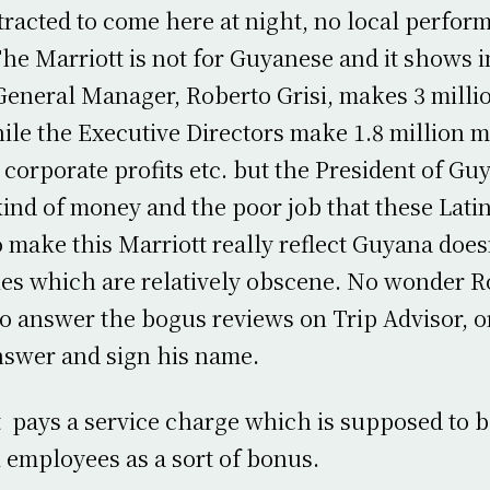
tracted to come here at night, no local perfor
 The Marriott is not for Guyanese and it shows 
General Manager, Roberto Grisi, makes 3 mill
le the Executive Directors make 1.8 million 
corporate profits etc. but the President of Gu
ind of money and the poor job that these Lati
o make this Marriott really reflect Guyana does
ies which are relatively obscene. No wonder R
to answer the bogus reviews on Trip Advisor, o
swer and sign his name.
 pays a service charge which is supposed to b
 employees as a sort of bonus.