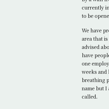
currently i
to be opene
We have pre
area that 
advised abo
have people
one employe
weeks and h
breathing p
name but I a
called.