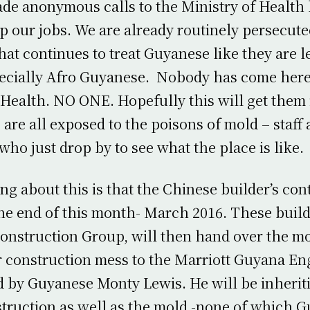
de anonymous calls to the Ministry of Health
p our jobs. We are already routinely persecute
that continues to treat Guyanese like they are l
pecially Afro Guyanese. Nobody has come here
 Health. NO ONE. Hopefully this will get them 
are all exposed to the poisons of mold – staff
who just drop by to see what the place is like.
ng about this is that the Chinese builder’s con
the end of this month- March 2016. These build
nstruction Group, will then hand over the mo
r construction mess to the Marriott Guyana En
 by Guyanese Monty Lewis. He will be inherit
truction as well as the mold -none of which 