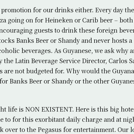
 promotion for our drinks either. Every day th
a going on for Heineken or Carib beer – both
ncouraging guests to drink these foreign beve
tocks Banks Beer or Shandy and never hosts a
lcoholic beverages. As Guyanese, we ask why 
y the Latin Beverage Service Director, Carlos S
s are not budgeted for. Why would the Guyana
for Banks Beer or Shandy or the other Guyane
ht life is NON EXISTENT. Here is this big hote
 to for this exorbitant daily charge and at nig
k over to the Pegasus for entertainment. Our 