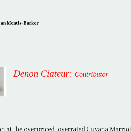
ian Mentis-Barker
Denon Ciateur:
Contributor
on at the overpriced, overrated Guyana Marrio