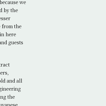
 because we
d by the
esser
 from the
in here
 and guests
tract
ers,
ld and all
gineering
ing the
Guyanese