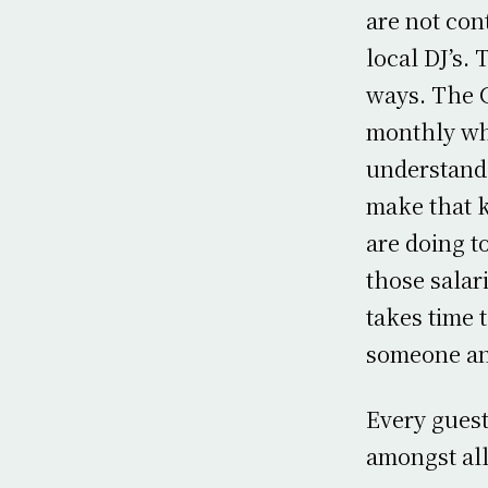
are not con
local DJ’s.
ways. The 
monthly whi
understand 
make that k
are doing t
those salar
takes time 
someone an
Every guest
amongst all