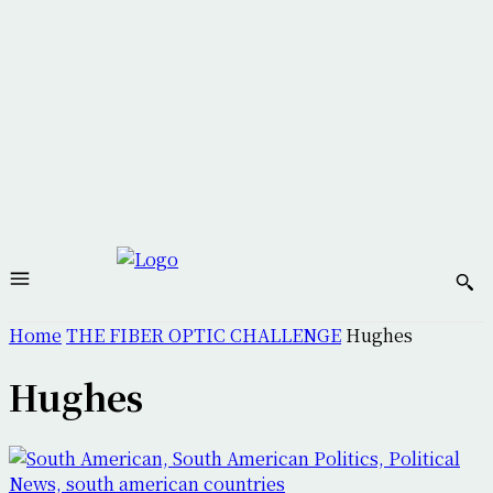
Home
THE FIBER OPTIC CHALLENGE
Hughes
Hughes