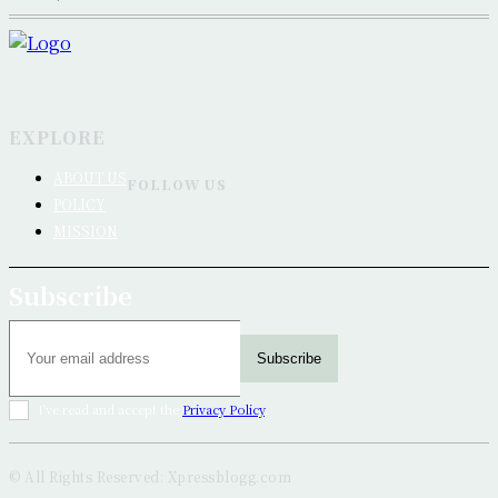
EXPLORE
ABOUT US
FOLLOW US
POLICY
MISSION
Subscribe
Subscribe
I've read and accept the
Privacy Policy
.
© All Rights Reserved: Xpressblogg.com