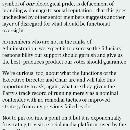
symbol of
our
ideological pride, is defacement of
branding & damage to social reputation. That this goes
unchecked by other senior members suggests another
layer of disregard for what should be functional
oversight.
As members who are not in the ranks of
Administration, we expect it to exercise the fiduciary
responsibility our support should garnish and give us
the best -practices product our votes should guarantee.
We’re curious, too, about what the functions of the
Executive Director and Chair are and will take this
opportunity to ask, again, what are they, given the
Party’s track record of running merely as a nominal
contender with no remedial tactics or improved
strategy from any previous failed cycle.
Not to pin too fine a point on it but it is exponentially
frustrating to visit a social media platform, used by the