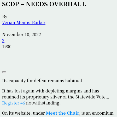
SCDP – NEEDS OVERHAUL
By
Verian Mentis-Barker
-
November 10, 2022
2
1900
Its capacity for defeat remains habitual.
It has lost again with depleting margins and has
retained its proprietary sliver of the Statewide Vote…
Register 46
notwithstanding.
On its website, under
Meet the Chair
, is an encomium