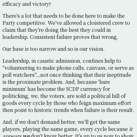
efficacy and victory!
There’s a lot that needs to be done here to make the
Party competitive. We’ve allowed a cloistered crew to
claim that they’re doing the best they could in
leadership. Consistent failure proves that wrong.
Our base is too narrow and so is our vision.
Leadership, in caustic admission, confines help to
“volunteering to make phone calls, canvass, or serve as
poll watchers”…not once thinking that their ineptitude
is the proximate problem. And, because ‘bare
minimum’ has become the SCDP currency for
politicking, we, the voters, are sold a political bill of
goods every cycle by those who feign maximum effort
then point to historic trends when failure is their result.
And, if we don’t demand better, we’ll get the same
players, playing the same game, every cycle because
it
appears
we
don’t know better. It’s up to us now to show