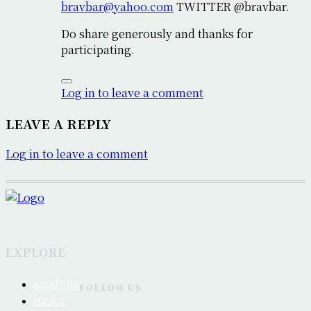
bravbar@yahoo.com
TWITTER @bravbar.
Do share generously and thanks for
participating.
Log in to leave a comment
LEAVE A REPLY
Log in to leave a comment
EXPLORE
ABOUT US
FOLLOW US
POLICY