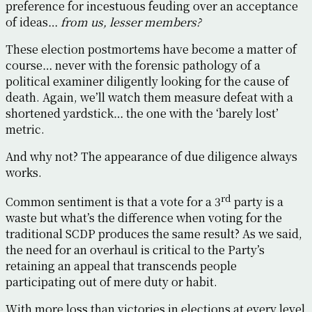
preference for incestuous feuding over an acceptance
of ideas…
from us, lesser members?
These election postmortems have become a matter of
course… never with the forensic pathology of a
political examiner diligently looking for the cause of
death. Again, we’ll watch them measure defeat with a
shortened yardstick… the one with the ‘barely lost’
metric.
And why not? The appearance of due diligence always
works.
rd
Common sentiment is that a vote for a 3
party is a
waste but what’s the difference when voting for the
traditional SCDP produces the same result? As we said,
the need for an overhaul is critical to the Party’s
retaining an appeal that transcends people
participating out of mere duty or habit.
With more loss than victories in elections at every level