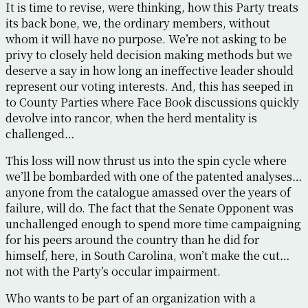
It is time to revise, were thinking, how this Party treats
its back bone, we, the ordinary members, without
whom it will have no purpose. We’re not asking to be
privy to closely held decision making methods but we
deserve a say in how long an ineffective leader should
represent our voting interests. And, this has seeped in
to County Parties where Face Book discussions quickly
devolve into rancor, when the herd mentality is
challenged…
This loss will now thrust us into the spin cycle where
we’ll be bombarded with one of the patented analyses…
anyone from the catalogue amassed over the years of
failure, will do. The fact that the Senate Opponent was
unchallenged enough to spend more time campaigning
for his peers around the country than he did for
himself, here, in South Carolina, won’t make the cut…
not with the Party’s occular impairment.
Who wants to be part of an organization with a