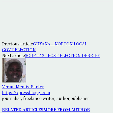
Previous article
GUYANA – NORTON LOCAL
GOVT.ELECTION
Next article
SCDP – ‘ 22 POST ELECTION DEBRIEF
Verian Mentis-Barker
https://xpressblogg.com
journalist, freelance writer, author,publisher
RELATED ARTICLES
MORE FROM AUTHOR