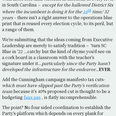
in South Carolina
– except for the hallowed District Six
th
where the incumbent is doing it for the
16
time/ 32
years –
there isn’t a right answer to the operations blue
print that is reused every election cycle, to its peril, but
a range of them.
We’re submitting that the ideas coming from Executive
Leadership are merely to satisfy tradition – ‘turn SC
Blue in ‘22 …catchy but the kind of rhyme you’d see on
a cork board in a classroom with the teacher’s
signature under it…
particularly since the Party hasn’t
developed the infrastructure for the endeavor
…
EVER
.
Add the Cunningham campaign manifesto tax cuts-
which must have slipped past the Party’s verification
team
because it’s 40% proposed cut is thought to be a
budgeting
faux pas
, is flatly incomprehensible.
The point? No four sided coordination to establish the
Party’s platform which depends on every plank for