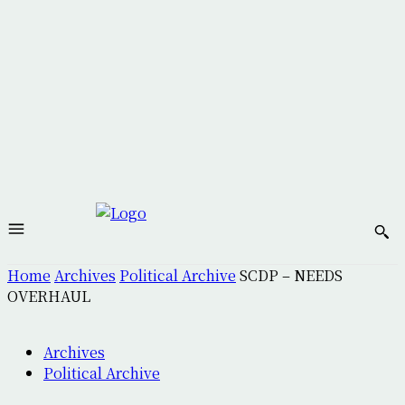
Home
Archives
Political Archive
SCDP – NEEDS
OVERHAUL
Archives
Political Archive