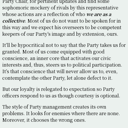
Party Chair, for pertinent updates and find some
sophomoric mockery of rivals by this representative
whose actions are a reflection of who
we are as a
collective
. Most of us do not want to be spoken for in
this way and we expect his overseers to be competent
keepers of our Party’s image and by extension, ours.
It’ll be hypocritical not to say that the Party takes us for
granted. Most of us come equipped with good
conscience, an inner core that activates our civic
interests and, thus, steers us to political participation.
It’s that conscience that will never allow us to, even,
contemplate the other Party, let alone defect to it.
But our loyalty is relegated to expectation so Party
officers respond to us as though courtesy is optional.
The style of Party management creates its own
problems. It looks for enemies where there are none.
Moreover, it chooses the wrong ones.