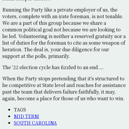
Running the Party like a private employer of us, the
voters, complete with an irate foreman, is not tenable.
We are a part of this group because we share a
common political goal not because we are looking to
be led. Volunteering is neither a reserved gratuity nor a
list of duties for the foreman to cite as some weapon of
beration. The deal is, your due diligence for our
support at the polls, primarily.
The ’22 election cycle has fizzled to an end.…
When the Party stops pretending that it’s structured to
be competitive at State level and reaches for assistance
past the team that delivers failure faithfully, it may,
again, become a place for those of us who want to win.
TAGS
MID TERM
SOUTH CAROLINA