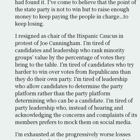
had found it. I’ve come to believe that the point of
the state party is not to win but to raise enough
money to keep paying the people in charge…to
keep losing.
I resigned as chair of the Hispanic Caucus in
protest of Joe Cunningham. I’m tired of
candidates and leadership who rank minority
groups’ value by the percentage of votes they
bring to the table. I’m tired of candidates who try
harder to win over votes from Republicans than
they do their own party. I’m tired of leadership
who allow candidates to determine the party
platform rather than the party platform
determining who can be a candidate. I’m tired of
party leadership who, instead of hearing and
acknowledging the concerns and complaints of its
members prefers to mock them on social media.
I’m exhausted at the progressively worse losses