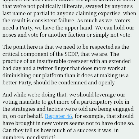
that we’re not politically illiterate, swayed by anyone’s
last name or partial to anyone claiming expertise, when
the result is consistent failure. As much as we, voters,
need a Party, we have the upper hand. We can hold our
noses and vote for another faction or simply not vote.
The point here is that we need to be respected as the
critical component of the SCDP, that we are. The
practice of an insufferable overseer with an extended
bad day and a twitter finger that does more work at
diminishing our platform than it does at making us a
better Party, should be condemned and openly.
And while we’re doing that, we should leverage our
voting mandate to get more of a participatory role in
the strategies and tactics we’re told are being engaged
in, on our behalf.
Register 46
, for example, that should
have brought in new voters seems not to have done so.
Can they tell us how much of a success it was, in
numbers, per district?