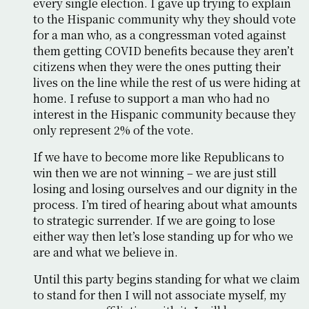
every single election. I gave up trying to explain
to the Hispanic community why they should vote
for a man who, as a congressman voted against
them getting COVID benefits because they aren’t
citizens when they were the ones putting their
lives on the line while the rest of us were hiding at
home. I refuse to support a man who had no
interest in the Hispanic community because they
only represent 2% of the vote.
If we have to become more like Republicans to
win then we are not winning – we are just still
losing and losing ourselves and our dignity in the
process. I’m tired of hearing about what amounts
to strategic surrender. If we are going to lose
either way then let’s lose standing up for who we
are and what we believe in.
Until this party begins standing for what we claim
to stand for then I will not associate myself, my