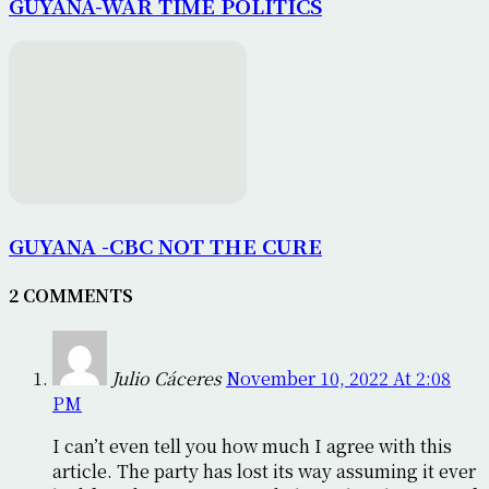
GUYANA-WAR TIME POLITICS
GUYANA -CBC NOT THE CURE
2 COMMENTS
Julio Cáceres
November 10, 2022 At 2:08
PM
I can’t even tell you how much I agree with this
article. The party has lost its way assuming it ever