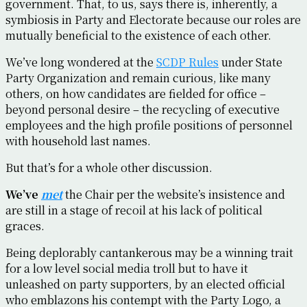
government. That, to us, says there is, inherently, a
symbiosis in Party and Electorate because our roles are
mutually beneficial to the existence of each other.
We’ve long wondered at the
SCDP Rules
under State
Party Organization and remain curious, like many
others, on how candidates are fielded for office –
beyond personal desire – the recycling of executive
employees and the high profile positions of personnel
with household last names.
But that’s for a whole other discussion.
We’ve
met
the Chair per the website’s insistence and
are still in a stage of recoil at his lack of political
graces.
Being deplorably cantankerous may be a winning trait
for a low level social media troll but to have it
unleashed on party supporters, by an elected official
who emblazons his contempt with the Party Logo, a