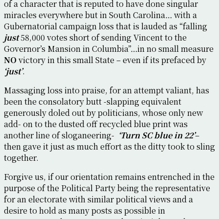
of a character that is reputed to have done singular
miracles everywhere but in South Carolina… with a
Gubernatorial campaign loss that is lauded as “falling
just
58,000 votes short of sending Vincent to the
Governor’s Mansion in Columbia”…in no small measure
NO
victory in this small State – even if its prefaced by
‘just’
.
Massaging loss into praise, for an attempt valiant, has
been the consolatory butt -slapping equivalent
generously doled out by politicians, whose only new
add- on to the dusted off recycled blue print was
another line of sloganeering-
‘Turn SC blue in 22’
–
then gave it just as much effort as the ditty took to sling
together.
Forgive us, if our orientation remains entrenched in the
purpose of the Political Party being the representative
for an electorate with similar political views and a
desire to hold as many posts as possible in