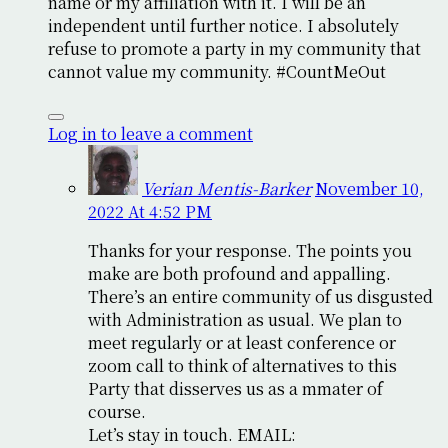
name or my affiliation with it. I will be an
independent until further notice. I absolutely
refuse to promote a party in my community that
cannot value my community. #CountMeOut
Log in to leave a comment
Verian Mentis-Barker
November 10,
2022 At 4:52 PM
Thanks for your response. The points you
make are both profound and appalling.
There’s an entire community of us disgusted
with Administration as usual. We plan to
meet regularly or at least conference or
zoom call to think of alternatives to this
Party that disserves us as a mmater of
course.
Let’s stay in touch. EMAIL: