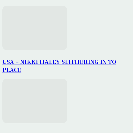
USA – NIKKI HALEY SLITHERING IN TO
PLACE