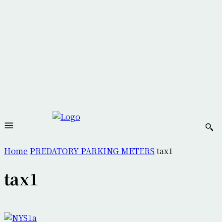
Home
PREDATORY PARKING METERS
tax1
tax1