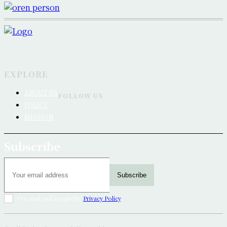
EXPLORE
ABOUT US
FOLLOW US
POLICY
MISSION
Subscribe
Subscribe
I've read and accept the
Privacy Policy
.