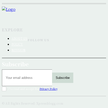
EXPLORE
ABOUT US
FOLLOW US
POLICY
MISSION
Subscribe
Subscribe
I've read and accept the
Privacy Policy
.
© All Rights Reserved: Xpressblogg.com