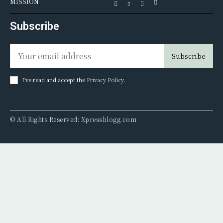
MISSION
Subscribe
Subscribe
I've read and accept the
Privacy Policy
.
© All Rights Reserved: Xpressblogg.com