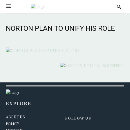
NORTON PLAN TO UNIFY HIS ROLE
EXPLORE
ABOUT US
FOLLOW US
POLICY