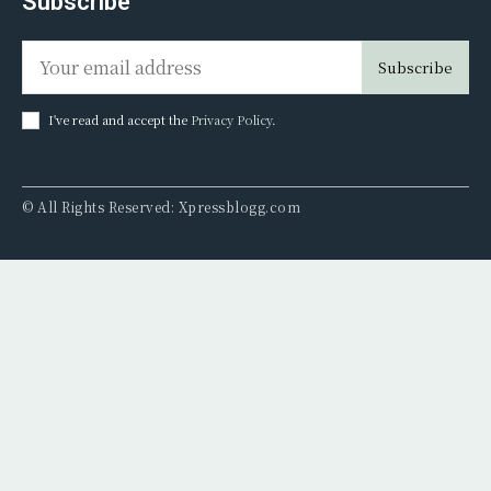
Subscribe
Subscribe
I've read and accept the
Privacy Policy
.
© All Rights Reserved: Xpressblogg.com