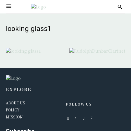
looking glass1
EXPLORE
ABOUT US
FOLLOW US
POLICY
MISSION