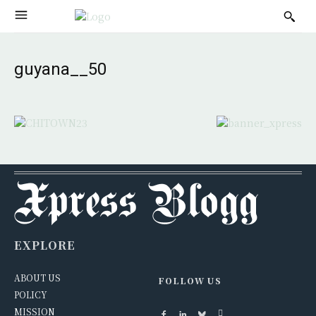
guyana__50
EXPLORE
ABOUT US
FOLLOW US
POLICY
MISSION