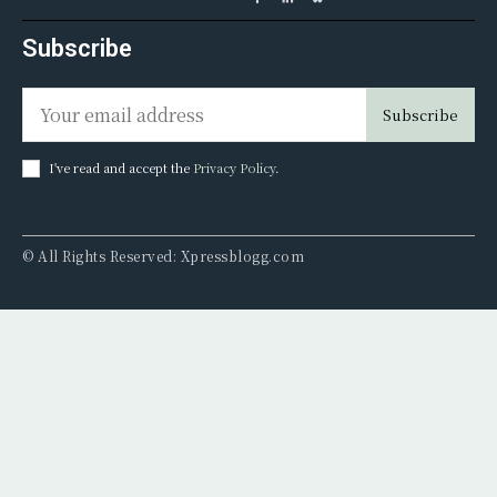
Subscribe
Subscribe
I've read and accept the
Privacy Policy
.
© All Rights Reserved: Xpressblogg.com