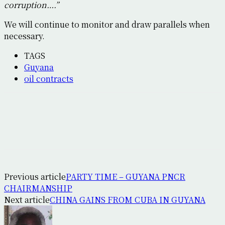
corruption….”
We will continue to monitor and draw parallels when
necessary.
TAGS
Guyana
oil contracts
Previous article
PARTY TIME – GUYANA PNCR
CHAIRMANSHIP
Next article
CHINA GAINS FROM CUBA IN GUYANA