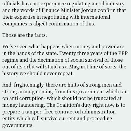
officials have no experience regulating an oil industry
and the words of Finance Minister Jordan confirm that
their expertise in negotiating with international
companies is abject confirmation of this.
Those are the facts.
We’ve seen what happens when money and power are
in the hands of the state. Twenty three years of the PPP
regime and the decimation of social survival of those
out of its orbit will stand as a Maginot line of sorts, the
history we should never repeat.
And, frighteningly, there are hints of strong men and
strong arming coming from this government which ran
on anti corruption- which should not be truncated at
money laundering. The Coalition’s duty right now is to
prepare a tamper -free contract oil administration
entity which will survive current and proceeding
governments.