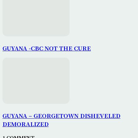
GUYANA -CBC NOT THE CURE
GUYANA – GEORGETOWN DISHEVELED
DEMORALIZED
1 COMMENT