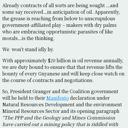
Already contracts of all sorts are being sought …and
some say received…in anticipation of oil. Apparently,
the grease is reaching from below to unscrupulous
government-affiliated play – makers with dry palms
who are embracing opportunistic parasites of like
morals…is the thinking.
We won’t stand idly by.
With approximately $20 billion in oil revenue annually,
we are duty bound to ensure that that revenue lifts the
bounty of every Guyanese and will keep close watch on
the course of contracts and negotiations.
So, President Granger and the Coalition government
will be held to their
Manifesto
declaration under
Natural Resources Development and the environment
Mineral Resources Sector and its opening paragraph
“The PPP and the Geology and Mines Commission
have carried out a mining policy that is riddled with