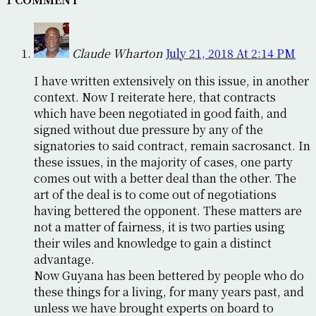
Claude Wharton
July 21, 2018 At 2:14 PM
I have written extensively on this issue, in another
context. Now I reiterate here, that contracts
which have been negotiated in good faith, and
signed without due pressure by any of the
signatories to said contract, remain sacrosanct. In
these issues, in the majority of cases, one party
comes out with a better deal than the other. The
art of the deal is to come out of negotiations
having bettered the opponent. These matters are
not a matter of fairness, it is two parties using
their wiles and knowledge to gain a distinct
advantage.
Now Guyana has been bettered by people who do
these things for a living, for many years past, and
unless we have brought experts on board to