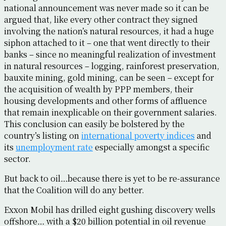
national announcement was never made so it can be
argued that, like every other contract they signed
involving the nation’s natural resources, it had a huge
siphon attached to it – one that went directly to their
banks – since no meaningful realization of investment
in natural resources – logging, rainforest preservation,
bauxite mining, gold mining, can be seen – except for
the acquisition of wealth by PPP members, their
housing developments and other forms of affluence
that remain inexplicable on their government salaries.
This conclusion can easily be bolstered by the
country’s listing on
international poverty indices
and
its
unemployment rate
especially amongst a specific
sector.
But back to oil…because there is yet to be re-assurance
that the Coalition will do any better.
Exxon Mobil has drilled eight gushing discovery wells
offshore… with a $20 billion potential in oil revenue