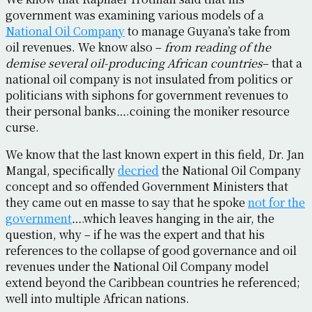
government was examining various models of a
National Oil Company
to manage Guyana’s take from
oil revenues. We know also –
from reading of the
demise several oil-producing African countries
– that a
national oil company is not insulated from politics or
politicians with siphons for government revenues to
their personal banks….coining the moniker resource
curse.
We know that the last known expert in this field, Dr. Jan
Mangal, specifically
decried
the National Oil Company
concept and so offended Government Ministers that
they came out en masse to say that he spoke
not for the
government
….which leaves hanging in the air, the
question, why – if he was the expert and that his
references to the collapse of good governance and oil
revenues under the National Oil Company model
extend beyond the Caribbean countries he referenced;
well into multiple African nations.