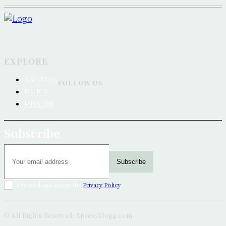
EXPLORE
ABOUT US
FOLLOW US
POLICY
MISSION
Subscribe
Subscribe
I've read and accept the
Privacy Policy
.
© All Rights Reserved: Xpressblogg.com