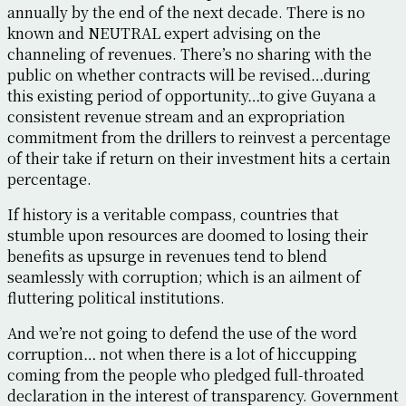
annually by the end of the next decade. There is no
known and NEUTRAL expert advising on the
channeling of revenues. There’s no sharing with the
public on whether contracts will be revised…during
this existing period of opportunity…to give Guyana a
consistent revenue stream and an expropriation
commitment from the drillers to reinvest a percentage
of their take if return on their investment hits a certain
percentage.
If history is a veritable compass, countries that
stumble upon resources are doomed to losing their
benefits as upsurge in revenues tend to blend
seamlessly with corruption; which is an ailment of
fluttering political institutions.
And we’re not going to defend the use of the word
corruption… not when there is a lot of hiccupping
coming from the people who pledged full-throated
declaration in the interest of transparency. Government