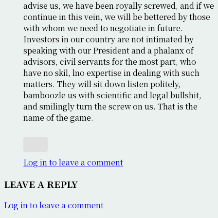
advise us, we have been royally screwed, and if we
continue in this vein, we will be bettered by those
with whom we need to negotiate in future.
Investors in our country are not intimated by
speaking with our President and a phalanx of
advisors, civil servants for the most part, who
have no skil, lno expertise in dealing with such
matters. They will sit down listen politely,
bamboozle us with scientific and legal bullshit,
and smilingly turn the screw on us. That is the
name of the game.
Log in to leave a comment
LEAVE A REPLY
Log in to leave a comment