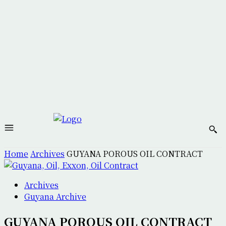
Home
Archives
GUYANA POROUS OIL CONTRACT
Archives
Guyana Archive
GUYANA POROUS OIL CONTRACT