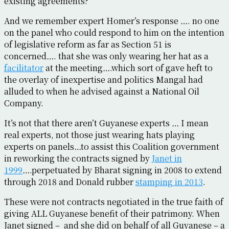
existing agreements?
And we remember expert Homer’s response …. no one
on the panel who could respond to him on the intention
of legislative reform as far as Section 51 is
concerned…. that she was only wearing her hat as a
facilitator
at the meeting….which sort of gave heft to
the overlay of inexpertise and politics Mangal had
alluded to when he advised against a National Oil
Company.
It’s not that there aren’t Guyanese experts … I mean
real experts, not those just wearing hats playing
experts on panels…to assist this Coalition government
in reworking the contracts signed by
Janet in
1999
….perpetuated by Bharat signing in 2008 to extend
through 2018 and Donald rubber
stamping in 2013
.
These were not contracts negotiated in the true faith of
giving ALL Guyanese benefit of their patrimony. When
Janet signed – and she did on behalf of all Guyanese – a