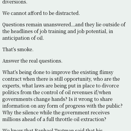
diversions.
We cannot afford to be distracted.
Questions remain unanswered…and they lie outside of
the headlines of job training and job potential, in
anticipation of oil.
That’s smoke.
Answer the real questions.
What’s being done to improve the existing flimsy
contract when there is still opportunity, who are the
experts, what laws are being put in place to divorce
politics from the control of oil revenues if/when
governments change hands? Is it wrong to share
information on any form of progress with the public?
Why the silence while the government receives
millions ahead of a full throttle oil extraction?
We know that Raphael Trotman said that his