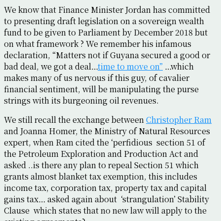
We know that Finance Minister Jordan has committed
to presenting draft legislation on a sovereign wealth
fund to be given to Parliament by December 2018 but
on what framework ? We remember his infamous
declaration, “Matters not if Guyana secured a good or
bad deal, we got a deal…
time to move on”
…which
makes many of us nervous if this guy, of cavalier
financial sentiment, will be manipulating the purse
strings with its burgeoning oil revenues.
We still recall the exchange between
Christopher Ram
and Joanna Homer, the Ministry of Natural Resources
expert, when Ram cited the ‘perfidious section 51 of
the Petroleum Exploration and Production Act and
asked ..is there any plan to repeal Section 51 which
grants almost blanket tax exemption, this includes
income tax, corporation tax, property tax and capital
gains tax… asked again about ‘strangulation’ Stability
Clause which states that no new law will apply to the