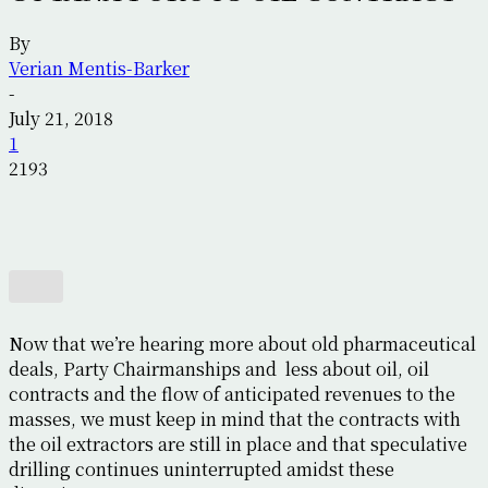
By
Verian Mentis-Barker
-
July 21, 2018
1
2193
Now that we’re hearing more about old pharmaceutical
deals, Party Chairmanships and less about oil, oil
contracts and the flow of anticipated revenues to the
masses, we must keep in mind that the contracts with
the oil extractors are still in place and that speculative
drilling continues uninterrupted amidst these