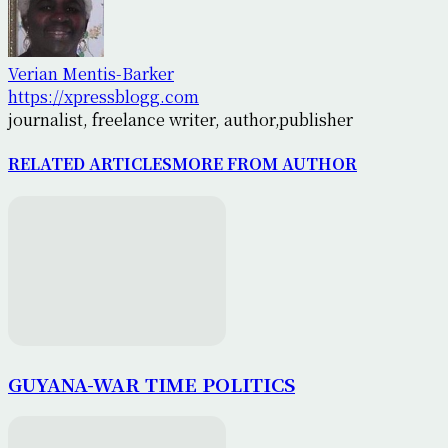
Verian Mentis-Barker
https://xpressblogg.com
journalist, freelance writer, author,publisher
RELATED ARTICLES
MORE FROM AUTHOR
GUYANA-WAR TIME POLITICS