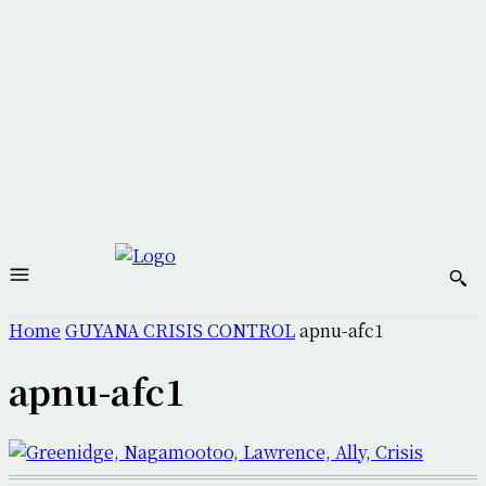
Home
GUYANA CRISIS CONTROL
apnu-afc1
apnu-afc1