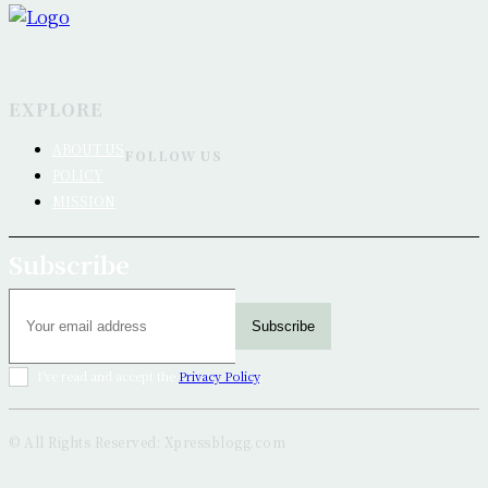
EXPLORE
ABOUT US
FOLLOW US
POLICY
MISSION
Subscribe
Subscribe
I've read and accept the
Privacy Policy
.
© All Rights Reserved: Xpressblogg.com