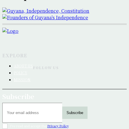
EXPLORE
ABOUT US
FOLLOW US
POLICY
MISSION
Subscribe
Subscribe
I've read and accept the
Privacy Policy
.