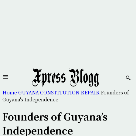
Home
GUYANA CONSTITUTION REPAIR
Founders of
Guyana's Independence
Founders of Guyana’s
Independence