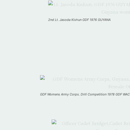
2nd Lt. Jasoda Kishun GDF 1976 GUYANA
GDF Womens Army Corps. Drill Competition 1978 GDF WAC 