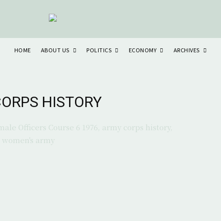
ABOUT US
POLITICS
ECONOMY
ARCHIVES
HOME
ORPS HISTORY