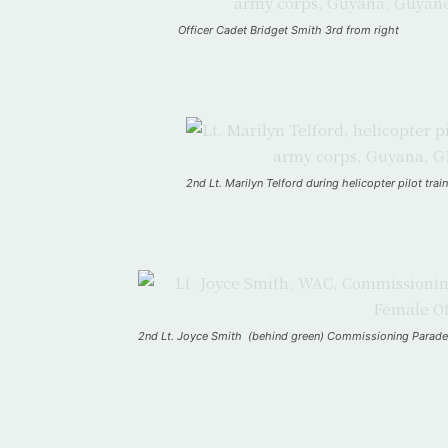
Officer Cadet Bridget Smith 3rd from right
2nd Lt. Marilyn Telford during helicopter pilot t
2nd Lt. Joyce Smith (behind green) Commissioning Para