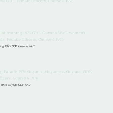
raining 1975 GDF Guyana WAC
de 1976 Guyana GDF WAC