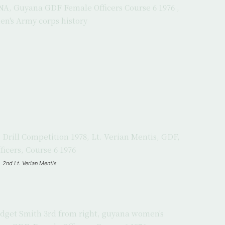
2nd Lt. Verian Mentis