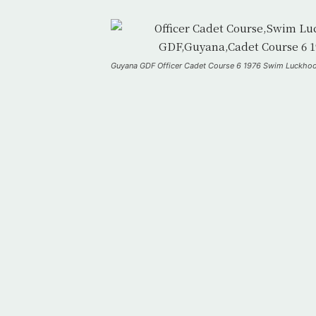
Guyana GDF Officer Cadet Course 6 1976 Swim Luckho