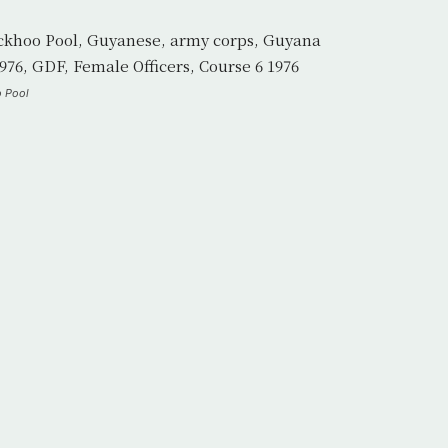
o Pool