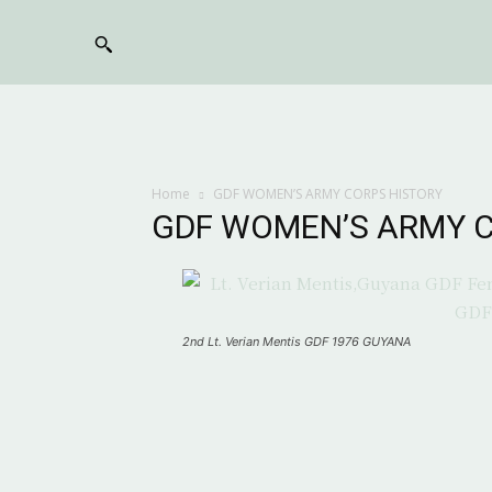
Home
GDF WOMEN’S ARMY CORPS HISTORY
GDF WOMEN’S ARMY C
2nd Lt. Verian Mentis GDF 1976 GUYANA