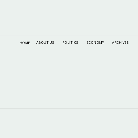
ABOUT US
POLITICS
ECONOMY
ARCHIVES
HOME