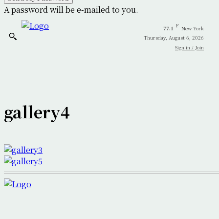
A password will be e-mailed to you.
F
77.1
New York
Thursday, August 6, 2026
Sign in / Join
gallery4