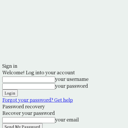
Sign in
Welcome! Log into your account
your username
your password
Forgot your password? Get help
Password recovery
Recover your password
your email