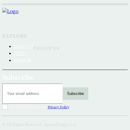
EXPLORE
ABOUT US
FOLLOW US
POLICY
MISSION
Subscribe
Subscribe
I've read and accept the
Privacy Policy
.
© All Rights Reserved: Xpressblogg.com