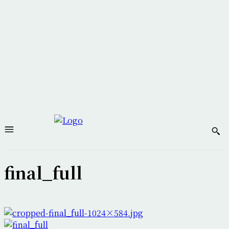
final_full