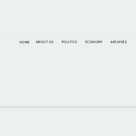
ABOUT US
POLITICS
ECONOMY
ARCHIVES
HOME