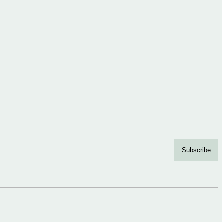
Subscribe