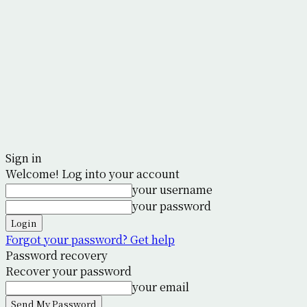
Sign in
Welcome! Log into your account
your username
your password
Forgot your password? Get help
Password recovery
Recover your password
your email