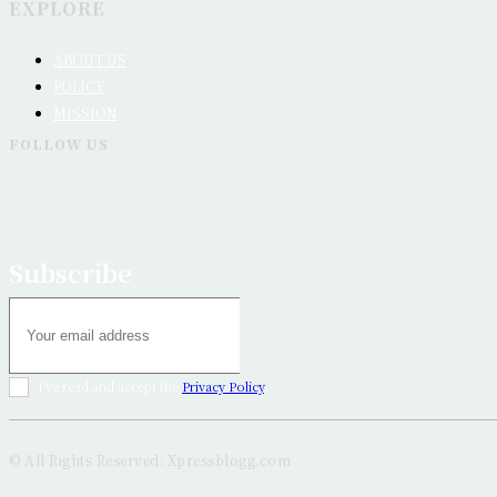
EXPLORE
ABOUT US
POLICY
MISSION
FOLLOW US
Subscribe
I've read and accept the
Privacy Policy
.
© All Rights Reserved: Xpressblogg.com