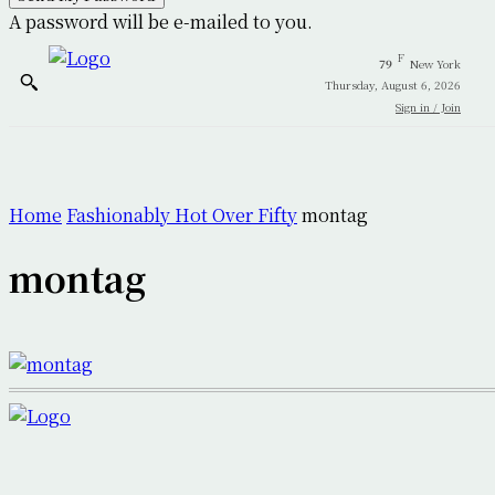
A password will be e-mailed to you.
F
79
New York
Thursday, August 6, 2026
Sign in / Join
Home
Fashionably Hot Over Fifty
montag
montag