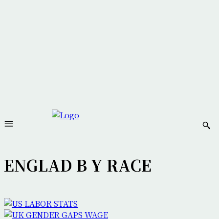
ENGLAD B Y RACE