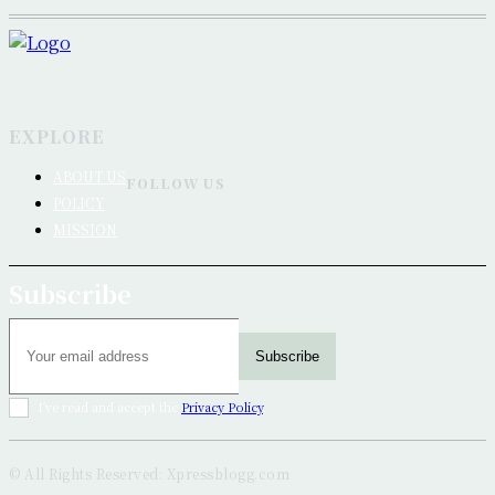
EXPLORE
ABOUT US
FOLLOW US
POLICY
MISSION
Subscribe
Subscribe
I've read and accept the
Privacy Policy
.
© All Rights Reserved: Xpressblogg.com