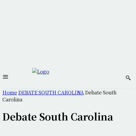
Home
DEBATE SOUTH CAROLINA
Debate South
Carolina
Debate South Carolina