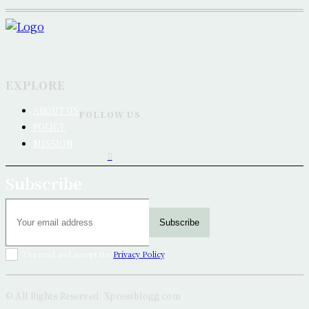
EXPLORE
ABOUT US
FOLLOW US
POLICY
MISSION
Subscribe
Subscribe
I've read and accept the
Privacy Policy
.
© All Rights Reserved: Xpressblogg.com