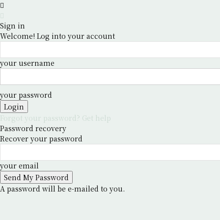
Sign in
Welcome! Log into your account
your username
your password
Forgot your password? Get help
Password recovery
Recover your password
your email
A password will be e-mailed to you.