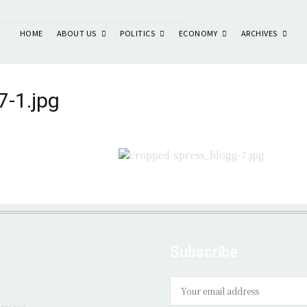
ABOUT US
POLITICS
ECONOMY
ARCHIVES
HOME
7-1.jpg
Subscribe