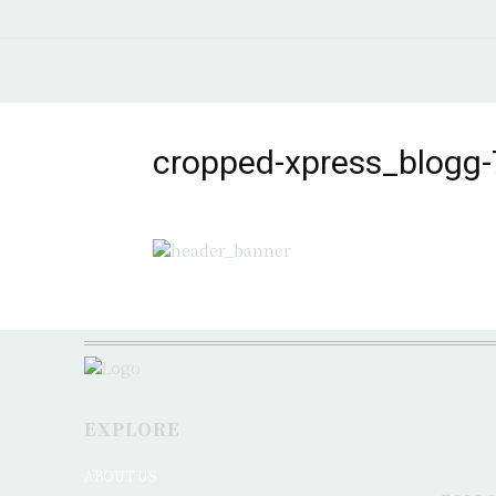
cropped-xpress_blogg-
EXPLORE
ABOUT US