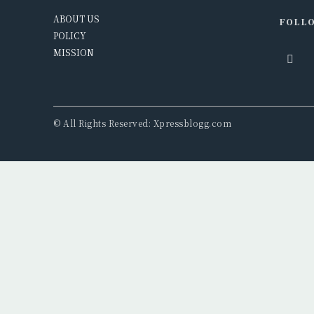
ABOUT US
FOLLO
POLICY
MISSION
© All Rights Reserved: Xpressblogg.com