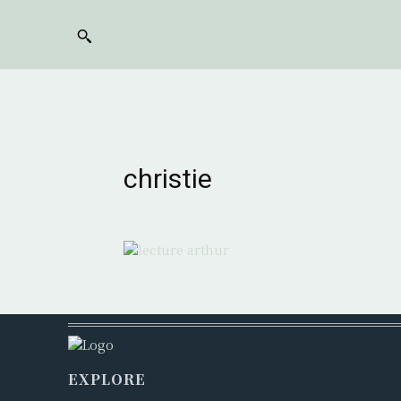
christie
EXPLORE