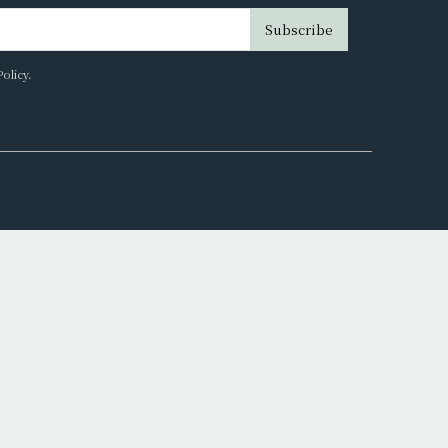
Subscribe
Policy
.