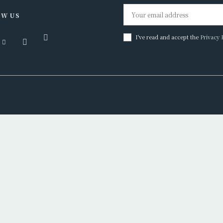
W US
I've read and accept the
Privacy 