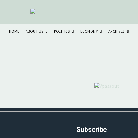
ABOUT US
POLITICS
ECONOMY
ARCHIVES
HOME
Subscribe