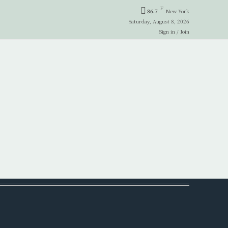
F
86.7
New York
Saturday, August 8, 2026
Sign in / Join