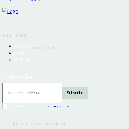
EXPLORE
ABOUT US
FOLLOW US
POLICY
MISSION
Subscribe
Subscribe
I've read and accept the
Privacy Policy
.
© All Rights Reserved: Xpressblogg.com