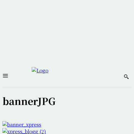
bannerJPG