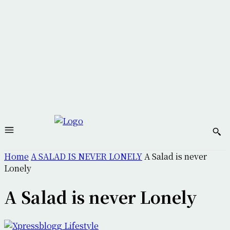
Home
A SALAD IS NEVER LONELY
A Salad is never
Lonely
A Salad is never Lonely