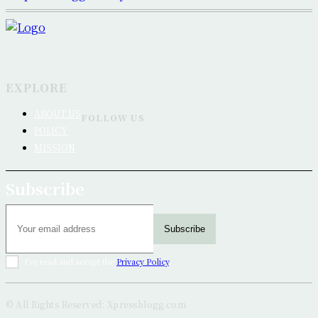
EXPLORE
ABOUT US
FOLLOW US
POLICY
MISSION
Subscribe
Subscribe
I've read and accept the
Privacy Policy
.
© All Rights Reserved: Xpressblogg.com