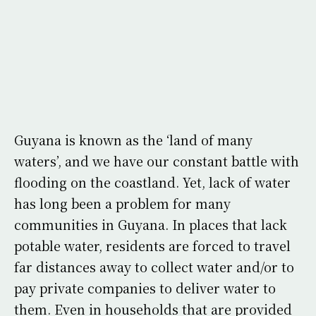
Guyana is known as the ‘land of many
waters’, and we have our constant battle with
flooding on the coastland. Yet, lack of water
has long been a problem for many
communities in Guyana. In places that lack
potable water, residents are forced to travel
far distances away to collect water and/or to
pay private companies to deliver water to
them. Even in households that are provided