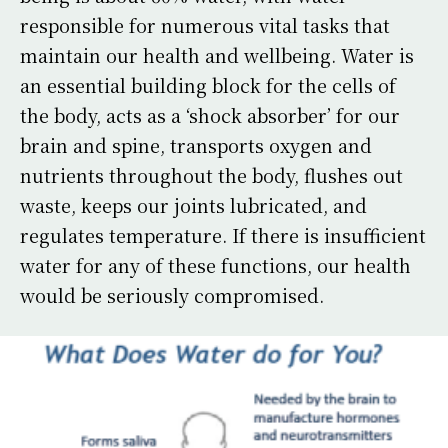
responsible for numerous vital tasks that
maintain our health and wellbeing. Water is
an essential building block for the cells of
the body, acts as a ‘shock absorber’ for our
brain and spine, transports oxygen and
nutrients throughout the body, flushes out
waste, keeps our joints lubricated, and
regulates temperature. If there is insufficient
water for any of these functions, our health
would be seriously compromised.