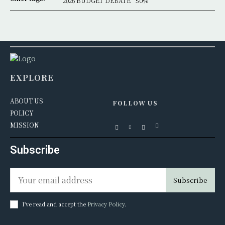
2026 BUDGET DEBATE
50%
EXPLORE
ABOUT US
FOLLOW US
POLICY
MISSION
Subscribe
Subscribe
I've read and accept the
Privacy Policy
.