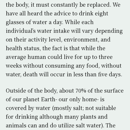
the body, it must constantly be replaced. We
have all heard the advice to drink eight
glasses of water a day. While each
individual’s water intake will vary depending
on their activity level, environment, and
health status, the fact is that while the
average human could live for up to three
weeks without consuming any food, without
water, death will occur in less than five days.
Outside of the body, about 70% of the surface
of our planet Earth- our only home- is
covered by water (mostly salt; not suitable
for drinking although many plants and
animals can and do utilize salt water). The