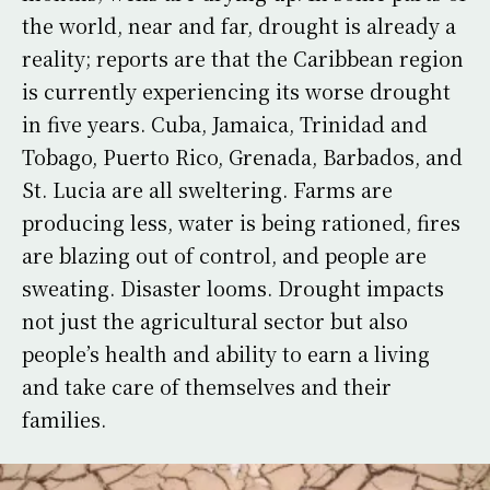
the world, near and far, drought is already a
reality; reports are that the Caribbean region
is currently experiencing its worse drought
in five years. Cuba, Jamaica, Trinidad and
Tobago, Puerto Rico, Grenada, Barbados, and
St. Lucia are all sweltering. Farms are
producing less, water is being rationed, fires
are blazing out of control, and people are
sweating. Disaster looms. Drought impacts
not just the agricultural sector but also
people’s health and ability to earn a living
and take care of themselves and their
families.