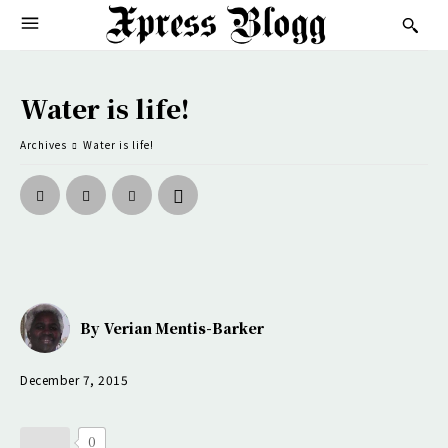
Water is life!
Archives
Water is life!
By
Verian Mentis-Barker
December 7, 2015
0