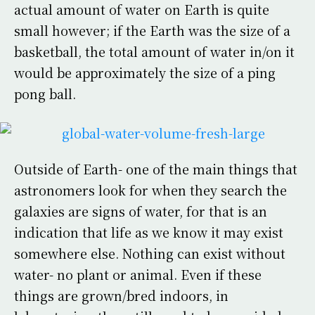
actual amount of water on Earth is quite
small however; if the Earth was the size of a
basketball, the total amount of water in/on it
would be approximately the size of a ping
pong ball.
Outside of Earth- one of the main things that
astronomers look for when they search the
galaxies are signs of water, for that is an
indication that life as we know it may exist
somewhere else. Nothing can exist without
water- no plant or animal. Even if these
things are grown/bred indoors, in