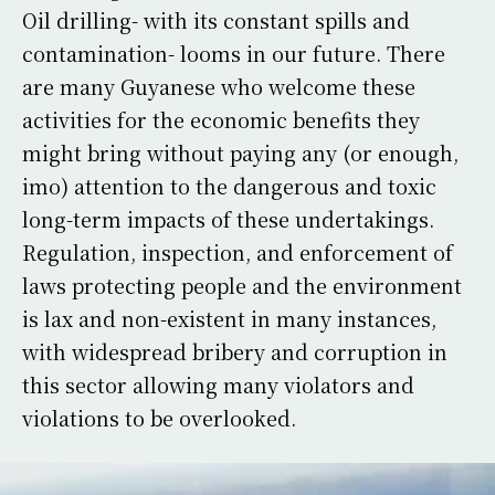
Oil drilling- with its constant spills and
contamination- looms in our future. There
are many Guyanese who welcome these
activities for the economic benefits they
might bring without paying any (or enough,
imo) attention to the dangerous and toxic
long-term impacts of these undertakings.
Regulation, inspection, and enforcement of
laws protecting people and the environment
is lax and non-existent in many instances,
with widespread bribery and corruption in
this sector allowing many violators and
violations to be overlooked.