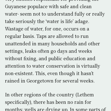
Guyanese populace with safe and clean
water- seem not to understand fully or really
take seriously the ‘water is life’ adage.
Wastage of water, for one, occurs on a
regular basis. Taps are allowed to run
unattended in many households and other
settings, leaks often go days and weeks
without fixing, and public education and
attention to water conservation is virtually
non-existent. This, even though it hasn’t
rained in Georgetown for several weeks.
In other regions of the country (Lethem
specifically), there has been no rain for
months; wells are drying up. In some parts of