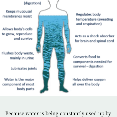
Because water is being constantly used up by