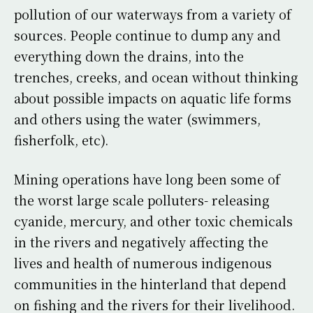
pollution of our waterways from a variety of
sources. People continue to dump any and
everything down the drains, into the
trenches, creeks, and ocean without thinking
about possible impacts on aquatic life forms
and others using the water (swimmers,
fisherfolk, etc).
Mining operations have long been some of
the worst large scale polluters- releasing
cyanide, mercury, and other toxic chemicals
in the rivers and negatively affecting the
lives and health of numerous indigenous
communities in the hinterland that depend
on fishing and the rivers for their livelihood.