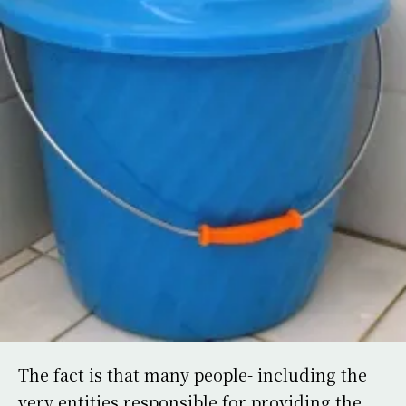
The fact is that many people- including the
very entities responsible for providing the