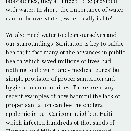
laboratories, they still need to be provided
with water. In short, the importance of water
cannot be overstated; water really is life!
We also need water to clean ourselves and
our surroundings. Sanitation is key to public
health; in fact many of the advances in public
health which saved millions of lives had
nothing to do with fancy medical ‘cures’ but
simple provision of proper sanitation and
hygiene to communities. There are many
recent examples of how harmful the lack of
proper sanitation can be- the cholera
epidemic in our Caricom neighbor, Haiti,
which infected hundreds of thousands of
Haitians and killed almost ten thousand