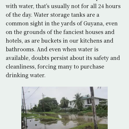
with water, that’s usually not for all 24 hours
of the day. Water storage tanks are a
common sight in the yards of Guyana, even
on the grounds of the fanciest houses and
hotels, as are buckets in our kitchens and
bathrooms. And even when water is
available, doubts persist about its safety and
cleanliness, forcing many to purchase
drinking water.