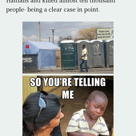
people- being a clear case in point.