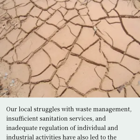
Our local struggles with waste management,
insufficient sanitation services, and
inadequate regulation of individual and
industrial activities have also led to the