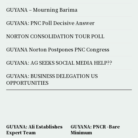
GUYANA – Mourning Barima
GUYANA: PNC Poll Decisive Answer
NORTON CONSOLIDATION TOUR POLL
GUYANA Norton Postpones PNC Congress
GUYANA: AG SEEKS SOCIAL MEDIA HELP??
GUYANA: BUSINESS DELEGATION US
OPPORTUNITIES
GUYANA: Ali Establishes
GUYANA: PNCR -Bare
Expert Team
Minimum