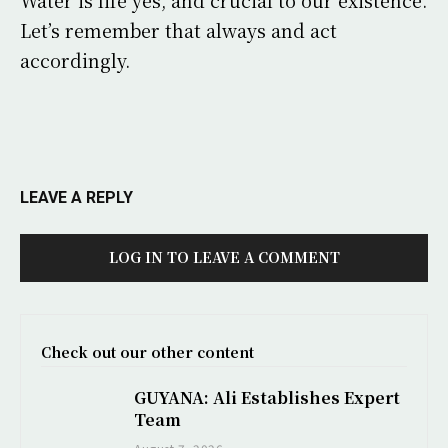
Water is life yes, and crucial to our existence.
Let’s remember that always and act
accordingly.
LEAVE A REPLY
LOG IN TO LEAVE A COMMENT
Check out our other content
GUYANA: Ali Establishes Expert
Team