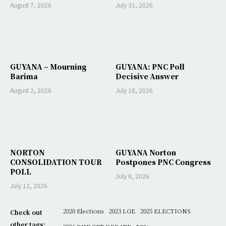
August 7, 2026
July 31, 2026
GUYANA – Mourning
GUYANA: PNC Poll
Barima
Decisive Answer
August 2, 2026
July 18, 2026
NORTON
GUYANA Norton
CONSOLIDATION TOUR
Postpones PNC Congress
POLL
July 8, 2026
July 12, 2026
2020 Elections
2023 LGE
2025 ELECTIONS
Check out
other tags: