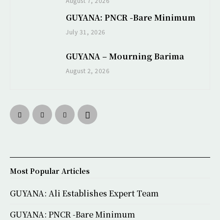
August 7, 2026
GUYANA: PNCR -Bare Minimum
July 31, 2026
GUYANA – Mourning Barima
August 2, 2026
Most Popular Articles
GUYANA: Ali Establishes Expert Team
GUYANA: PNCR -Bare Minimum