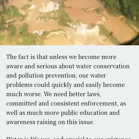
The fact is that unless we become more
aware and serious about water conservation
and pollution prevention, our water
problems could quickly and easily become
much worse. We need better laws,
committed and consistent enforcement, as
well as much more public education and
awareness raising on this issue.