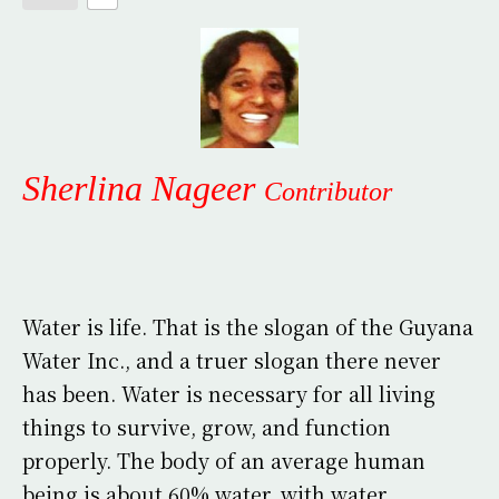
Sherlina Nageer
Contributor
Water is life. That is the slogan of the Guyana
Water Inc., and a truer slogan there never
has been. Water is necessary for all living
things to survive, grow, and function
properly. The body of an average human
being is about 60% water, with water