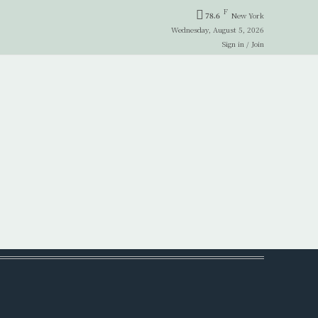
F
78.6
New York
Wednesday, August 5, 2026
Sign in / Join