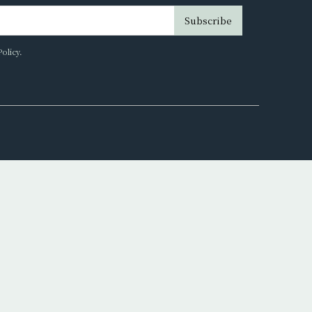
Subscribe
Policy
.