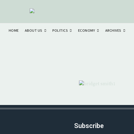
ABOUT US
POLITICS
ECONOMY
ARCHIVES
HOME
Subscribe