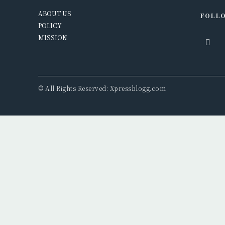
ABOUT US
FOLLO
POLICY
MISSION
© All Rights Reserved: Xpressblogg.com