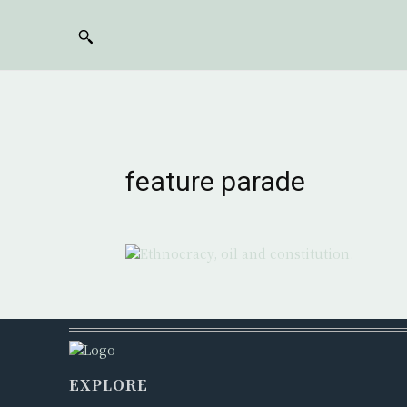
feature parade
EXPLORE