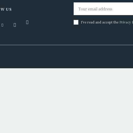
W US
I've read and accept the
Privacy 