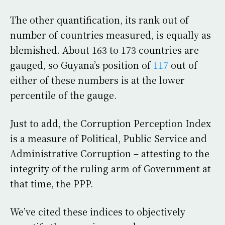
The other quantification, its rank out of
number of countries measured, is equally as
blemished. About 163 to 173 countries are
gauged, so Guyana’s position of
117
out of
either of these numbers is at the lower
percentile of the gauge.
Just to add, the Corruption Perception Index
is a measure of Political, Public Service and
Administrative Corruption – attesting to the
integrity of the ruling arm of Government at
that time, the PPP.
We’ve cited these indices to objectively