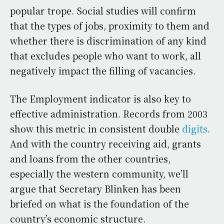
popular trope. Social studies will confirm
that the types of jobs, proximity to them and
whether there is discrimination of any kind
that excludes people who want to work, all
negatively impact the filling of vacancies.
The Employment indicator is also key to
effective administration. Records from 2003
show this metric in consistent double
digits
.
And with the country receiving aid, grants
and loans from the other countries,
especially the western community, we’ll
argue that Secretary Blinken has been
briefed on what is the foundation of the
country’s economic structure.