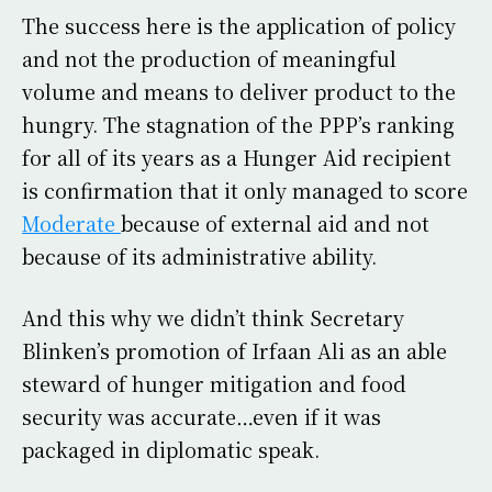
The success here is the application of policy
and not the production of meaningful
volume and means to deliver product to the
hungry. The stagnation of the PPP’s ranking
for all of its years as a Hunger Aid recipient
is confirmation that it only managed to score
Moderate
because of external aid and not
because of its administrative ability.
And this why we didn’t think Secretary
Blinken’s promotion of Irfaan Ali as an able
steward of hunger mitigation and food
security was accurate…even if it was
packaged in diplomatic speak.