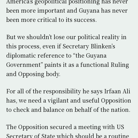
America’s geopolitical positioning has never
been more important and Guyana has never
been more critical to its success.
But we shouldn’t lose our political reality in
this process, even if Secretary Blinken’s
diplomatic reference to “the Guyana
Government” paints it as a functional Ruling
and Opposing body.
For all of the responsibility he says Irfaan Ali
has, we need a vigilant and useful Opposition
to check and balance on behalf of the nation.
The Opposition secured a meeting with US
Secretary of State which should be a routine