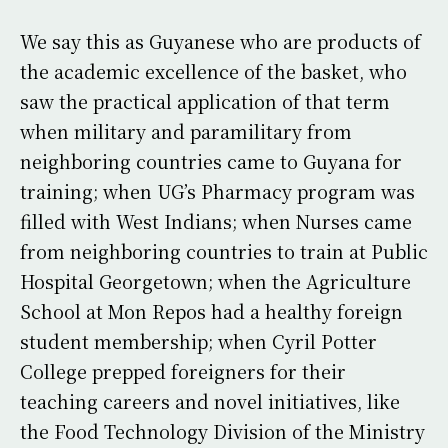
We say this as Guyanese who are products of
the academic excellence of the basket, who
saw the practical application of that term
when military and paramilitary from
neighboring countries came to Guyana for
training; when UG’s Pharmacy program was
filled with West Indians; when Nurses came
from neighboring countries to train at Public
Hospital Georgetown; when the Agriculture
School at Mon Repos had a healthy foreign
student membership; when Cyril Potter
College prepped foreigners for their
teaching careers and novel initiatives, like
the Food Technology Division of the Ministry