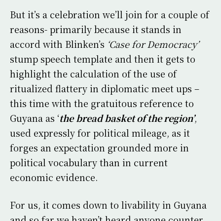
But it’s a celebration we’ll join for a couple of
reasons- primarily because it stands in
accord with Blinken’s
‘Case for Democracy’
stump speech template and then it gets to
highlight the calculation of the use of
ritualized flattery in diplomatic meet ups –
this time with the gratuitous reference to
Guyana as ‘
the
bread basket of the region’
,
used expressly for political mileage, as it
forges an expectation grounded more in
political vocabulary than in current
economic evidence.
For us, it comes down to livability in Guyana
and so far we haven’t heard anyone counter