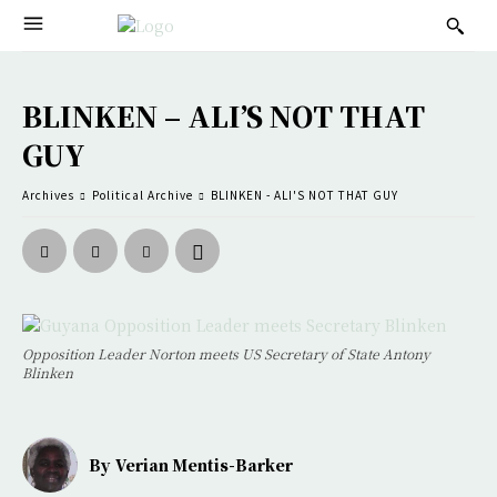
BLINKEN – ALI’S NOT THAT
GUY
Archives
Political Archive
BLINKEN - ALI'S NOT THAT GUY
Opposition Leader Norton meets US Secretary of State Antony
Blinken
By
Verian Mentis-Barker