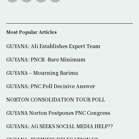
Most Popular Articles
GUYANA: Ali Establishes Expert Team
GUYANA: PNCR -Bare Minimum
GUYANA – Mourning Barima
GUYANA: PNC Poll Decisive Answer
NORTON CONSOLIDATION TOUR POLL
GUYANA Norton Postpones PNC Congress
GUYANA: AG SEEKS SOCIAL MEDIA HELP??