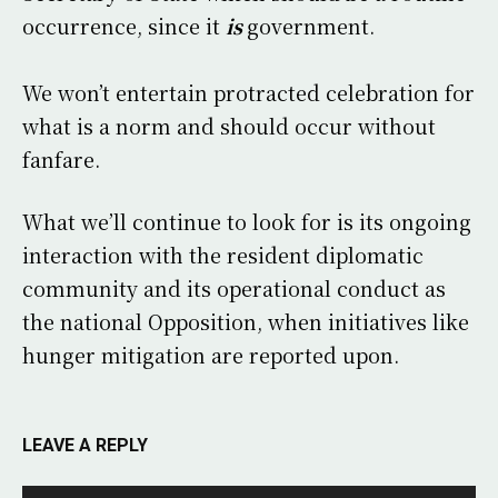
occurrence, since it
is
government.
We won’t entertain protracted celebration for
what is a norm and should occur without
fanfare.
What we’ll continue to look for is its ongoing
interaction with the resident diplomatic
community and its operational conduct as
the national Opposition, when initiatives like
hunger mitigation are reported upon.
LEAVE A REPLY