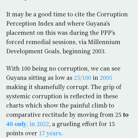
It may be a good time to cite the Corruption
Perception Index and where Guyana’s
placement on this was during the PPP’s
forced remedial sessions, via Millennium
Development Goals, beginning 2003.
With 100 being no corruption, we can see
Guyana sitting as low as
25/100
in
2005
making it shamefully corrupt. The grip of
systemic corruption is reflected in these
charts which show the painful climb to
comparative rectitude by moving from 25
to
40 only
, in 2022
, a grueling effort for 15
points over
17 years
.