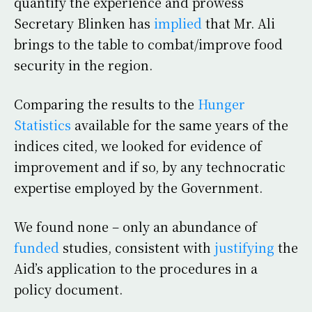
quantify the experience and prowess
Secretary Blinken has
implied
that Mr. Ali
brings to the table to combat/improve food
security in the region.
Comparing the results to the
Hunger
Statistics
available for the same years of the
indices cited, we looked for evidence of
improvement and if so, by any technocratic
expertise employed by the Government.
We found none – only an abundance of
funded
studies, consistent with
justifying
the
Aid’s application to the procedures in a
policy document.