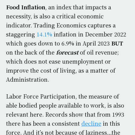
Food Inflation
, an index that impacts a
necessity, is also a critical economic
indicator. Trading Economics captures a
staggering
14.1%
inflation in December 2022
which goes down to 6.9% in April 2023
BUT
on the back of the
forecast
of oil revenue;
which does not ease unemployment or
improve the cost of living, as a matter of
Administration.
Labor Force Participation, the measure of
able bodied people available to work, is also
relevant here. Records show that from 1993
there has been a consistent
decline
in this
force. And it’s not because of laziness…the