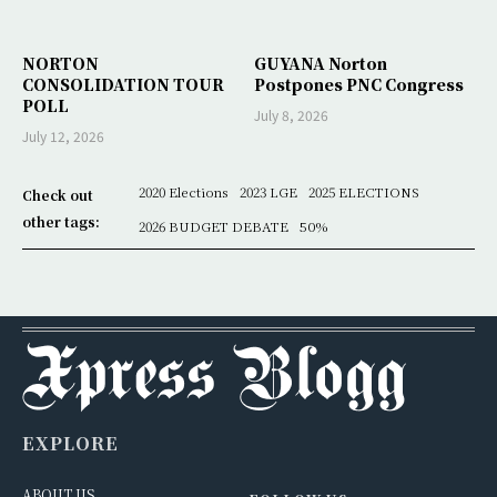
NORTON
GUYANA Norton
CONSOLIDATION TOUR
Postpones PNC Congress
POLL
July 8, 2026
July 12, 2026
2020 Elections
2023 LGE
2025 ELECTIONS
Check out
other tags:
2026 BUDGET DEBATE
50%
EXPLORE
ABOUT US