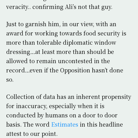
veracity.. confirming Ali’s not that guy.
Just to garnish him, in our view, with an
award for working towards food security is
more than tolerable diplomatic window
dressing…at least more than should be
allowed to remain uncontested in the
record…even if the Opposition hasn’t done
so.
Collection of data has an inherent propensity
for inaccuracy, especially when it is
conducted by humans on a door to door
basis. The word
Estimates
in this headline
attest to our point.