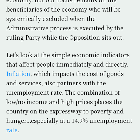
beneficiaries of the economy who will be
systemically excluded when the
Administrative process is executed by the
ruling Party while the Opposition sits out.
Let’s look at the simple economic indicators
that affect people immediately and directly.
Inflation
, which impacts the cost of goods
and services, also partners with the
unemployment rate. The combination of
low/no income and high prices places the
country on the expressway to poverty and
hunger…especially at a 14.9% unemployment
rate
.