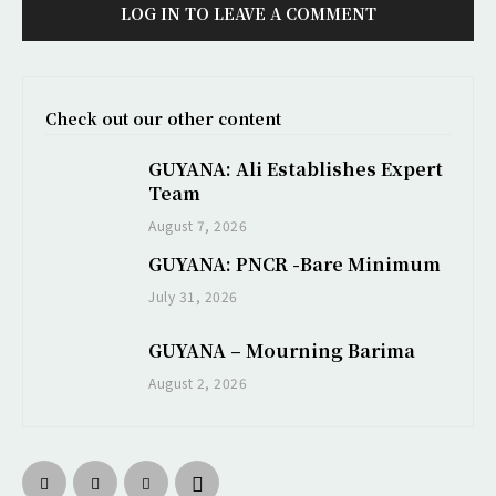
LOG IN TO LEAVE A COMMENT
Check out our other content
GUYANA: Ali Establishes Expert
Team
August 7, 2026
GUYANA: PNCR -Bare Minimum
July 31, 2026
GUYANA – Mourning Barima
August 2, 2026