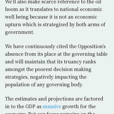
We’ll also make scarce reference to the oil
boom as it translates to national economic
well being because it is not an economic
upturn which is strategized by both arms of
government.
We have continuously cited the Opposition’s
absence from its place at the governing table
and will maintain that its truancy ranks
amongst the poorest decision making
strategies, negatively impacting the
population of any governing body.
The estimates and projections are factored
in to the GDP as
massive
growth for the
economy. But our focus remains on the