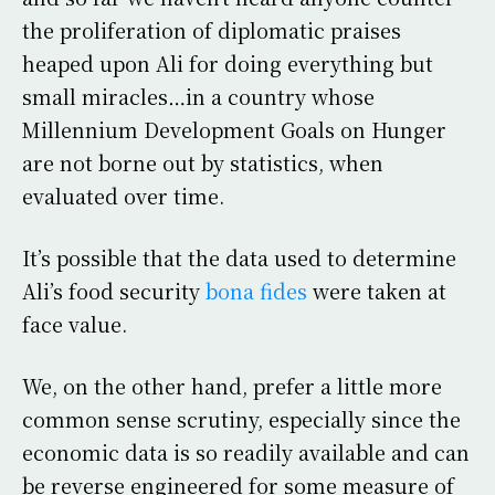
the proliferation of diplomatic praises
heaped upon Ali for doing everything but
small miracles…in a country whose
Millennium Development Goals on Hunger
are not borne out by statistics, when
evaluated over time.
It’s possible that the data used to determine
Ali’s food security
bona fides
were taken at
face value.
We, on the other hand, prefer a little more
common sense scrutiny, especially since the
economic data is so readily available and can
be reverse engineered for some measure of