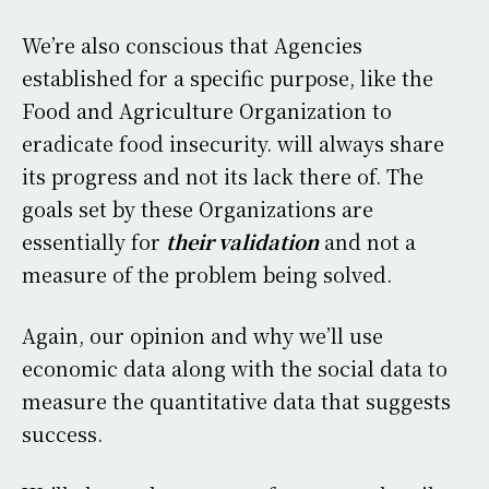
We’re also conscious that Agencies
established for a specific purpose, like the
Food and Agriculture Organization to
eradicate food insecurity. will always share
its progress and not its lack there of. The
goals set by these Organizations are
essentially for
their validation
and not a
measure of the problem being solved.
Again, our opinion and why we’ll use
economic data along with the social data to
measure the quantitative data that suggests
success.