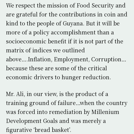
We respect the mission of Food Security and
are grateful for the contributions in coin and
kind to the people of Guyana. But it will be
more of a policy accomplishment than a
socioeconomic benefit if it is not part of the
matrix of indices we outlined
above….Inflation, Employment, Corruption…
because these are some of the critical
economic drivers to hunger reduction.
Mr. Ali, in our view, is the product of a
training ground of failure…when the country
was forced into remediation by Millenium
Development Goals and was merely a
figurative ‘bread basket’.