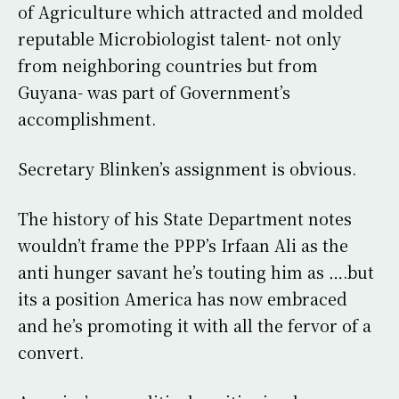
of Agriculture which attracted and molded
reputable Microbiologist talent- not only
from neighboring countries but from
Guyana- was part of Government’s
accomplishment.
Secretary Blinken’s assignment is obvious.
The history of his State Department notes
wouldn’t frame the PPP’s Irfaan Ali as the
anti hunger savant he’s touting him as ….but
its a position America has now embraced
and he’s promoting it with all the fervor of a
convert.