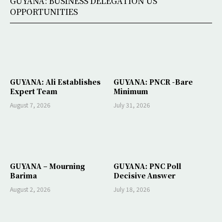
GUYANA: BUSINESS DELEGATION US
OPPORTUNITIES
GUYANA: Ali Establishes
GUYANA: PNCR -Bare
Expert Team
Minimum
August 7, 2026
July 31, 2026
GUYANA – Mourning
GUYANA: PNC Poll
Barima
Decisive Answer
August 2, 2026
July 18, 2026