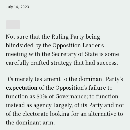
July 14, 2023
Not sure that the Ruling Party being
blindsided by the Opposition Leader’s
meeting with the Secretary of State is some
carefully crafted strategy that had success.
It’s merely testament to the dominant Party’s
expectation
of the Opposition’s failure to
function as 50% of Governance; to function
instead as agency, largely, of its Party and not
of the electorate looking for an alternative to
the dominant arm.