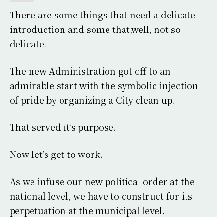
There are some things that need a delicate
introduction and some that,well, not so
delicate.
The new Administration got off to an
admirable start with the symbolic injection
of pride by organizing a City clean up.
That served it’s purpose.
Now let’s get to work.
As we infuse our new political order at the
national level, we have to construct for its
perpetuation at the municipal level.