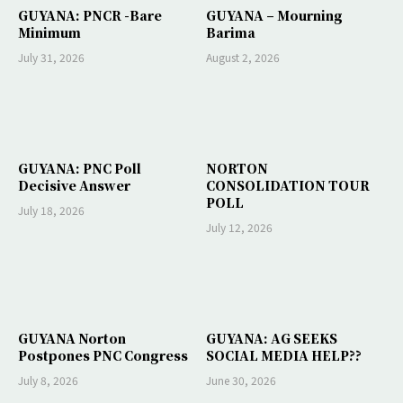
GUYANA: PNCR -Bare
GUYANA – Mourning
Minimum
Barima
July 31, 2026
August 2, 2026
GUYANA: PNC Poll
NORTON
Decisive Answer
CONSOLIDATION TOUR
POLL
July 18, 2026
July 12, 2026
GUYANA Norton
GUYANA: AG SEEKS
Postpones PNC Congress
SOCIAL MEDIA HELP??
July 8, 2026
June 30, 2026