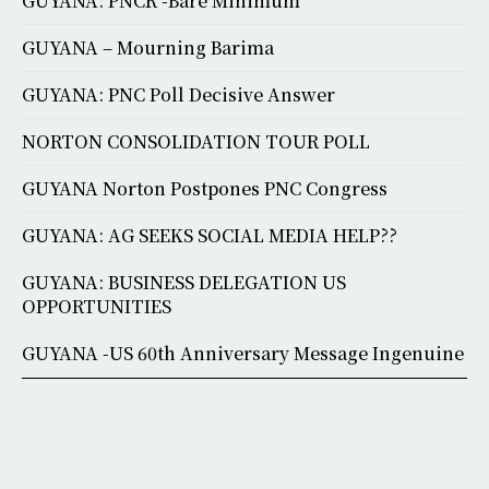
GUYANA: PNCR -Bare Minimum
GUYANA – Mourning Barima
GUYANA: PNC Poll Decisive Answer
NORTON CONSOLIDATION TOUR POLL
GUYANA Norton Postpones PNC Congress
GUYANA: AG SEEKS SOCIAL MEDIA HELP??
GUYANA: BUSINESS DELEGATION US
OPPORTUNITIES
GUYANA -US 60th Anniversary Message Ingenuine