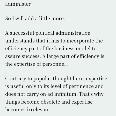
administer.
So I will add a little more.
A successful political administration
understands that it has to incorporate the
efficiency part of the business model to
assure success. A large part of efficiency is
the expertise of personnel .
Contrary to popular thought here, expertise
is useful only to its level of pertinence and
does not carry on ad infinitum. That’s why
things become obsolete and expertise
becomes irrelevant.