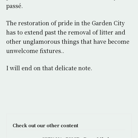
passé.
The restoration of pride in the Garden City
has to extend past the removal of litter and
other unglamorous things that have become
unwelcome fixtures..
I will end on that delicate note.
Check out our other content