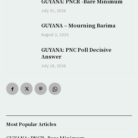
GUYANA: PNCR -Bare Minimum
July 31, 2026
GUYANA – Mourning Barima
August 2, 2026
GUYANA: PNC Poll Decisive
Answer
July 18, 2026
Most Popular Articles