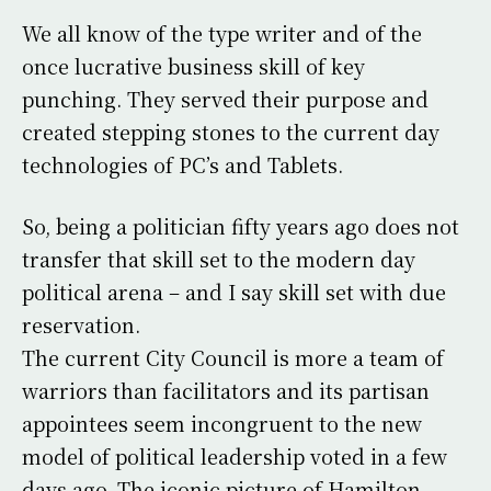
We all know of the type writer and of the
once lucrative business skill of key
punching. They served their purpose and
created stepping stones to the current day
technologies of PC’s and Tablets.
So, being a politician fifty years ago does not
transfer that skill set to the modern day
political arena – and I say skill set with due
reservation.
The current City Council is more a team of
warriors than facilitators and its partisan
appointees seem incongruent to the new
model of political leadership voted in a few
days ago. The iconic picture of Hamilton