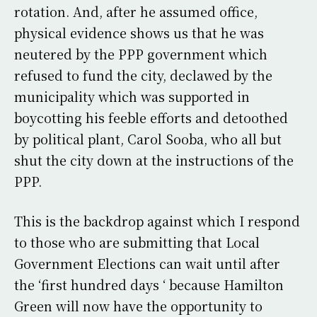
rotation. And, after he assumed office,
physical evidence shows us that he was
neutered by the PPP government which
refused to fund the city, declawed by the
municipality which was supported in
boycotting his feeble efforts and detoothed
by political plant, Carol Sooba, who all but
shut the city down at the instructions of the
PPP.
This is the backdrop against which I respond
to those who are submitting that Local
Government Elections can wait until after
the ‘first hundred days ‘ because Hamilton
Green will now have the opportunity to