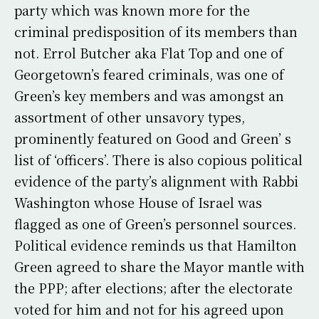
party which was known more for the
criminal predisposition of its members than
not. Errol Butcher aka Flat Top and one of
Georgetown’s feared criminals, was one of
Green’s key members and was amongst an
assortment of other unsavory types,
prominently featured on Good and Green’ s
list of ‘officers’. There is also copious political
evidence of the party’s alignment with Rabbi
Washington whose House of Israel was
flagged as one of Green’s personnel sources.
Political evidence reminds us that Hamilton
Green agreed to share the Mayor mantle with
the PPP; after elections; after the electorate
voted for him and not for his agreed upon