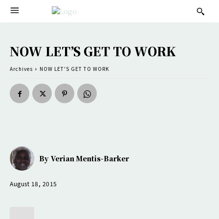
NOW LET’S GET TO WORK
Archives
NOW LET'S GET TO WORK
By
Verian Mentis-Barker
August 18, 2015