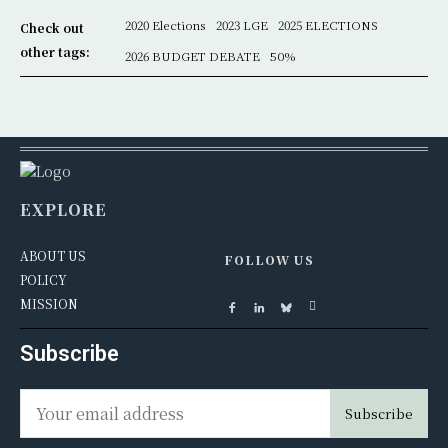
2020 Elections
2023 LGE
2025 ELECTIONS
Check out
other tags:
2026 BUDGET DEBATE
50%
EXPLORE
ABOUT US
FOLLOW US
POLICY
MISSION
Subscribe
Subscribe