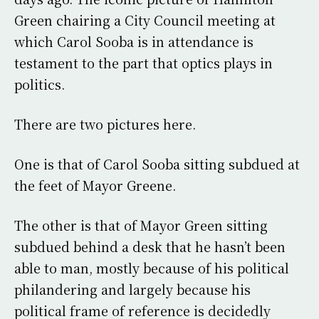
Green chairing a City Council meeting at
which Carol Sooba is in attendance is
testament to the part that optics plays in
politics.
There are two pictures here.
One is that of Carol Sooba sitting subdued at
the feet of Mayor Greene.
The other is that of Mayor Green sitting
subdued behind a desk that he hasn’t been
able to man, mostly because of his political
philandering and largely because his
political frame of reference is decidedly