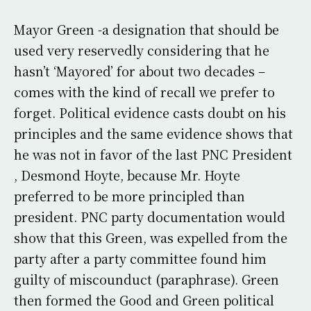
Mayor Green -a designation that should be
used very reservedly considering that he
hasn’t ‘Mayored’ for about two decades –
comes with the kind of recall we prefer to
forget. Political evidence casts doubt on his
principles and the same evidence shows that
he was not in favor of the last PNC President
, Desmond Hoyte, because Mr. Hoyte
preferred to be more principled than
president. PNC party documentation would
show that this Green, was expelled from the
party after a party committee found him
guilty of miscounduct (paraphrase). Green
then formed the Good and Green political