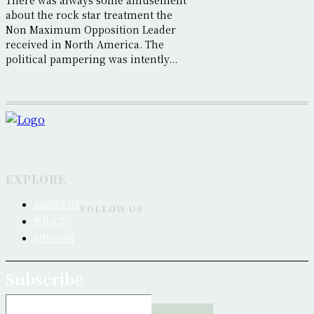
There was always some amusement
about the rock star treatment the
Non Maximum Opposition Leader
received in North America. The
political pampering was intently...
EXPLORE
ABOUT US
FOLLOW US
POLICY
MISSION
Subscribe