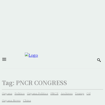
Tag:
PNCR CONGRESS
Guyana
Politics
Guyana Politics
PNCR
Archives
Trump
Oil
Guyana News
China