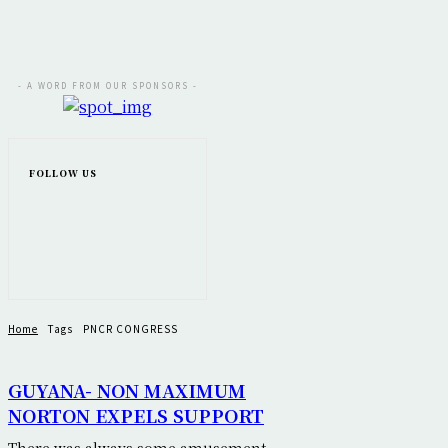
- A WORD FROM OUR SPONSORS -
FOLLOW US
Home
Tags
PNCR CONGRESS
GUYANA- NON MAXIMUM
NORTON EXPELS SUPPORT