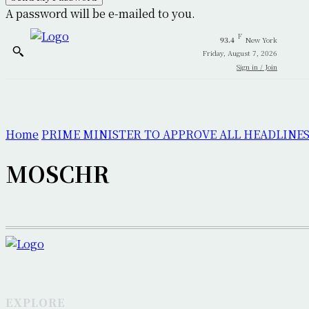
A password will be e-mailed to you.
F
93.4
New York
Friday, August 7, 2026
Sign in / Join
Home
PRIME MINISTER TO APPROVE ALL HEADLINES
MOSCHR
EXPLORE