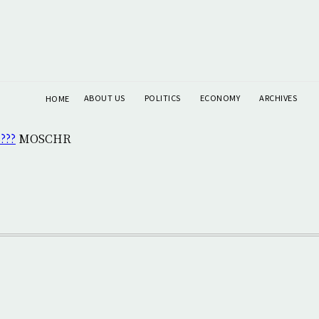
ABOUT US
POLITICS
ECONOMY
ARCHIVES
HOME
???
MOSCHR