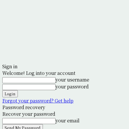
Sign in
Welcome! Log into your account
your username
your password
Forgot your password? Get help
Password recovery
Recover your password
your email