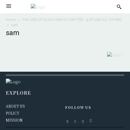
Home
THE LIVES OF BLACK MEN DO MATTER – JUST LIKE ALL OTHERS
sam
sam
EXPLORE
ABOUT US
FOLLOW US
POLICY
MISSION