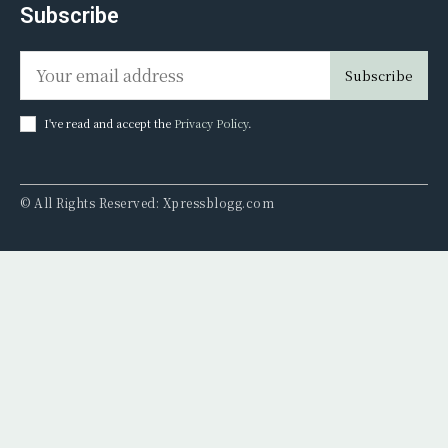
Subscribe
Subscribe
I've read and accept the
Privacy Policy
.
© All Rights Reserved: Xpressblogg.com