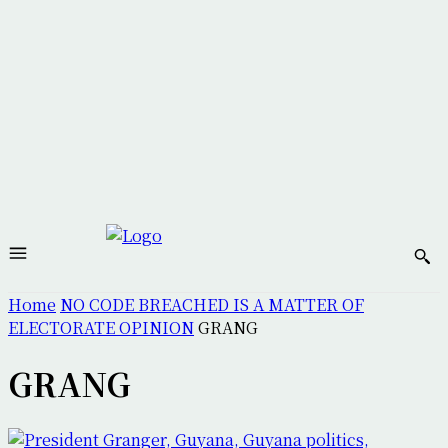
Home
NO CODE BREACHED IS A MATTER OF
ELECTORATE OPINION
GRANG
GRANG