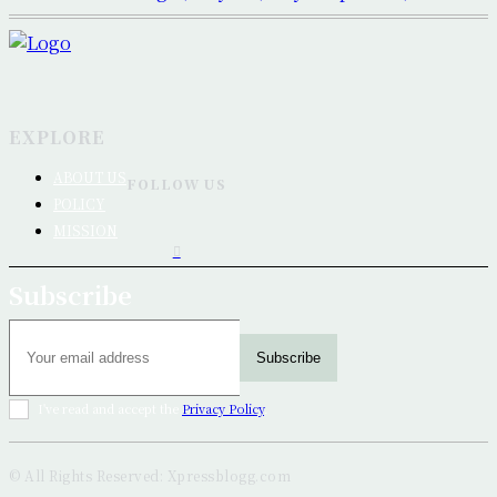
EXPLORE
ABOUT US
FOLLOW US
POLICY
MISSION
Subscribe
Subscribe
I've read and accept the
Privacy Policy
.
© All Rights Reserved: Xpressblogg.com